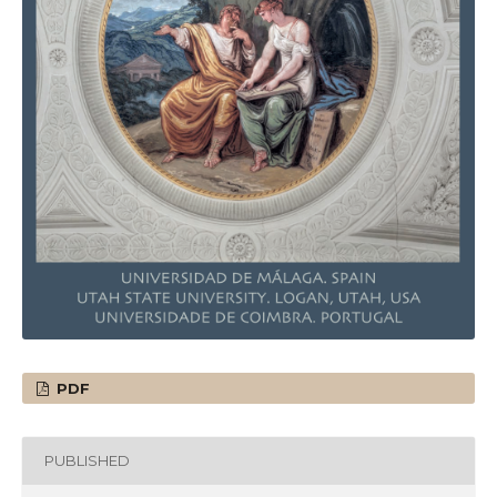
PDF
PUBLISHED