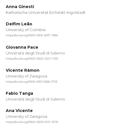
Anna Ginestí
Katholische Universität Eichstätt-Ingolstadt
Delfim Leão
University of Coimbra
https://orcid.org/0000-0002-8107-9165
Giovanna Pace
Università degli Studi di Salerno
https://orcid.org/0000-0002-2201-7159
Vicente Rámon
University of Zaragoza
https://orcid.org/0000-0001-5566-5753
Fabio Tanga
Università degli Studi di Salerno
Ana Vicente
University of Zaragoza
https://orcid.org/0000-0003-0147-370X