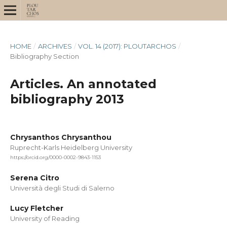
HOME
/
ARCHIVES
/
VOL. 14 (2017): PLOUTARCHOS
/
Bibliography Section
Articles. An annotated
bibliography 2013
Chrysanthos Chrysanthou
Ruprecht-Karls Heidelberg University
https://orcid.org/0000-0002-9843-1153
Serena Citro
Università degli Studi di Salerno
Lucy Fletcher
University of Reading