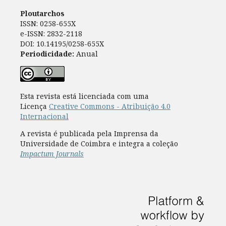
Ploutarchos
ISSN: 0258-655X
e-ISSN: 2832-2118
DOI: 10.14195/0258-655X
Periodicidade:
Anual
Esta revista está licenciada com uma
Licença
Creative Commons - Atribuição 4.0
Internacional
A revista é publicada pela Imprensa da
Universidade de Coimbra e integra a coleção
Impactum Journals