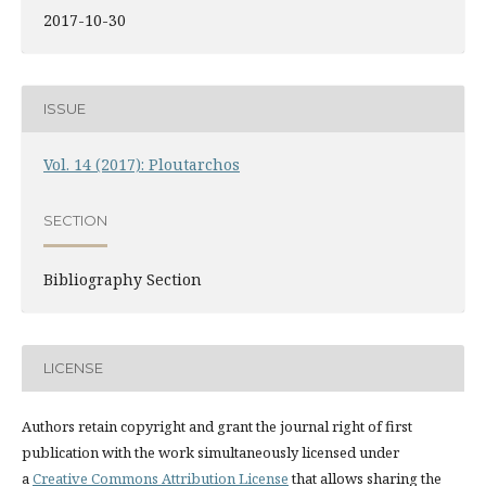
2017-10-30
ISSUE
Vol. 14 (2017): Ploutarchos
SECTION
Bibliography Section
LICENSE
Authors retain copyright and grant the journal right of first
publication with the work simultaneously licensed under
a
Creative Commons Attribution License
that allows sharing the