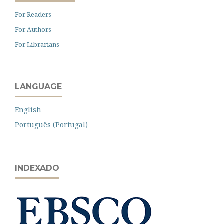
For Readers
For Authors
For Librarians
LANGUAGE
English
Português (Portugal)
INDEXADO