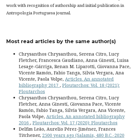
work with recognition of authorship and initial publication in
Antropologia Portuguesa journal.
Most read articles by the same author(s)
Chrysanthos Chrysanthou, Serena Citro, Lucy
Fletcher, Francesca Gaudiano, Anna Ginestí, Luisa
Lesage-Gárriga, Renan M. Liparotti, Giovanna Pace,
Vicente Ramón, Fabio Tanga, Silvia Vergara, Ana
Vicente, Paola Volpe,
Articles. An annotated
bibliography 2017
,
Ploutarchos: Vol. 18 (2021):
Ploutarchos
Chrysanthos Chrysanthou, Serena Citro, Lucy
Fletcher, Anna Ginestí, Giovanna Pace, Vicente
Ramón, Fabio Tanga, Silvia Vergara, Ana Vicente,
Paola Volpe,
Articles. An annotated bibliography
2016
,
Ploutarchos: Vol. 17 (2020): Ploutarchos
Delfim Leão, Aurelio Pérez-Jiménez, Frances
Titchener,
2500 years ago (Salamis, 480 B.C.-2020