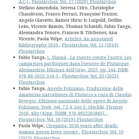
A.C.)
,
Ploutarchos: Vol. 17 (2020): Ploutarchos
Stefano Amendola, Serena Citro, Christophe
Chandezon, Franco Ferrari, Françoise Frazier,
Angelo Giavatto, Rainer Hirsc h-Luipold, Delfim
Leão, Vicente Ramón, Thomas Schmidt, Fabio Tanga,
Alessandra Tenore, Frances B. Titchener, Ana
Vicente, Paola Volpe,
Articles. An annotated
bibliography 2010
,
Ploutarchos: Vol. 11 (2014):
Ploutarchos
Fabio Tanga,
L. Visonà , La guerre contre l’autre. Les
campagnes parthiques dans l’oeuvre de Plutarque,
Alessandria: Edizioni dell’Orso, 2023, pp. 144. ISBN:
978-88-3613-354-3
,
Ploutarchos: Vol. 20 (2023):
Ploutarchos
Fabio Tanga,
Angelo Poliziano, Traduzione delle
Amatoriae narrationes di Plutarco a cura di Claudio
Bevegni, Edizione nazionale delle opere di Angelo
Poliziano. Testi, vol. 7.2,4, Leo S. Olschki, Firenze
2018, xliv+42pp. [ISBN: 978-8822265883].
,
Ploutarchos: Vol. 16 (2019): Ploutarchos
Paola Volpe,
Cleopatra: 2050 years after death:
woman queen lover enemy
,
Ploutarchos: Vol. 19
(2022): Ploutarchos