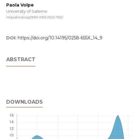
Paola Volpe
University of Salerno
https://orcid.org/0000-0003-0520-7652
DOI:
https://doi.org/10.14195/0258-655X_14_9
ABSTRACT
DOWNLOADS