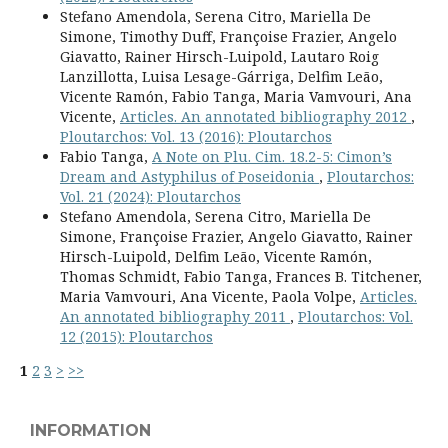
Stefano Amendola, Serena Citro, Mariella De
Simone, Timothy Duff, Françoise Frazier, Angelo
Giavatto, Rainer Hirsch-Luipold, Lautaro Roig
Lanzillotta, Luisa Lesage-Gárriga, Delfim Leão,
Vicente Ramón, Fabio Tanga, Maria Vamvouri, Ana
Vicente,
Articles. An annotated bibliography 2012
,
Ploutarchos: Vol. 13 (2016): Ploutarchos
Fabio Tanga,
A Note on Plu. Cim. 18.2-5: Cimon’s
Dream and Astyphilus of Poseidonia
,
Ploutarchos:
Vol. 21 (2024): Ploutarchos
Stefano Amendola, Serena Citro, Mariella De
Simone, Françoise Frazier, Angelo Giavatto, Rainer
Hirsch-Luipold, Delfim Leão, Vicente Ramón,
Thomas Schmidt, Fabio Tanga, Frances B. Titchener,
Maria Vamvouri, Ana Vicente, Paola Volpe,
Articles.
An annotated bibliography 2011
,
Ploutarchos: Vol.
12 (2015): Ploutarchos
1
2
3
>
>>
INFORMATION