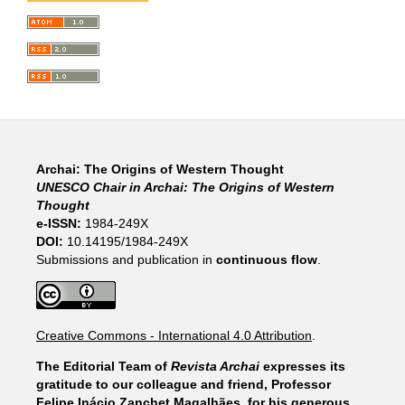
Archai: The Origins of Western Thought
UNESCO Chair in Archai: The Origins of Western
Thought
e-ISSN:
1984-249X
DOI:
10.14195/1984-249X
Submissions and publication in
continuous flow
.
Creative Commons - International 4.0 Attribution
.
The Editorial Team of
Revista Archai
expresses its
gratitude to our colleague and friend, Professor
Felipe Inácio Zanchet Magalhães, for his generous