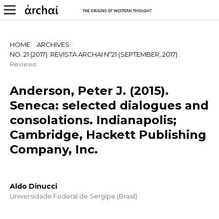
HOME
/
ARCHIVES
/
NO. 21 (2017): REVISTA ARCHAI Nº21 (SEPTEMBER, 2017)
/
Reviews
Anderson, Peter J. (2015).
Seneca: selected dialogues and
consolations. Indianapolis;
Cambridge, Hackett Publishing
Company, Inc.
Aldo Dinucci
Universidade Federal de Sergipe (Brasil)