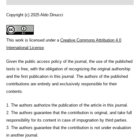
Copyright (c) 2025 Aldo Dinucci
This work is licensed under a
Creative Commons Attribution 4.0
International License
.
Given the public access policy of the journal, the use of the published
texts is free, with the obligation of recognizing the original authorship
and the first publication in this journal. The authors of the published
contributions are entirely and exclusively responsible for their
contents.
1. The authors authorize the publication of the article in this journal.
2. The authors guarantee that the contribution is original, and take full
responsibility for its content in case of impugnation by third parties.
3. The authors guarantee that the contribution is not under evaluation
in another journal.