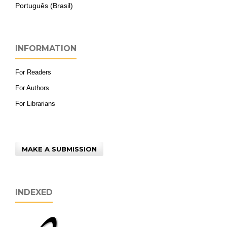
Português (Brasil)
INFORMATION
For Readers
For Authors
For Librarians
MAKE A SUBMISSION
INDEXED