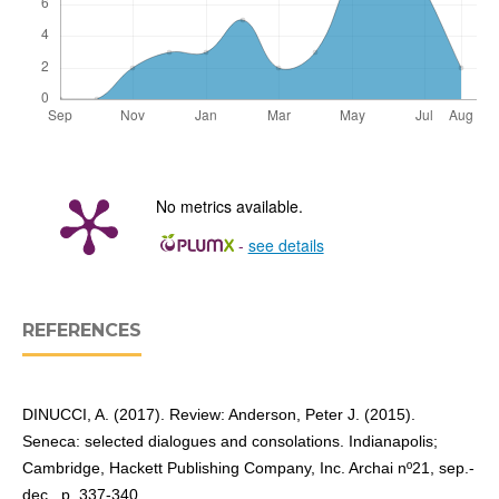
No metrics available.
-
see details
REFERENCES
DINUCCI, A. (2017). Review: Anderson, Peter J. (2015).
Seneca: selected dialogues and consolations. Indianapolis;
Cambridge, Hackett Publishing Company, Inc. Archai nº21, sep.-
dec., p. 337-340