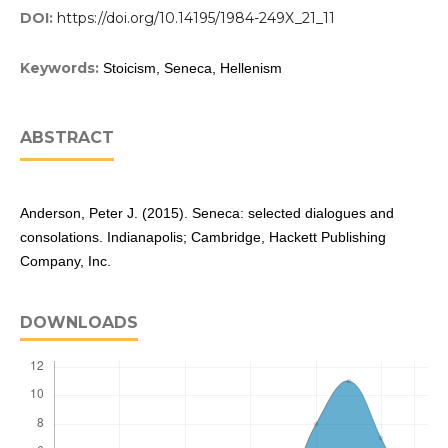
DOI:
https://doi.org/10.14195/1984-249X_21_11
Keywords:
Stoicism, Seneca, Hellenism
ABSTRACT
Anderson, Peter J. (2015). Seneca: selected dialogues and
consolations. Indianapolis; Cambridge, Hackett Publishing
Company, Inc.
DOWNLOADS