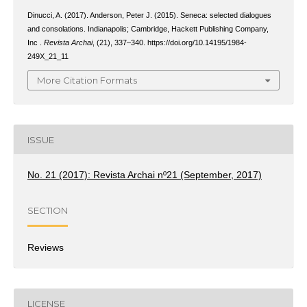
Dinucci, A. (2017). Anderson, Peter J. (2015). Seneca: selected dialogues
and consolations. Indianapolis; Cambridge, Hackett Publishing Company,
Inc .
Revista Archai
, (21), 337–340. https://doi.org/10.14195/1984-
249X_21_11
More Citation Formats
ISSUE
No. 21 (2017): Revista Archai nº21 (September, 2017)
SECTION
Reviews
LICENSE