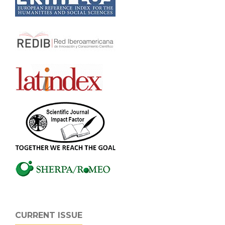
CURRENT ISSUE