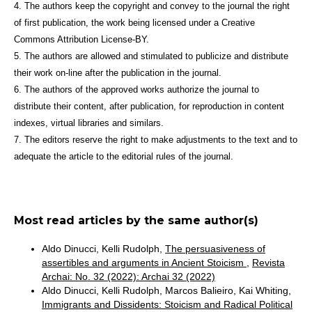
4. The authors keep the copyright and convey to the journal the right
of first publication, the work being licensed under a Creative
Commons Attribution License-BY.
5. The authors are allowed and stimulated to publicize and distribute
their work on-line after the publication in the journal.
6. The authors of the approved works authorize the journal to
distribute their content, after publication, for reproduction in content
indexes, virtual libraries and similars.
7. The editors reserve the right to make adjustments to the text and to
adequate the article to the editorial rules of the journal.
Most read articles by the same author(s)
Aldo Dinucci, Kelli Rudolph,
The persuasiveness of
assertibles and arguments in Ancient Stoicism
,
Revista
Archai: No. 32 (2022): Archai 32 (2022)
Aldo Dinucci, Kelli Rudolph, Marcos Balieiro, Kai Whiting,
Immigrants and Dissidents: Stoicism and Radical Political