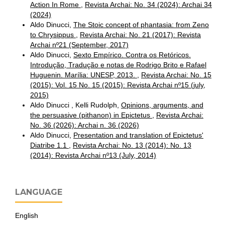
Action In Rome
,
Revista Archai: No. 34 (2024): Archai 34
(2024)
Aldo Dinucci,
The Stoic concept of phantasia: from Zeno
to Chrysippus
,
Revista Archai: No. 21 (2017): Revista
Archai nº21 (September, 2017)
Aldo Dinucci,
Sexto Empírico. Contra os Retóricos.
Introdução, Tradução e notas de Rodrigo Brito e Rafael
Huguenin. Marília: UNESP, 2013.
,
Revista Archai: No. 15
(2015): Vol. 15 No. 15 (2015): Revista Archai nº15 (july,
2015)
Aldo Dinucci , Kelli Rudolph,
Opinions, arguments, and
the persuasive (pithanon) in Epictetus
,
Revista Archai:
No. 36 (2026): Archai n. 36 (2026)
Aldo Dinucci,
Presentation and translation of Epictetus'
Diatribe 1.1
,
Revista Archai: No. 13 (2014): No. 13
(2014): Revista Archai nº13 (July, 2014)
LANGUAGE
English