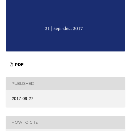
PDF
PUBLISHED
2017-09-27
HOW TO CITE