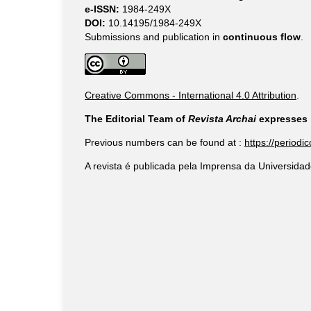
e-ISSN:
1984-249X
DOI:
10.14195/1984-249X
Submissions and publication in
continuous flow
.
Creative Commons - International 4.0 Attribution
.
The Editorial Team of
Revista Archai
expresses i
Previous numbers can be found at :
https://periodi
A revista é publicada pela Imprensa da Universidad