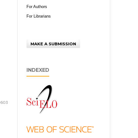
For Authors
For Librarians
MAKE A SUBMISSION
INDEXED
3603