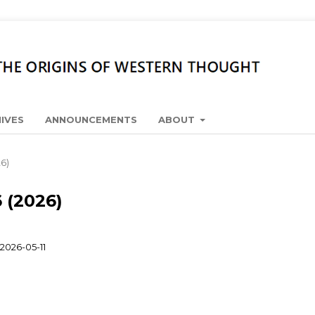
IVES
ANNOUNCEMENTS
ABOUT
26)
6 (2026)
2026-05-11