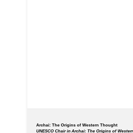
Archai: The Origins of Western Thought
UNESCO Chair in Archai: The Origins of Weste