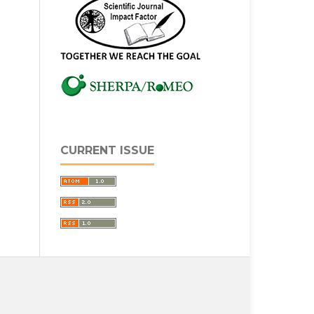
CURRENT ISSUE