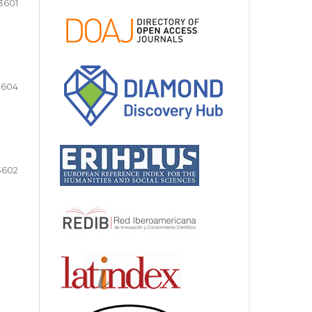
3601
3604
3602