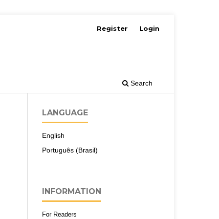
Register
Login
Search
LANGUAGE
English
Português (Brasil)
INFORMATION
For Readers