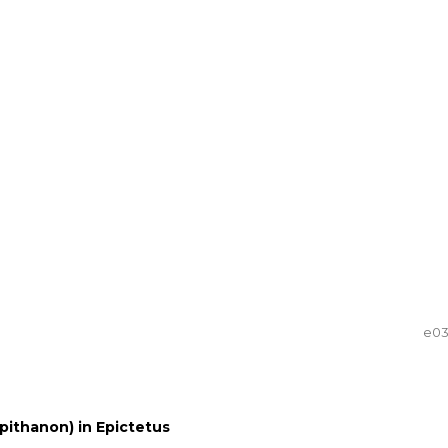
e0
pithanon) in Epictetus