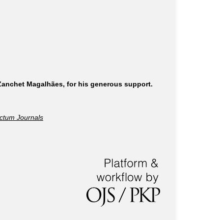
 Zanchet Magalhães, for his generous support.
ctum Journals