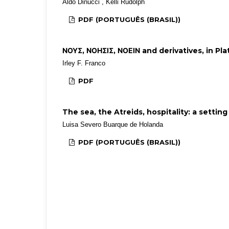
Aldo Dinucci , Kelli Rudolph
PDF (PORTUGUÊS (BRASIL))
ΝΟΥΣ, ΝΟΗΣΙΣ, ΝΟΕΙΝ and derivatives, in Pla
Irley F. Franco
PDF
The sea, the Atreids, hospitality: a settin
Luisa Severo Buarque de Holanda
PDF (PORTUGUÊS (BRASIL))