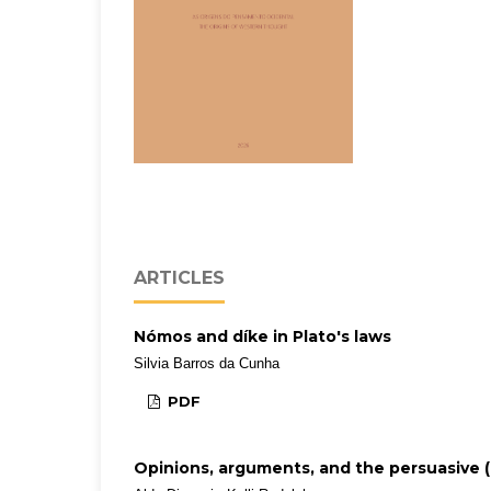
ARTICLES
Nómos and díke in Plato's laws
Silvia Barros da Cunha
PDF
Opinions, arguments, and the persuasive (