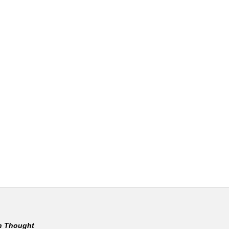
rn Thought