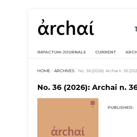
IMPACTUM-JOURNALS
CURRENT
ARCH
HOME
/
ARCHIVES
/
No. 36 (2026): Archai n. 36 (20
No. 36 (2026): Archai n. 3
PUBLISHED: