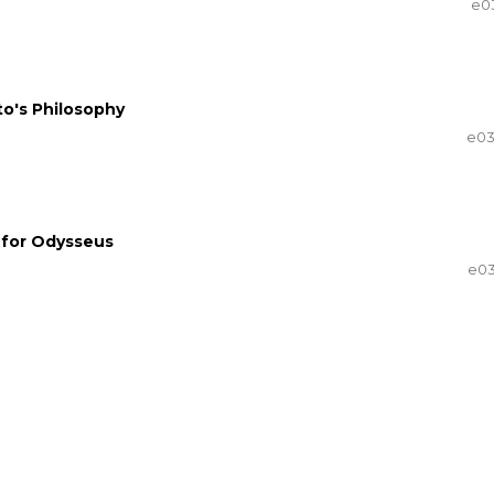
e0
to's Philosophy
e0
g for Odysseus
e0