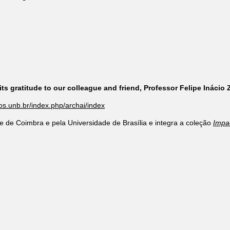
ts gratitude to our colleague and friend, Professor Felipe Inácio
cos.unb.br/index.php/archai/index
e de Coimbra e pela Universidade de Brasília e integra a coleção
Impa