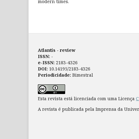
modern times.
Atlantís - review
ISSN:
-
e-ISSN:
2183-4326
DOI:
10.14195/2183-4326
Periodicidade:
Bimestral
Esta revista está licenciada com uma Licença
C
A revista é publicada pela Imprensa da Unive