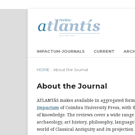
IMPACTUM-JOURNALS
CURRENT
ARCH
HOME
/
About the Journal
About the Journal
ATLANTÃS makes available in aggregated form 
Impactum
of Coimbra University Press, with th
of knowledge. The reviews cover a wide range o
archaeology, art history, philosophy, languag
world of Classical Antiquity and its projection