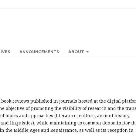
IVES
ANNOUNCEMENTS
ABOUT
book reviews published in journals hosted at the digital platfo
e objective of promoting the visibility of research and the tran
f topics and approaches (literature, culture, ancient history,
e and linguistics), while maintaining as common denominator th
 in the Middle Ages and Renaissance, as well as its reception in