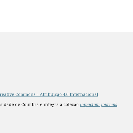
reative Commons - Atribuição 4.0 Internacional
rsidade de Coimbra e integra a coleção
Impactum Journals