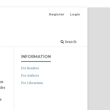
Register
Login
Search
INFORMATION
For Readers
For Authors
rm
For Librarians
sfer
e