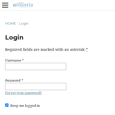
HOME
/
Login
Login
Required fields are marked with an asterisk:
*
Username
*
Password
*
Forgot your password?
Keep me logged in