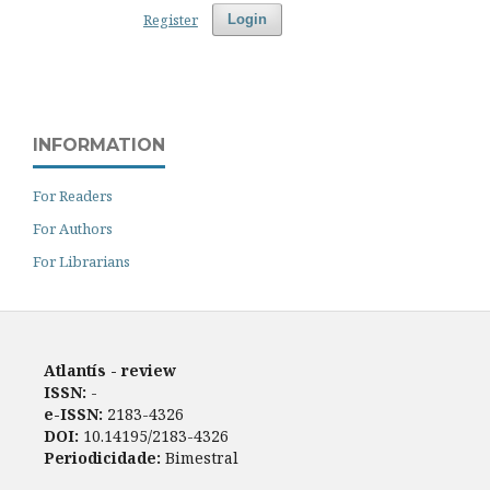
Register
Login
INFORMATION
For Readers
For Authors
For Librarians
Atlantís - review
ISSN:
-
e-ISSN:
2183-4326
DOI:
10.14195/2183-4326
Periodicidade:
Bimestral