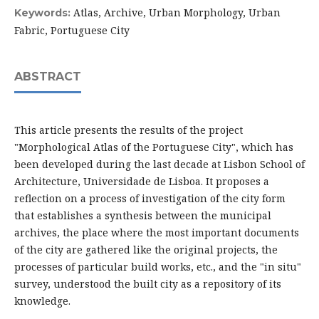
Atlas, Archive, Urban Morphology, Urban
Keywords:
Fabric, Portuguese City
ABSTRACT
This article presents the results of the project
"Morphological Atlas of the Portuguese City", which has
been developed during the last decade at Lisbon School of
Architecture, Universidade de Lisboa. It proposes a
reflection on a process of investigation of the city form
that establishes a synthesis between the municipal
archives, the place where the most important documents
of the city are gathered like the original projects, the
processes of particular build works, etc., and the "in situ"
survey, understood the built city as a repository of its
knowledge.