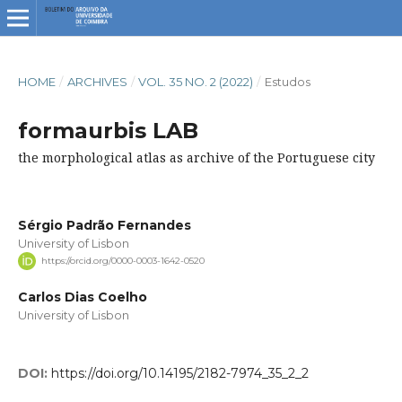
HOME
/
ARCHIVES
/
VOL. 35 NO. 2 (2022)
/
Estudos
formaurbis LAB
the morphological atlas as archive of the Portuguese city
Sérgio Padrão Fernandes
University of Lisbon
https://orcid.org/0000-0003-1642-0520
Carlos Dias Coelho
University of Lisbon
DOI:
https://doi.org/10.14195/2182-7974_35_2_2