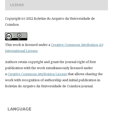
LICENSE
Copyright (c) 2022 Boletim do Arquivo da Universidade de
Coimbra
This work is licensed under a
Creative Commons Attribution 4.0
International License
.
Authors retain copyright and grant the journal right of first
publication with the work simultaneously licensed under
a
Creative Commons Attribution License
that allows sharing the
work with recognition of authorship and initial publication in
Boletim do Arquivo da Universidade de Coimbra journal.
LANGUAGE