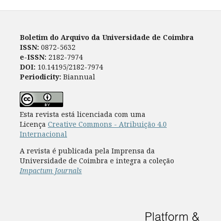
Boletim do Arquivo da Universidade de Coimbra
ISSN:
0872-5632
e-ISSN:
2182-7974
DOI:
10.14195/2182-7974
Periodicity:
Biannual
Esta revista está licenciada com uma
Licença
Creative Commons - Atribuição 4.0
Internacional
A revista é publicada pela Imprensa da
Universidade de Coimbra e integra a coleção
Impactum Journals