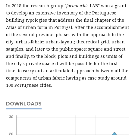
In 2018 the research group "
formaurbis
LAB" won a grant
to develop an extensive inventory of the Portuguese
building typologies that address the final chapter of the
Atlas of urban form in Portugal. After the accomplishment
of the several previous phases with the approach to the
city: urban-fabric; urban-layout; theoretical grid, urban
samples, and later to the public space: square and street;
and finally, to the block, plots and buildings as units of
the city's private space it will be possible for the first
time, to carry out an articulated approach between all the
components of urban fabric having as case study around
100 Portuguese cities.
DOWNLOADS