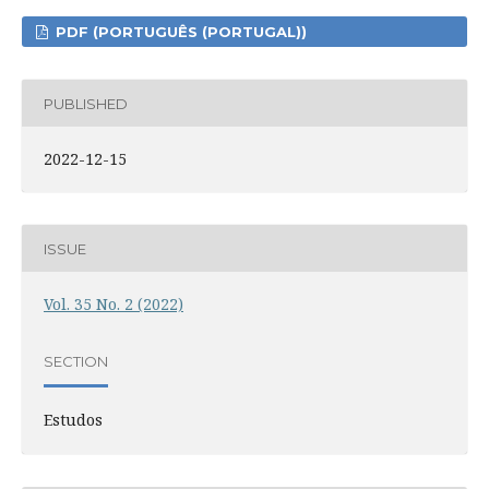
PDF (PORTUGUÊS (PORTUGAL))
PUBLISHED
2022-12-15
ISSUE
Vol. 35 No. 2 (2022)
SECTION
Estudos