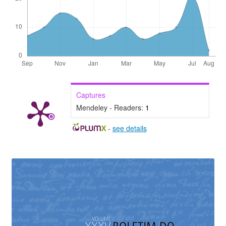
Captures
Mendeley - Readers:
1
-
see details