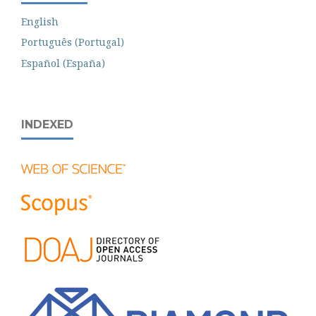
English
Português (Portugal)
Español (España)
INDEXED