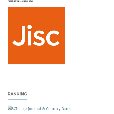
RANKING