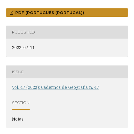
PDF (PORTUGUÊS (PORTUGAL))
PUBLISHED
2023-07-11
ISSUE
Vol. 47 (2023): Cadernos de Geografia n. 47
SECTION
Notas