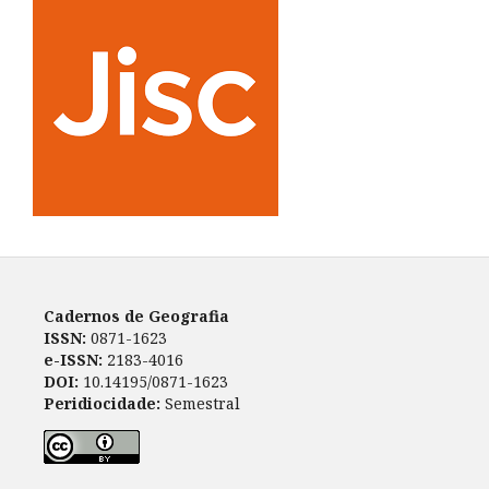
Cadernos de Geografia
ISSN:
0871-1623
e-ISSN:
2183-4016
DOI:
10.14195/0871-1623
Peridiocidade:
Semestral