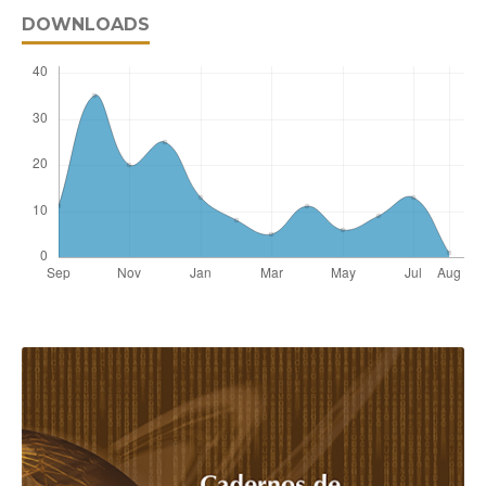
DOWNLOADS