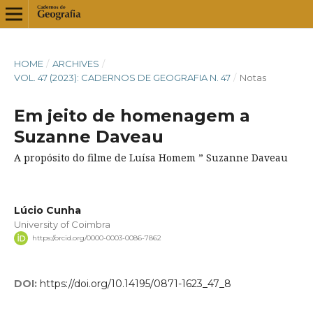
HOME
/
ARCHIVES
/
VOL. 47 (2023): CADERNOS DE GEOGRAFIA N. 47
/
Notas
Em jeito de homenagem a
Suzanne Daveau
A propósito do filme de Luísa Homem ” Suzanne Daveau
Lúcio Cunha
University of Coimbra
https://orcid.org/0000-0003-0086-7862
DOI:
https://doi.org/10.14195/0871-1623_47_8