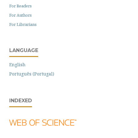
For Readers
For Authors
For Librarians
LANGUAGE
English
Português (Portugal)
INDEXED