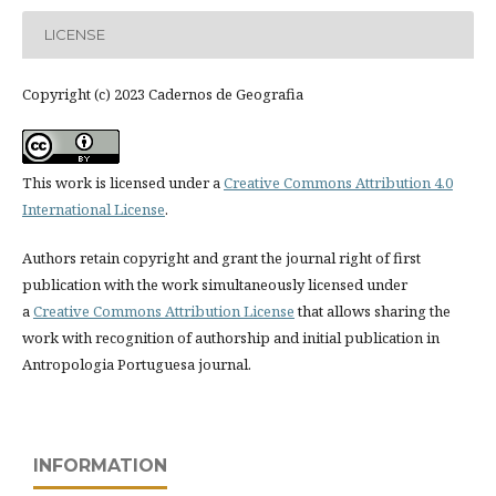
LICENSE
Copyright (c) 2023 Cadernos de Geografia
This work is licensed under a
Creative Commons Attribution 4.0
International License
.
Authors retain copyright and grant the journal right of first
publication with the work simultaneously licensed under
a
Creative Commons Attribution License
that allows sharing the
work with recognition of authorship and initial publication in
Antropologia Portuguesa journal.
INFORMATION