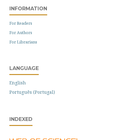
INFORMATION
For Readers
For Authors
For Librarians
LANGUAGE
English
Português (Portugal)
INDEXED