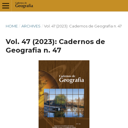
HOME
/
ARCHIVES
/
Vol. 47 (2023): Cadernos de Geografia n. 47
Vol. 47 (2023): Cadernos de
Geografia n. 47