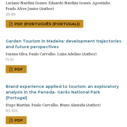
Luciano Nardini Gomes, Eduardo Nardini Gomes, Agostinho
Prado Alves Junior (Author)
55-69
PDF (PORTUGUÊS (PORTUGAL))
Garden Tourism in Madeira: development trajectories
and future perspectives
Susana Silva, Paulo Carvalho, Luísa Adelino (Author)
71-91
PDF
Brand experience applied to tourism: an exploratory
analysis in the Peneda- Gerês National Park
(Portugal)
Hugo Martins, Paulo Carvalho, Nuno Almeida (Author)
93-105
PDF