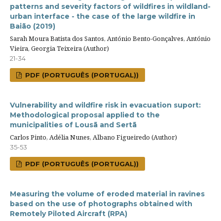
patterns and severity factors of wildfires in wildland-
urban interface - the case of the large wildfire in
Baião (2019)
Sarah Moura Batista dos Santos, António Bento-Gonçalves, António
Vieira, Georgia Teixeira (Author)
21-34
PDF (PORTUGUÊS (PORTUGAL))
Vulnerability and wildfire risk in evacuation suport:
Methodological proposal applied to the
municipalities of Lousã and Sertã
Carlos Pinto, Adélia Nunes, Albano Figueiredo (Author)
35-53
PDF (PORTUGUÊS (PORTUGAL))
Measuring the volume of eroded material in ravines
based on the use of photographs obtained with
Remotely Piloted Aircraft (RPA)