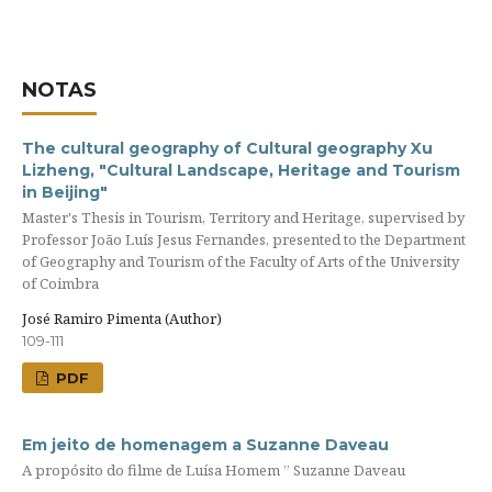
NOTAS
The cultural geography of Cultural geography Xu
Lizheng, "Cultural Landscape, Heritage and Tourism
in Beijing"
Master's Thesis in Tourism, Territory and Heritage, supervised by
Professor João Luís Jesus Fernandes, presented to the Department
of Geography and Tourism of the Faculty of Arts of the University
of Coimbra
José Ramiro Pimenta (Author)
109-111
PDF
Em jeito de homenagem a Suzanne Daveau
A propósito do filme de Luísa Homem ” Suzanne Daveau