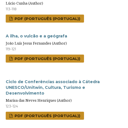
Lúcio Cunha (Author)
113-118
PDF (PORTUGUÊS (PORTUGAL))
A ilha, o vulcão e a geógrafa
João Luís Jesus Fernandes (Author)
119-121
PDF (PORTUGUÊS (PORTUGAL))
Ciclo de Conferências associado à Cátedra
UNESCO/Unitwin, Cultura, Turismo e
Desenvolvimento
Marisa das Neves Henriques (Author)
123-124
PDF (PORTUGUÊS (PORTUGAL))