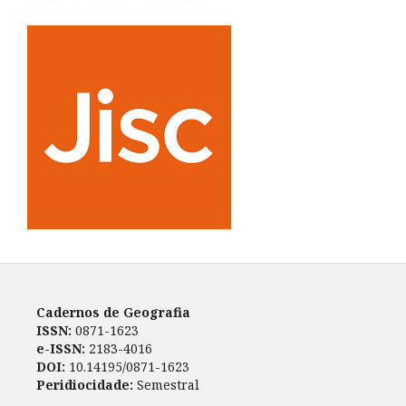
Cadernos de Geografia
ISSN:
0871-1623
e-ISSN:
2183-4016
DOI:
10.14195/0871-1623
Peridiocidade:
Semestral