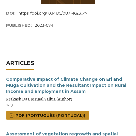
DOI:
https://doi.org/10.14195/0871-1623_47
PUBLISHED:
2023-07-11
ARTICLES
Comparative Impact of Climate Change on Eri and
Muga Cultivation and the Resultant Impact on Rural
Income and Employment in Assam
Prakash Das, Mrinal Saikia (Author)
7-19
PDF (PORTUGUÊS (PORTUGAL))
Assessment of vegetation regrowth and spatial