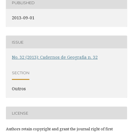
PUBLISHED
2013-09-01
ISSUE
No. 32 (2013): Cadernos de Geografia n. 32
SECTION
Outros
LICENSE
Authors retain copyright and grant the journal right of first