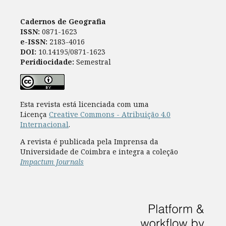
Cadernos de Geografia
ISSN:
0871-1623
e-ISSN:
2183-4016
DOI:
10.14195/0871-1623
Peridiocidade:
Semestral
Esta revista está licenciada com uma
Licença
Creative Commons - Atribuição 4.0
Internacional
.
A revista é publicada pela Imprensa da
Universidade de Coimbra e integra a coleção
Impactum Journals