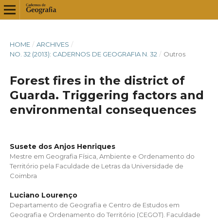
HOME
/
ARCHIVES
/
NO. 32 (2013): CADERNOS DE GEOGRAFIA N. 32
/
Outros
Forest fires in the district of
Guarda. Triggering factors and
environmental consequences
Susete dos Anjos Henriques
Mestre em Geografia Física, Ambiente e Ordenamento do
Território pela Faculdade de Letras da Universidade de
Coimbra
Luciano Lourenço
Departamento de Geografia e Centro de Estudos em
Geografia e Ordenamento do Território (CEGOT). Faculdade