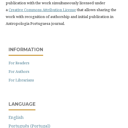
publication with the work simultaneously licensed under
a
Creative Commons Attribution License
that allows sharing the
work with recognition of authorship and initial publication in
Antropologia Portuguesa journal.
INFORMATION
For Readers
For Authors
For Librarians
LANGUAGE
English
Português (Portugal)