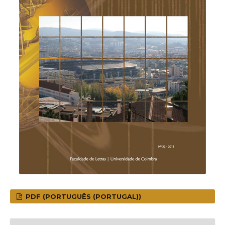
PDF (PORTUGUÊS (PORTUGAL))