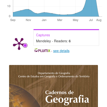
Captures
Mendeley - Readers:
6
-
see details