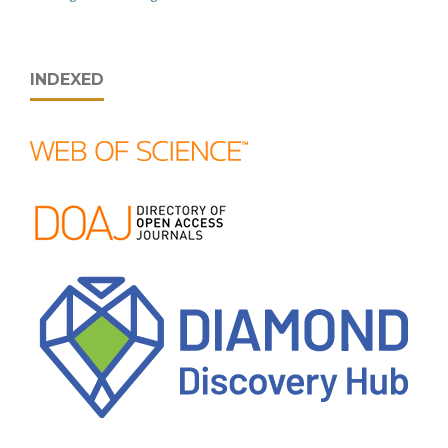
INDEXED