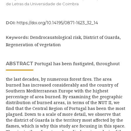
de Letras da Universidade de Coimbra
DOI:
https://doi.org/10.14195/0871-1623_32_14
Dendrocaustological risk, District of Guarda,
Keywords:
Regeneration of vegetation
ABSTRACT
Portugal has been fustigated, throughout
the last decades, by numerous forest fires. The area
burned has increased considerably and the country of
Southern Mediterranean Europe with the highest
percentage of area burned. By examining the geographic
distribution of burned areas, in terms of the NUT II, we
find that the Central Region of Portugal has been the most
plagued. Down to a scale of more detail, we observe that
the district of Guarda is the territory most affected by the
flames, which is why this study are focusing in this space.