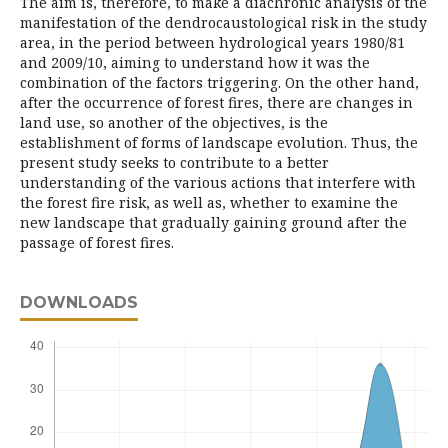
The aim is, therefore, to make a diachronic analysis of the
manifestation of the dendrocaustological risk in the study
area, in the period between hydrological years 1980/81
and 2009/10, aiming to understand how it was the
combination of the factors triggering. On the other hand,
after the occurrence of forest fires, there are changes in
land use, so another of the objectives, is the
establishment of forms of landscape evolution. Thus, the
present study seeks to contribute to a better
understanding of the various actions that interfere with
the forest fire risk, as well as, whether to examine the
new landscape that gradually gaining ground after the
passage of forest fires.
DOWNLOADS