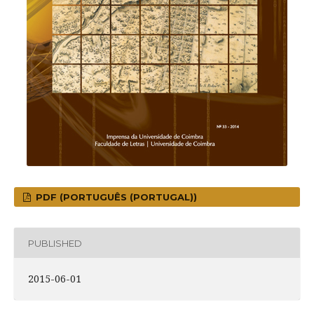
PDF (PORTUGUÊS (PORTUGAL))
PUBLISHED
2015-06-01