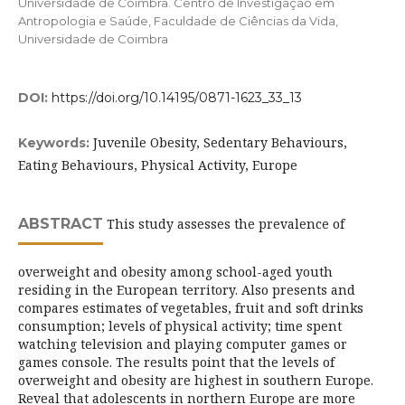
Universidade de Coimbra. Centro de Investigação em
Antropologia e Saúde, Faculdade de Ciências da Vida,
Universidade de Coimbra
DOI:
https://doi.org/10.14195/0871-1623_33_13
Juvenile Obesity, Sedentary Behaviours,
Keywords:
Eating Behaviours, Physical Activity, Europe
ABSTRACT
This study assesses the prevalence of
overweight and obesity among school-aged youth
residing in the European territory. Also presents and
compares estimates of vegetables, fruit and soft drinks
consumption; levels of physical activity; time spent
watching television and playing computer games or
games console. The results point that the levels of
overweight and obesity are highest in southern Europe.
Reveal that adolescents in northern Europe are more