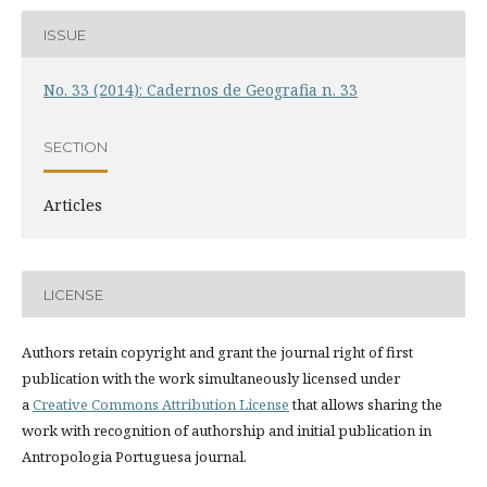
ISSUE
No. 33 (2014): Cadernos de Geografia n. 33
SECTION
Articles
LICENSE
Authors retain copyright and grant the journal right of first
publication with the work simultaneously licensed under
a
Creative Commons Attribution License
that allows sharing the
work with recognition of authorship and initial publication in
Antropologia Portuguesa journal.