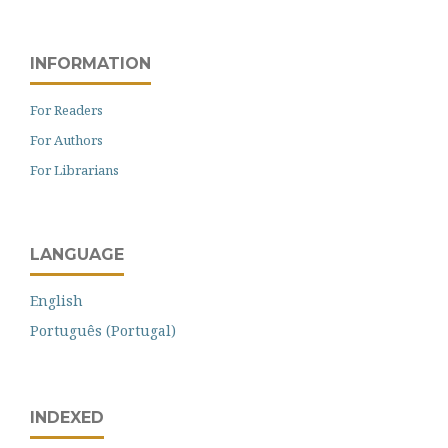
INFORMATION
For Readers
For Authors
For Librarians
LANGUAGE
English
Português (Portugal)
INDEXED