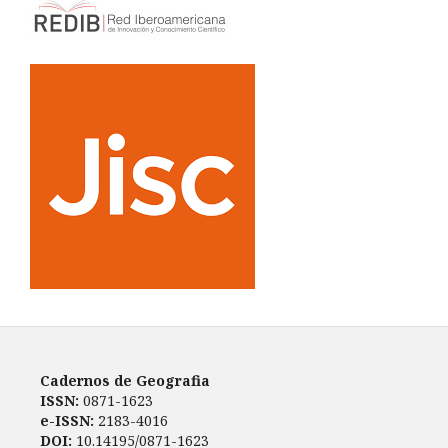
Cadernos de Geografia
ISSN:
0871-1623
e-ISSN:
2183-4016
DOI:
10.14195/0871-1623