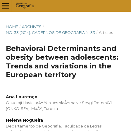
HOME
/
ARCHIVES
/
NO. 33 (2014): CADERNOS DE GEOGRAFIA N. 33
/
Articles
Behavioral Determinants and
obesity between adolescents:
Trends and variations in the
European territory
Ana Lourenço
Onkoloji HastalarÄ± YardÄ±mlaÅŸma ve Sevgi DerneÄŸi
(ONKO-SEV), MuÅŸ, Turquia
Helena Nogueira
Departamento de Geografia, Faculdade de Letras,