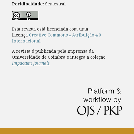
Peridiocidade:
Semestral
Esta revista está licenciada com uma
Licença
Creative Commons - Atribuição 4.0
Internacional
.
A revista é publicada pela Imprensa da
Universidade de Coimbra e integra a coleção
Impactum Journals