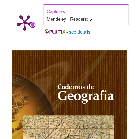
Captures
Mendeley - Readers:
5
-
see details