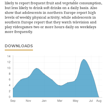
likely to report frequent fruit and vegetable consumption,
but less likely to drink soft drinks on a daily basis. Also
show that adolescents in northern Europe report high
levels of weekly physical activity; while adolescents in
southern Europe report that they watch television and
play videogames two or more hours daily on weekdays
more frequently.
DOWNLOADS