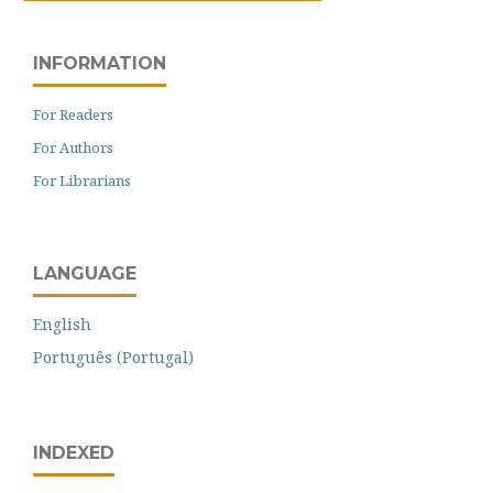
INFORMATION
For Readers
For Authors
For Librarians
LANGUAGE
English
Português (Portugal)
INDEXED