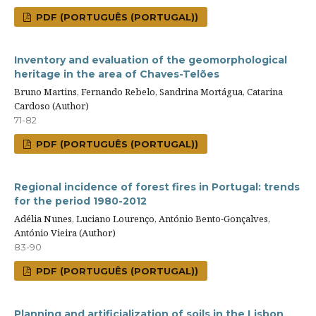
PDF (PORTUGUÊS (PORTUGAL))
Inventory and evaluation of the geomorphological
heritage in the area of Chaves-Telões
Bruno Martins, Fernando Rebelo, Sandrina Mortágua, Catarina
Cardoso (Author)
71-82
PDF (PORTUGUÊS (PORTUGAL))
Regional incidence of forest fires in Portugal: trends
for the period 1980-2012
Adélia Nunes, Luciano Lourenço, António Bento-Gonçalves,
António Vieira (Author)
83-90
PDF (PORTUGUÊS (PORTUGAL))
Planning and artificialization of soils in the Lisbon