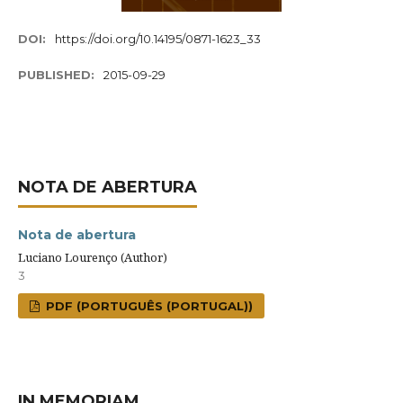
DOI:
https://doi.org/10.14195/0871-1623_33
PUBLISHED:
2015-09-29
NOTA DE ABERTURA
Nota de abertura
Luciano Lourenço (Author)
3
PDF (PORTUGUÊS (PORTUGAL))
IN MEMORIAM