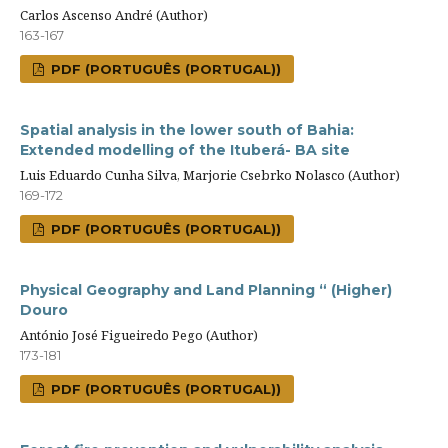
Carlos Ascenso André (Author)
163-167
PDF (PORTUGUÊS (PORTUGAL))
Spatial analysis in the lower south of Bahia:
Extended modelling of the Ituberá- BA site
Luis Eduardo Cunha Silva, Marjorie Csebrko Nolasco (Author)
169-172
PDF (PORTUGUÊS (PORTUGAL))
Physical Geography and Land Planning “ (Higher)
Douro
António José Figueiredo Pego (Author)
173-181
PDF (PORTUGUÊS (PORTUGAL))