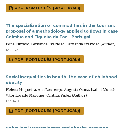
PDF (PORTUGUÊS (PORTUGAL))
The spacialization of commodities in the tourism:
proposal of a methodology applied to flows in case
Coimbra and Figueira da Foz - Portugal
Edna Furtado, Fernanda Cravidão, Fernanda Cravidão (Author)
123-132
PDF (PORTUGUÊS (PORTUGAL))
Social inequalities in health: the case of childhood
obesity
Helena Nogueira, Ana Lourenço, Augusta Gama, Isabel Mourão,
Vitor Rosado Marques, Cristina Padez (Author)
133-140
PDF (PORTUGUÊS (PORTUGAL))