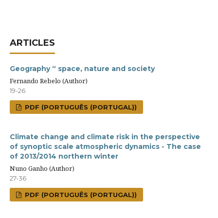
ARTICLES
Geography “ space, nature and society
Fernando Rebelo (Author)
19-26
PDF (PORTUGUÊS (PORTUGAL))
Climate change and climate risk in the perspective
of synoptic scale atmospheric dynamics - The case
of 2013/2014 northern winter
Nuno Ganho (Author)
27-36
PDF (PORTUGUÊS (PORTUGAL))