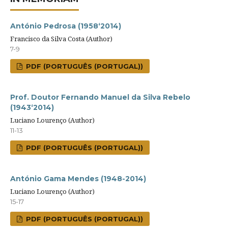
António Pedrosa (1958‘2014)
Francisco da Silva Costa (Author)
7-9
PDF (PORTUGUÊS (PORTUGAL))
Prof. Doutor Fernando Manuel da Silva Rebelo
(1943‘2014)
Luciano Lourenço (Author)
11-13
PDF (PORTUGUÊS (PORTUGAL))
António Gama Mendes (1948-2014)
Luciano Lourenço (Author)
15-17
PDF (PORTUGUÊS (PORTUGAL))