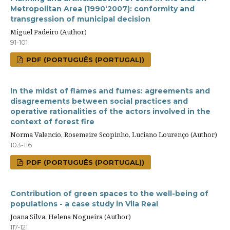
Metropolitan Area (1990‘2007): conformity and
transgression of municipal decision
Miguel Padeiro (Author)
91-101
PDF (PORTUGUÊS (PORTUGAL))
In the midst of flames and fumes: agreements and
disagreements between social practices and
operative rationalities of the actors involved in the
context of forest fire
Norma Valencio, Rosemeire Scopinho, Luciano Lourenço (Author)
103-116
PDF (PORTUGUÊS (PORTUGAL))
Contribution of green spaces to the well-being of
populations - a case study in Vila Real
Joana Silva, Helena Nogueira (Author)
117-121