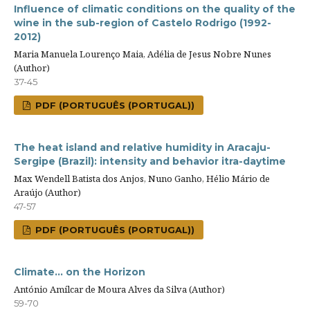
Influence of climatic conditions on the quality of the
wine in the sub-region of Castelo Rodrigo (1992-
2012)
Maria Manuela Lourenço Maia, Adélia de Jesus Nobre Nunes
(Author)
37-45
PDF (PORTUGUÊS (PORTUGAL))
The heat island and relative humidity in Aracaju-
Sergipe (Brazil): intensity and behavior itra-daytime
Max Wendell Batista dos Anjos, Nuno Ganho, Hélio Mário de
Araújo (Author)
47-57
PDF (PORTUGUÊS (PORTUGAL))
Climate... on the Horizon
António Amílcar de Moura Alves da Silva (Author)
59-70