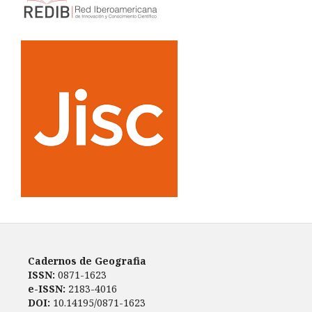
Cadernos de Geografia
ISSN:
0871-1623
e-ISSN:
2183-4016
DOI:
10.14195/0871-1623