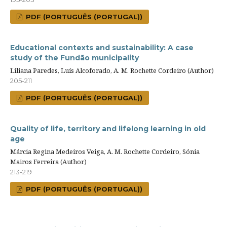
PDF (PORTUGUÊS (PORTUGAL))
Educational contexts and sustainability: A case
study of the Fundão municipality
Liliana Paredes, Luís Alcoforado, A. M. Rochette Cordeiro (Author)
205-211
PDF (PORTUGUÊS (PORTUGAL))
Quality of life, territory and lifelong learning in old
age
Márcia Regina Medeiros Veiga, A. M. Rochette Cordeiro, Sónia
Mairos Ferreira (Author)
213-219
PDF (PORTUGUÊS (PORTUGAL))