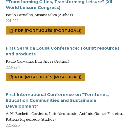
"Transforming Cities, Transforming Leisure" (XII
World Leisure Congress)
Paulo Carvalho, Susana Silva (Author)
221-222
PDF (PORTUGUÊS (PORTUGAL))
First Serra da Lousã Conference: Tourist resources
and products
Paulo Carvalho, Luiz Alves (Author)
223-224
PDF (PORTUGUÊS (PORTUGAL))
First International Conference on "Territories,
Education Communities and Sustainable
Development"
A. M. Rochette Cordeiro, Luís Alcoforado, António Gomes Ferreira,
Patrícia Figueiredo (Author)
225-226