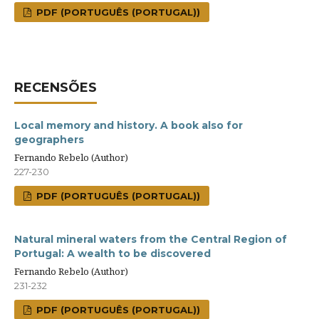
PDF (PORTUGUÊS (PORTUGAL))
RECENSÕES
Local memory and history. A book also for
geographers
Fernando Rebelo (Author)
227-230
PDF (PORTUGUÊS (PORTUGAL))
Natural mineral waters from the Central Region of
Portugal: A wealth to be discovered
Fernando Rebelo (Author)
231-232
PDF (PORTUGUÊS (PORTUGAL))