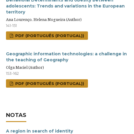
Behavioral Determinants and obesity between
adolescents: Trends and variations in the European
territory
Ana Lourenço, Helena Nogueira (Author)
141-151
PDF (PORTUGUÊS (PORTUGAL))
Geographic information technologies: a challenge in
the teaching of Geography
Olga Maciel (Author)
153-162
PDF (PORTUGUÊS (PORTUGAL))
NOTAS
A region in search of identity