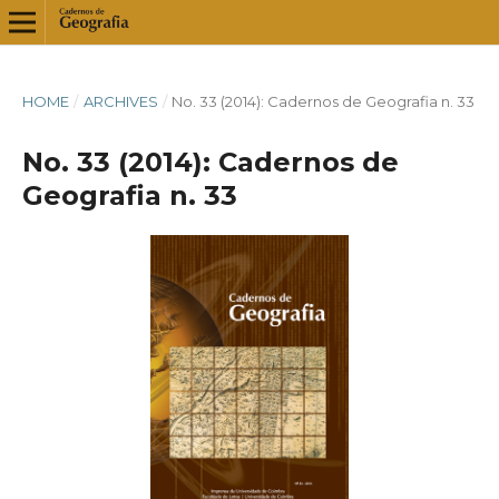
HOME
/
ARCHIVES
/
No. 33 (2014): Cadernos de Geografia n. 33
No. 33 (2014): Cadernos de
Geografia n. 33