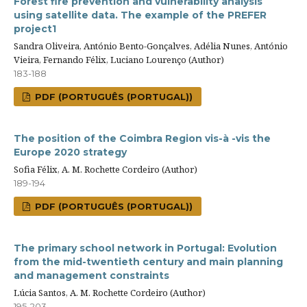
Forest fire prevention and vulnerability analysis
using satellite data. The example of the PREFER
project1
Sandra Oliveira, António Bento-Gonçalves, Adélia Nunes, António
Vieira, Fernando Félix, Luciano Lourenço (Author)
183-188
PDF (PORTUGUÊS (PORTUGAL))
The position of the Coimbra Region vis-à -vis the
Europe 2020 strategy
Sofia Félix, A. M. Rochette Cordeiro (Author)
189-194
PDF (PORTUGUÊS (PORTUGAL))
The primary school network in Portugal: Evolution
from the mid-twentieth century and main planning
and management constraints
Lúcia Santos, A. M. Rochette Cordeiro (Author)
195-203