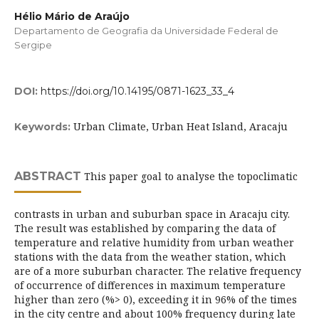
Hélio Mário de Araújo
Departamento de Geografia da Universidade Federal de
Sergipe
DOI:
https://doi.org/10.14195/0871-1623_33_4
Urban Climate, Urban Heat Island, Aracaju
Keywords:
ABSTRACT
This paper goal to analyse the topoclimatic
contrasts in urban and suburban space in Aracaju city.
The result was established by comparing the data of
temperature and relative humidity from urban weather
stations with the data from the weather station, which
are of a more suburban character. The relative frequency
of occurrence of differences in maximum temperature
higher than zero (%> 0), exceeding it in 96% of the times
in the city centre and about 100% frequency during late