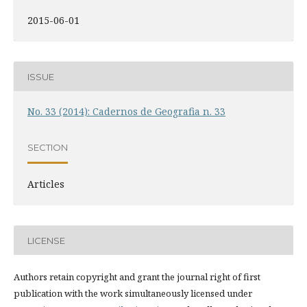
2015-06-01
ISSUE
No. 33 (2014): Cadernos de Geografia n. 33
SECTION
Articles
LICENSE
Authors retain copyright and grant the journal right of first
publication with the work simultaneously licensed under