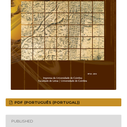
PDF (PORTUGUÊS (PORTUGAL))
PUBLISHED