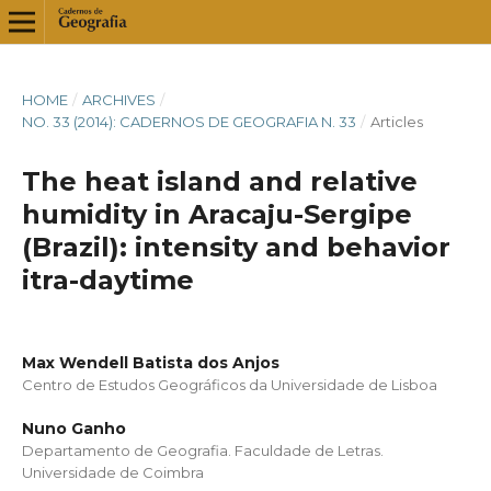
HOME
/
ARCHIVES
/
NO. 33 (2014): CADERNOS DE GEOGRAFIA N. 33
/
Articles
The heat island and relative
humidity in Aracaju-Sergipe
(Brazil): intensity and behavior
itra-daytime
Max Wendell Batista dos Anjos
Centro de Estudos Geográficos da Universidade de Lisboa
Nuno Ganho
Departamento de Geografia. Faculdade de Letras.
Universidade de Coimbra