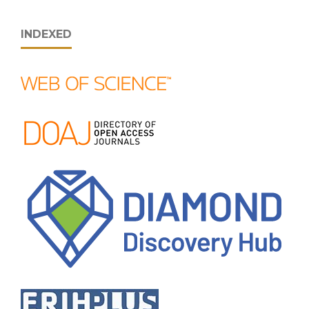
INDEXED