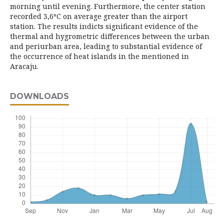
morning until evening. Furthermore, the center station
recorded 3,6ºC on average greater than the airport
station. The results indicts significant evidence of the
thermal and hygrometric differences between the urban
and periurban area, leading to substantial evidence of
the occurrence of heat islands in the mentioned in
Aracaju.
DOWNLOADS