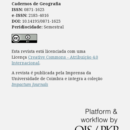
Cadernos de Geografia
ISSN:
0871-1623
e-ISSN:
2183-4016
DOI:
10.14195/0871-1623
Peridiocidade:
Semestral
Esta revista está licenciada com uma
Licença
Creative Commons - Atribuição 4.0
Internacional
.
A revista é publicada pela Imprensa da
Universidade de Coimbra e integra a coleção
Impactum Journals