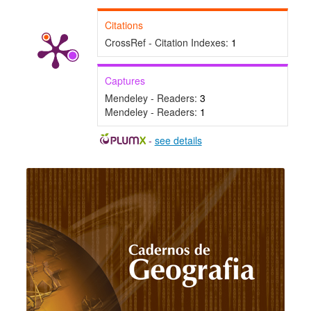
Citations
CrossRef - Citation Indexes:
1
Captures
Mendeley - Readers:
3
Mendeley - Readers:
1
-
see details