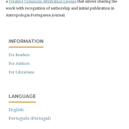
a
Creative Commons Attribution License
that allows sharing the
work with recognition of authorship and initial publication in
Antropologia Portuguesa journal.
INFORMATION
For Readers
For Authors
For Librarians
LANGUAGE
English
Português (Portugal)