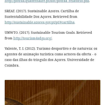
http://potraa.quaternaire.pt/doc/potraa_relatorio.pdf
.
SREAT. (2017). Sustainable Azores. Cartilha de
Sustentabilidade Dos Açores. Retrieved from
http://sustainable.azores.gov.pt/pt/#cartilha
.
UNWTO. (2017). Sustainable Tourism Goals. Retrieved
from
http://tourism4sdgs.org/
.
Valente, T. I. (2012). Turismo desportivo e de natureza: os
agentes de animação turística como actores da oferta - o
caso das ilhas do tringulo dos Açores. Universidade de
Coimbra.