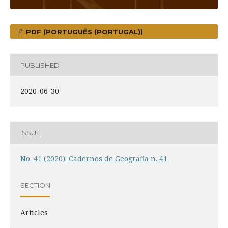
PDF (PORTUGUÊS (PORTUGAL))
PUBLISHED
2020-06-30
ISSUE
No. 41 (2020): Cadernos de Geografia n. 41
SECTION
Articles