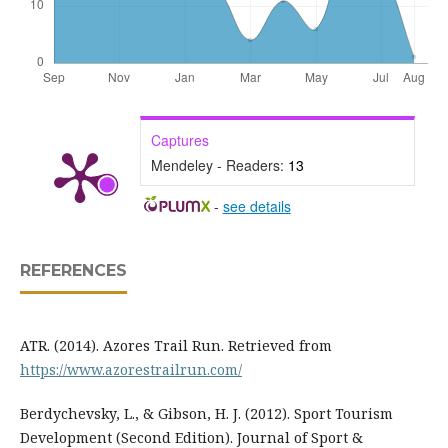
Captures
Mendeley - Readers:
13
-
see details
REFERENCES
ATR. (2014). Azores Trail Run. Retrieved from
https://www.azorestrailrun.com/
Berdychevsky, L., & Gibson, H. J. (2012). Sport Tourism
Development (Second Edition). Journal of Sport &