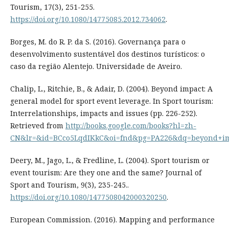
Tourism, 17(3), 251-255.
https://doi.org/10.1080/14775085.2012.734062
.
Borges, M. do R. P. da S. (2016). Governança para o
desenvolvimento sustentável dos destinos turísticos: o
caso da região Alentejo. Universidade de Aveiro.
Chalip, L., Ritchie, B., & Adair, D. (2004). Beyond impact: A
general model for sport event leverage. In Sport tourism:
Interrelationships, impacts and issues (pp. 226-252).
Retrieved from
http://books.google.com/books?hl=zh-
CN&lr=&id=BCco5LqdIKkC&oi=fnd&pg=PA226&dq=beyond+i
Deery, M., Jago, L., & Fredline, L. (2004). Sport tourism or
event tourism: Are they one and the same? Journal of
Sport and Tourism, 9(3), 235-245..
https://doi.org/10.1080/1477508042000320250
.
European Commission. (2016). Mapping and performance