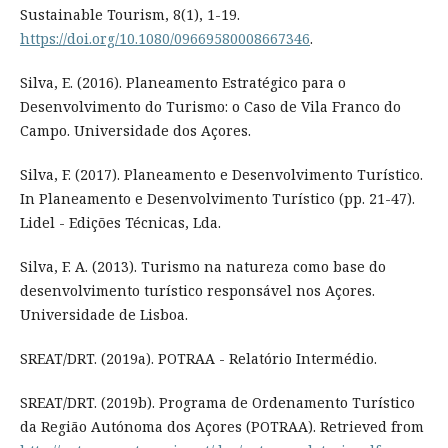
Sustainable Tourism, 8(1), 1-19.
https://doi.org/10.1080/09669580008667346
.
Silva, E. (2016). Planeamento Estratégico para o
Desenvolvimento do Turismo: o Caso de Vila Franco do
Campo. Universidade dos Açores.
Silva, F. (2017). Planeamento e Desenvolvimento Turístico.
In Planeamento e Desenvolvimento Turístico (pp. 21-47).
Lidel - Edições Técnicas, Lda.
Silva, F. A. (2013). Turismo na natureza como base do
desenvolvimento turístico responsável nos Açores.
Universidade de Lisboa.
SREAT/DRT. (2019a). POTRAA - Relatório Intermédio.
SREAT/DRT. (2019b). Programa de Ordenamento Turístico
da Região Autónoma dos Açores (POTRAA). Retrieved from