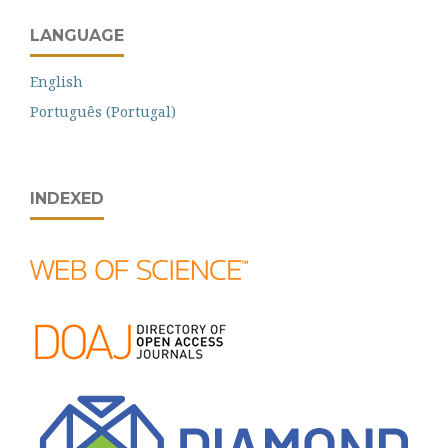
LANGUAGE
English
Português (Portugal)
INDEXED