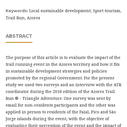
Local sustainable development, Sport tourism,
Keywords:
Trail Run, Azores
ABSTRACT
The purpose of this article is to evaluate the impact of the
trail running event in the Azores territory and how it fits
in sustainable development strategies and policies
promoted by the regional Government. For the present
study we used two surveys and an interview with the ATR
coordinator during the 2018 edition of the Azores Trail
Run ® - Triangle Adventure. One survey was sent by
email for non-residents participants and the other was
applied in person to residents of the Faial, Pico and São
Jorge islands during the event, with the objective of
evaluating their perception of the event and the impact of