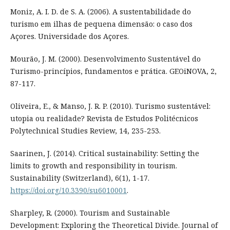
Moniz, A. I. D. de S. A. (2006). A sustentabilidade do
turismo em ilhas de pequena dimensão: o caso dos
Açores. Universidade dos Açores.
Mourão, J. M. (2000). Desenvolvimento Sustentável do
Turismo-princípios, fundamentos e prática. GEOiNOVA, 2,
87-117.
Oliveira, E., & Manso, J. R. P. (2010). Turismo sustentável:
utopia ou realidade? Revista de Estudos Politécnicos
Polytechnical Studies Review, 14, 235-253.
Saarinen, J. (2014). Critical sustainability: Setting the
limits to growth and responsibility in tourism.
Sustainability (Switzerland), 6(1), 1-17.
https://doi.org/10.3390/su6010001
.
Sharpley, R. (2000). Tourism and Sustainable
Development: Exploring the Theoretical Divide. Journal of