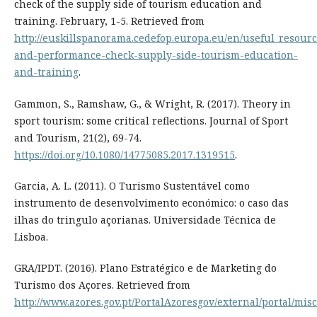
check of the supply side of tourism education and
training. February, 1-5. Retrieved from
http://euskillspanorama.cedefop.europa.eu/en/useful_resour
and-performance-check-supply-side-tourism-education-
and-training
.
Gammon, S., Ramshaw, G., & Wright, R. (2017). Theory in
sport tourism: some critical reflections. Journal of Sport
and Tourism, 21(2), 69-74.
https://doi.org/10.1080/14775085.2017.1319515
.
Garcia, A. L. (2011). O Turismo Sustentável como
instrumento de desenvolvimento económico: o caso das
ilhas do tringulo açorianas. Universidade Técnica de
Lisboa.
GRA/IPDT. (2016). Plano Estratégico e de Marketing do
Turismo dos Açores. Retrieved from
http://www.azores.gov.pt/PortalAzoresgov/external/portal/mi