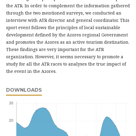
the ATR. In order to complement the information gathered
through the two mentioned surveys, we conducted an
interview with ATR director and general coordinator. This
sport event follows the principles of local sustainable
development defined by the Azores regional Government
and promotes the Azores as an active tourism destination.
These findings are very important for the ATR
organization. However, it seems necessary to promote a
study for all the ATR races to analyses the true impact of
the event in the Azores.
DOWNLOADS