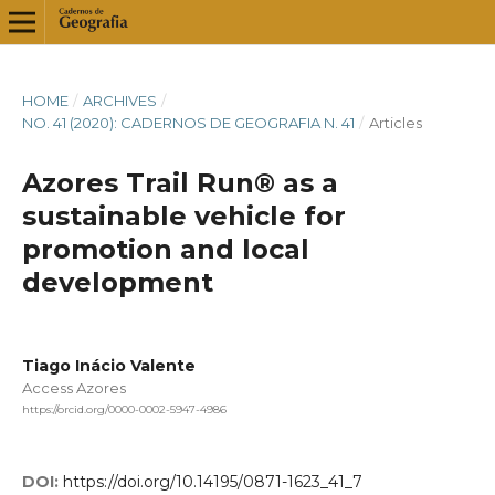
HOME
/
ARCHIVES
/
NO. 41 (2020): CADERNOS DE GEOGRAFIA N. 41
/
Articles
Azores Trail Run® as a
sustainable vehicle for
promotion and local
development
Tiago Inácio Valente
Access Azores
https://orcid.org/0000-0002-5947-4986
DOI:
https://doi.org/10.14195/0871-1623_41_7