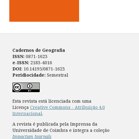
Cadernos de Geografia
ISSN:
0871-1623
e-ISSN:
2183-4016
DOI:
10.14195/0871-1623
Peridiocidade:
Semestral
Esta revista está licenciada com uma
Licença
Creative Commons - Atribuição 4.0
Internacional
.
A revista é publicada pela Imprensa da
Universidade de Coimbra e integra a coleção
Impactum Journals