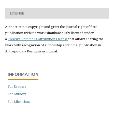
LICENSE
Authors retain copyright and grant the journal right of first
publication with the work simultaneously licensed under
a
Creative Commons Attribution License
that allows sharing the
work with recognition of authorship and initial publication in
Antropologia Portuguesa journal.
INFORMATION
For Readers
For Authors
For Librarians