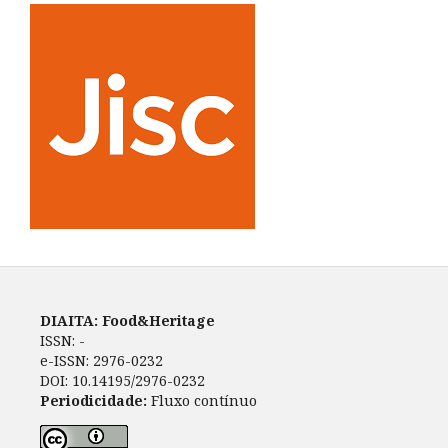
DIAITA: Food&Heritage
ISSN: -
e-ISSN: 2976-0232
DOI: 10.14195/2976-0232
Periodicidade:
Fluxo contínuo