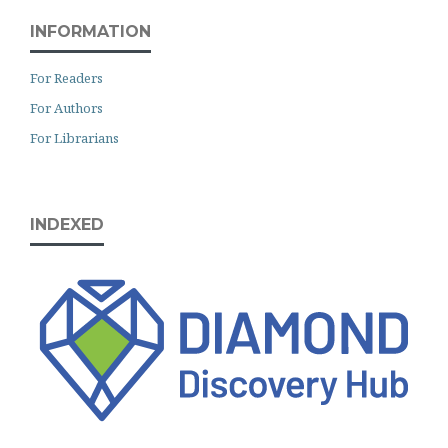
INFORMATION
For Readers
For Authors
For Librarians
INDEXED