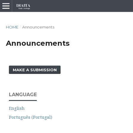
HOME
/
Announcements
Announcements
MAKE A SUBMISSION
LANGUAGE
English
Português (Portugal)