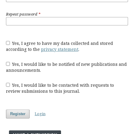
Repeat password
*
Yes, I agree to have my data collected and stored
according to the
privacy statement
.
Yes, I would like to be notified of new publications and
announcements.
Yes, I would like to be contacted with requests to
review submissions to this journal.
Login
Register