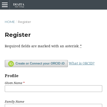
HOME
/
Register
Register
Required fields are marked with an asterisk:
*
What is ORCID?
Create or Connect your ORCID iD
Profile
Given Name
*
Family Name