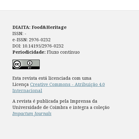
DIAITA: Food&Heritage
ISSN: -
e-ISSN: 2976-0232
DOI: 10.14195/2976-0232
Periodicidade:
Fluxo contínuo
Esta revista está licenciada com uma
Licença
Creative Commons - Atribuição 4.0
Internacional
A revista é publicada pela Imprensa da
Universidade de Coimbra e integra a coleção
Impactum Journals