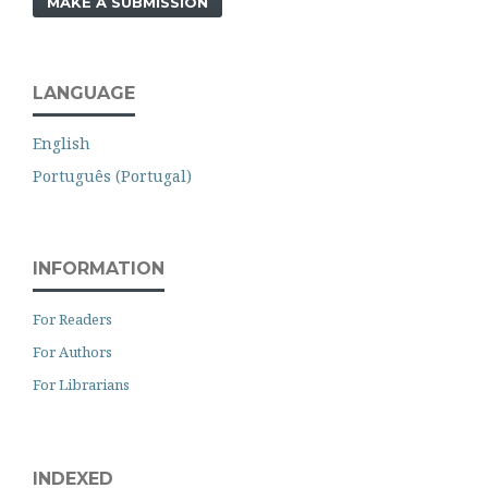
MAKE A SUBMISSION
LANGUAGE
English
Português (Portugal)
INFORMATION
For Readers
For Authors
For Librarians
INDEXED