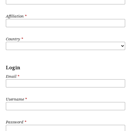
Affiliation
*
Country
*
Login
Email
*
Username
*
Password
*