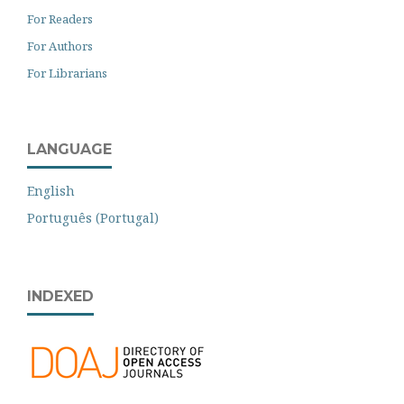
For Readers
For Authors
For Librarians
LANGUAGE
English
Português (Portugal)
INDEXED