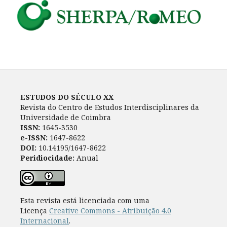
ESTUDOS DO SÉCULO XX
Revista do Centro de Estudos Interdisciplinares da
Universidade de Coimbra
ISSN:
1645-3530
e-ISSN:
1647-8622
DOI:
10.14195/1647-8622
Peridiocidade:
Anual
Esta revista está licenciada com uma
Licença
Creative Commons - Atribuição 4.0
Internacional
.