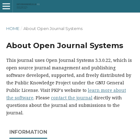
HOME
/
About Open Journal Systems
About Open Journal Systems
This journal uses Open Journal Systems 3.3.0.22, which is
open source journal management and publishing
software developed, supported, and freely distributed by
the Public Knowledge Project under the GNU General
Public License. Visit PKP's website to
learn more about
the software
. Please
contact the journal
directly with
questions about the journal and submissions to the
journal.
INFORMATION