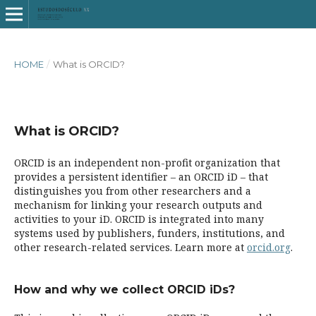
HOME
/
What is ORCID?
What is ORCID?
ORCID is an independent non-profit organization that
provides a persistent identifier – an ORCID iD – that
distinguishes you from other researchers and a
mechanism for linking your research outputs and
activities to your iD. ORCID is integrated into many
systems used by publishers, funders, institutions, and
other research-related services. Learn more at
orcid.org
.
How and why we collect ORCID iDs?