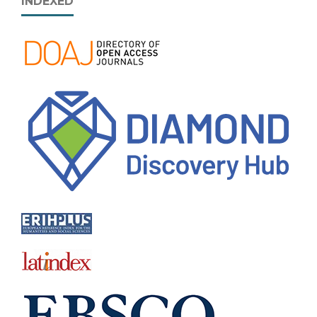
INDEXED