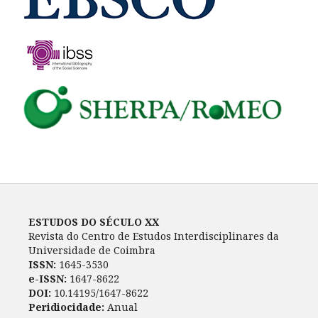
ESTUDOS DO SÉCULO XX
Revista do Centro de Estudos Interdisciplinares da
Universidade de Coimbra
ISSN:
1645-3530
e-ISSN:
1647-8622
DOI:
10.14195/1647-8622
Peridiocidade:
Anual