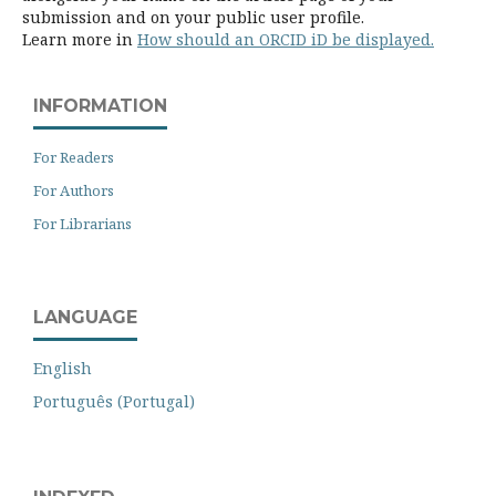
submission and on your public user profile.
Learn more in
How should an ORCID iD be displayed.
INFORMATION
For Readers
For Authors
For Librarians
LANGUAGE
English
Português (Portugal)