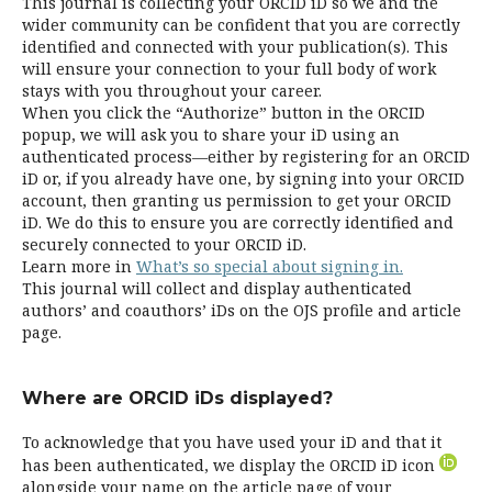
This journal is collecting your ORCID iD so we and the
wider community can be confident that you are correctly
identified and connected with your publication(s). This
will ensure your connection to your full body of work
stays with you throughout your career.
When you click the “Authorize” button in the ORCID
popup, we will ask you to share your iD using an
authenticated process—either by registering for an ORCID
iD or, if you already have one, by signing into your ORCID
account, then granting us permission to get your ORCID
iD. We do this to ensure you are correctly identified and
securely connected to your ORCID iD.
Learn more in
What’s so special about signing in.
This journal will collect and display authenticated
authors’ and coauthors’ iDs on the OJS profile and article
page.
Where are ORCID iDs displayed?
To acknowledge that you have used your iD and that it
has been authenticated, we display the ORCID iD icon
alongside your name on the article page of your