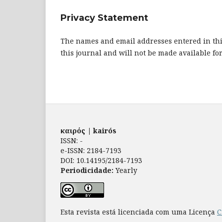
Privacy Statement
The names and email addresses entered in this 
this journal and will not be made available fo
καιρός | kairós
ISSN: -
e-ISSN: 2184-7193
DOI: 10.14195/2184-7193
Periodicidade:
Yearly
Esta revista está licenciada com uma Licença
C