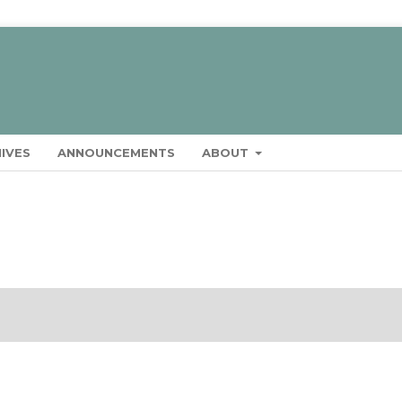
IVES
ANNOUNCEMENTS
ABOUT