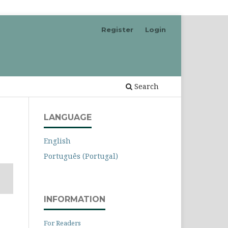
Register
Login
Search
LANGUAGE
English
Português (Portugal)
INFORMATION
For Readers