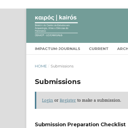
IMPACTUM-JOURNALS
CURRENT
ARCH
HOME
/
Submissions
Submissions
Login
or
Register
to make a submission.
Submission Preparation Checklist