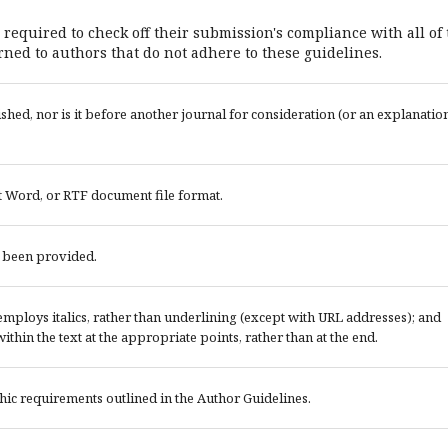
 required to check off their submission's compliance with all of
ned to authors that do not adhere to these guidelines.
ed, nor is it before another journal for consideration (or an explanatio
t Word, or RTF document file format.
e been provided.
; employs italics, rather than underlining (except with URL addresses); and
 within the text at the appropriate points, rather than at the end.
phic requirements outlined in the Author Guidelines.