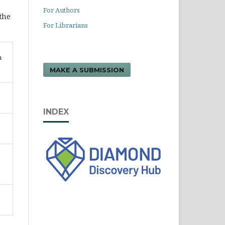
For Authors
 the
For Librarians
n
MAKE A SUBMISSION
INDEX