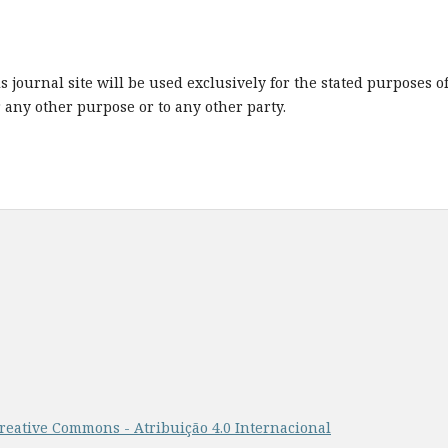
journal site will be used exclusively for the stated purposes o
r any other purpose or to any other party.
reative Commons - Atribuição 4.0 Internacional