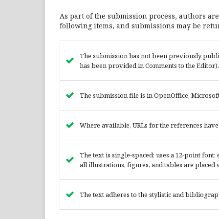
As part of the submission process, authors are
following items, and submissions may be retur
The submission has not been previously publish
has been provided in Comments to the Editor).
The submission file is in OpenOffice, Microsof
Where available, URLs for the references hav
The text is single-spaced; uses a 12-point font
all illustrations, figures, and tables are placed
The text adheres to the stylistic and bibliogra