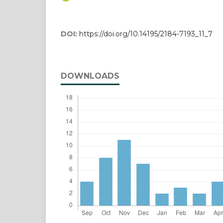
DOI:
https://doi.org/10.14195/2184-7193_11_7
DOWNLOADS