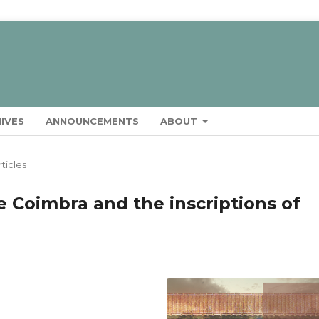
IVES
ANNOUNCEMENTS
ABOUT
rticles
e Coimbra and the inscriptions of