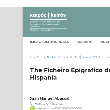
IMPACTUM-JOURNALS
CURRENT
ARCH
HOME
/
ARCHIVES
/
NO. 11 (2021): AUTUMN 2021
/
A
The Ficheiro Epigrafico d
Hispania
Juan Manuel Abascal
University of Alicante
https://orcid.org/0000-0002-4906-5820