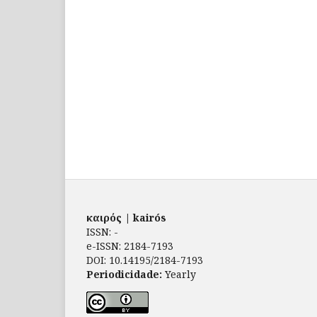
καιρός | kairós
ISSN: -
e-ISSN: 2184-7193
DOI: 10.14195/2184-7193
Periodicidade:
Yearly