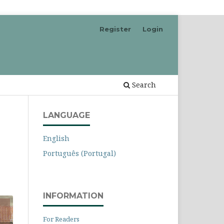
Register
Login
Search
LANGUAGE
English
Português (Portugal)
INFORMATION
For Readers