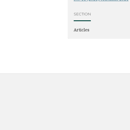
SECTION
Articles