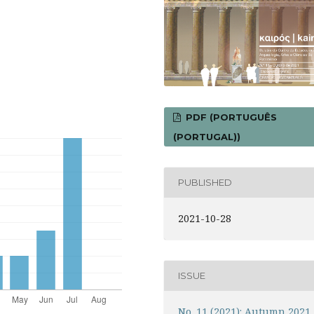
PDF (PORTUGUÊS
(PORTUGAL))
PUBLISHED
2021-10-28
ISSUE
No. 11 (2021): Autumn 2021