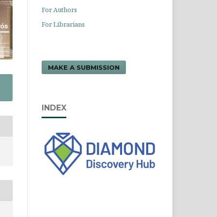
For Authors
For Librarians
MAKE A SUBMISSION
INDEX