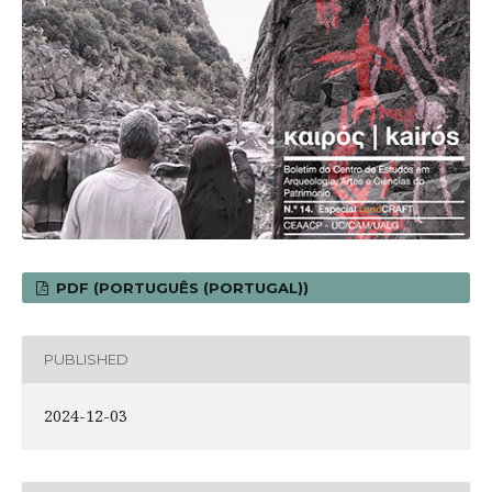
PDF (PORTUGUÊS (PORTUGAL))
PUBLISHED
2024-12-03