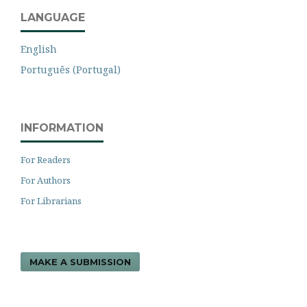
LANGUAGE
English
Português (Portugal)
INFORMATION
For Readers
For Authors
For Librarians
MAKE A SUBMISSION