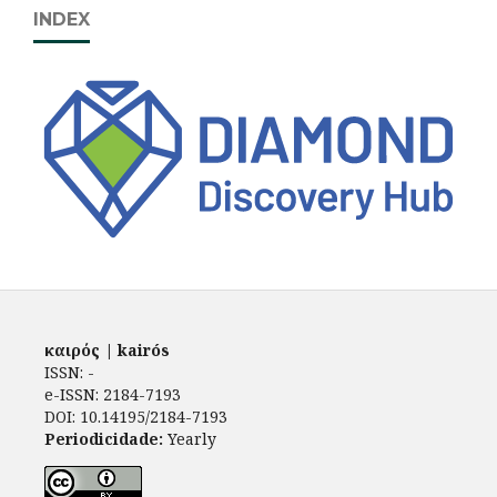
INDEX
καιρός | kairós
ISSN: -
e-ISSN: 2184-7193
DOI: 10.14195/2184-7193
Periodicidade:
Yearly