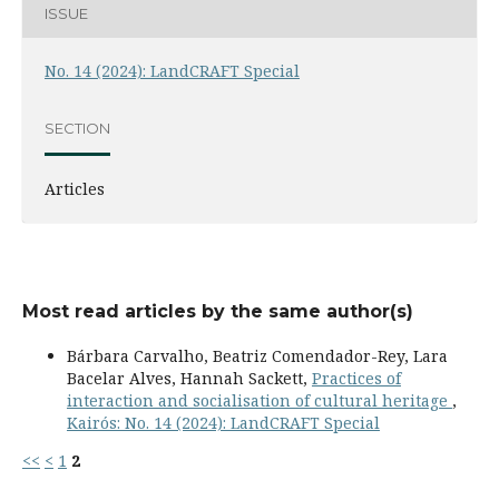
ISSUE
No. 14 (2024): LandCRAFT Special
SECTION
Articles
Most read articles by the same author(s)
Bárbara Carvalho, Beatriz Comendador-Rey, Lara
Bacelar Alves, Hannah Sackett,
Practices of
interaction and socialisation of cultural heritage
,
Kairós: No. 14 (2024): LandCRAFT Special
<<
<
1
2