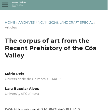
HOME
/
ARCHIVES
/
NO. 14 (2024): LANDCRAFT SPECIAL
/
Articles
The corpus of art from the
Recent Prehistory of the Côa
Valley
Mário Reis
Universidade de Coimbra, CEAACP
Lara Bacelar Alves
University of Coimbra
DOI:
https://doi.org/10.14195/2184-7193_14_2