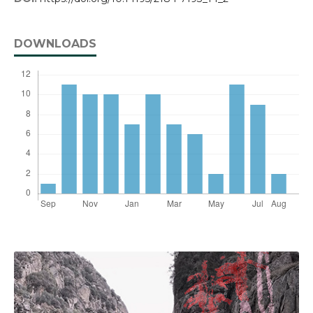
DOWNLOADS