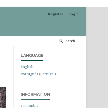
Register
Login
Search
LANGUAGE
English
Português (Portugal)
INFORMATION
For Readers