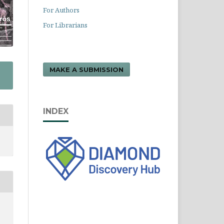
For Authors
For Librarians
MAKE A SUBMISSION
INDEX