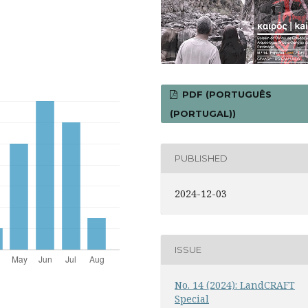
PDF (PORTUGUÊS
(PORTUGAL))
PUBLISHED
2024-12-03
ISSUE
No. 14 (2024): LandCRAFT
Special