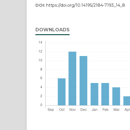
DOI:
https://doi.org/10.14195/2184-7193_14_8
DOWNLOADS