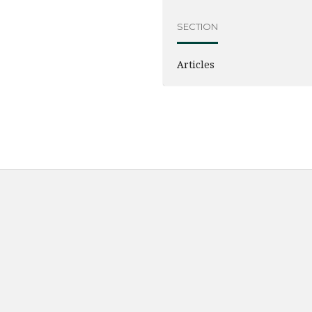
SECTION
Articles