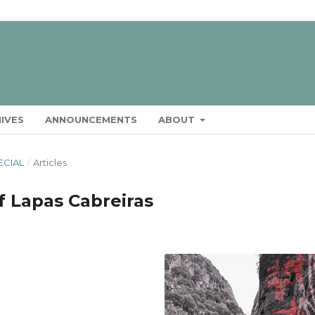
IVES
ANNOUNCEMENTS
ABOUT
ECIAL
/
Articles
f Lapas Cabreiras