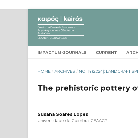
IMPACTUM-JOURNALS
CURRENT
ARCH
HOME
/
ARCHIVES
/
NO. 14 (2024): LANDCRAFT SP
The prehistoric pottery o
Susana Soares Lopes
Universidade de Coimbra, CEAACP