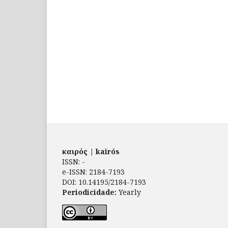
καιρός | kairós
ISSN: -
e-ISSN: 2184-7193
DOI: 10.14195/2184-7193
Periodicidade:
Yearly