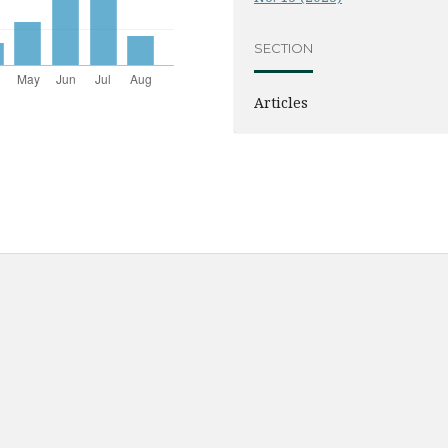
SECTION
Articles