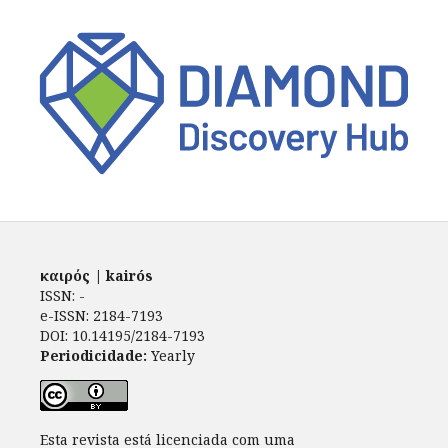
καιρός | kairós
ISSN: -
e-ISSN: 2184-7193
DOI: 10.14195/2184-7193
Periodicidade:
Yearly
Esta revista está licenciada com uma