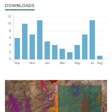
DOWNLOADS