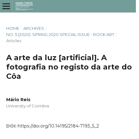
HOME
/
ARCHIVES
/
NO. 5 (2020): SPRING 2020 SPECIAL ISSUE - ROCK ART
/
Articles
A arte da luz [artificial]. A
fotografia no registo da arte do
Côa
Mário Reis
University of Coimbra
DOI:
https://doi.org/10.14195/2184-7193_5_2