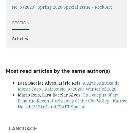
No. 5 (2020): Spring 2020 Special Issue - Rock Art
SECTION
Articles
Most read articles by the same author(s)
Lara Bacelar Alves, Mário Reis,
A Arte Atlntica do
Monte Faro
,
Kairós: No. 8 (2020): Winter of 2020
Mário Reis, Lara Bacelar Alves,
The corpus of art
from the Recent Prehistory of the Côa Valley
,
Kairós:
No. 14 (2024): LandCRAFT Special
LANGUAGE