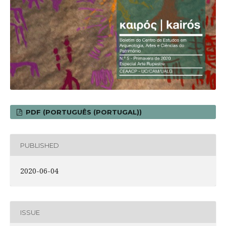
PDF (PORTUGUÊS (PORTUGAL))
PUBLISHED
2020-06-04
ISSUE