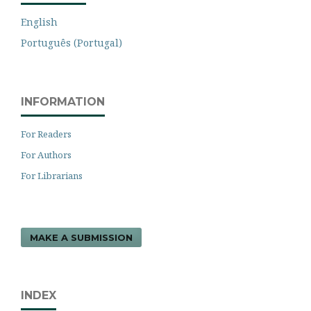
English
Português (Portugal)
INFORMATION
For Readers
For Authors
For Librarians
MAKE A SUBMISSION
INDEX