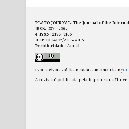
PLATO JOURNAL: The Journal of the Internat
ISSN:
2079-7567
e-ISSN:
2183-4105
DOI:
10.14195/2183-4105
Peridiocidade:
Anual
Esta revista está licenciada com uma Licença
C
A revista é publicada pela Imprensa da Unive