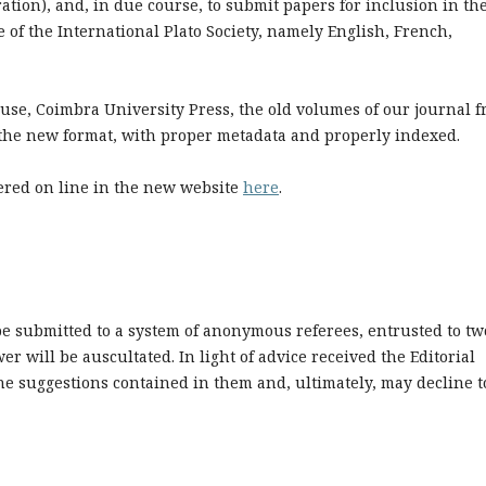
ration), and, in due course, to submit papers for inclusion in th
e of the International Plato Society, namely English, French,
ouse, Coimbra University Press, the old volumes of our journal 
n the new format, with proper metadata and properly indexed.
hered on line in the new website
here
.
 be submitted to a system of anonymous referees, entrusted to tw
er will be auscultated. In light of advice received the Editorial
e suggestions contained in them and, ultimately, may decline t