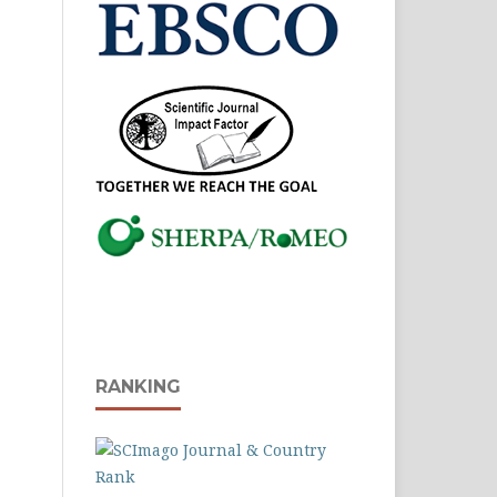
RANKING