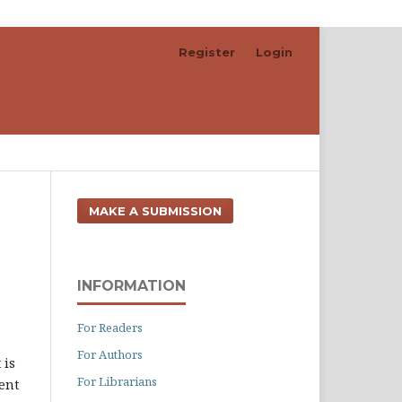
Register
Login
Search
MAKE A SUBMISSION
INFORMATION
For Readers
For Authors
t is
For Librarians
ent