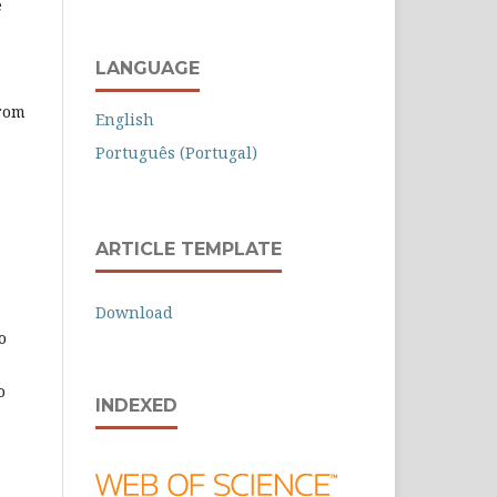
e
LANGUAGE
from
English
Português (Portugal)
ARTICLE TEMPLATE
Download
o
o
INDEXED