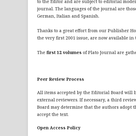
to the Editor and are subject to editorial mode
journal. The languages of the journal are thos
German, Italian and Spanish.
Thanks to a great effort from our Publisher H
the very first 2001 issue, are now available i
The
first 12 volumes
of Plato Journal are gat
Peer Review Process
All items accepted by the Editorial Board will
external reviewers. If necessary, a third review
Board may determine that the authors adopt th
accept the text.
Open Access Policy