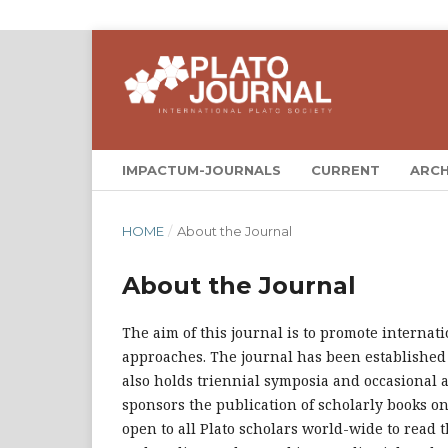
IMPACTUM-JOURNALS
CURRENT
ARCH
HOME
/
About the Journal
About the Journal
The aim of this journal is to promote internat
approaches. The journal has been established
also holds triennial symposia and occasional ad
sponsors the publication of scholarly books on
open to all Plato scholars world-wide to read 