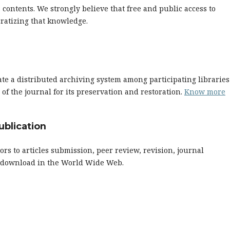
s contents. We strongly believe that free and public access to
ratizing that knowledge.
ate a distributed archiving system among participating libraries
f the journal for its preservation and restoration.
Know more
ublication
ors to articles submission, peer review, revision, journal
nd download in the World Wide Web.