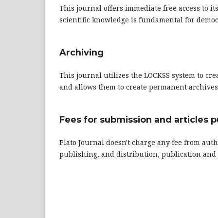
This journal offers immediate free access to it
scientific knowledge is fundamental for democ
Archiving
This journal utilizes the LOCKSS system to cre
and allows them to create permanent archives o
Fees for submission and articles p
Plato Journal doesn't charge any fee from auth
publishing, and distribution, publication a