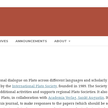
IVES
ANNOUNCEMENTS
ABOUT
ional dialogue on Plato across different languages and scholarly
 by the
International Plato Society
, founded in 1989. The Society
ditional activities and supports regional Plato Societies. It also
 Plato, in collaboration with
Academia Verlag, Sankt Augustin
. I
this journal, to make responses to the papers (which should be s