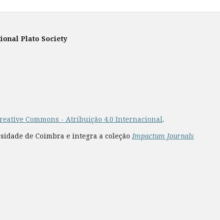
ional Plato Society
reative Commons - Atribuição 4.0 Internacional
.
rsidade de Coimbra e integra a coleção
Impactum Journals