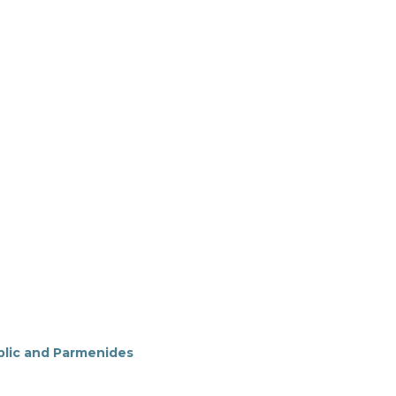
blic and Parmenides