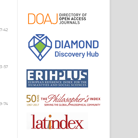
7-42
3-57
9-74