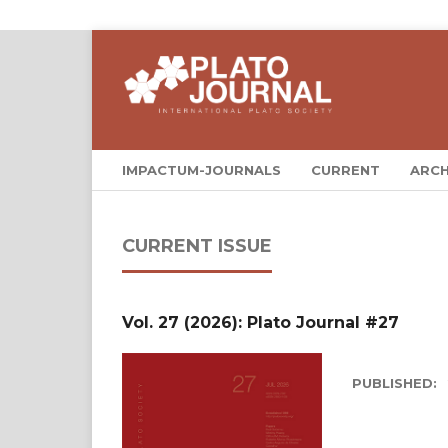
IMPACTUM-JOURNALS
CURRENT
ARCH
CURRENT ISSUE
Vol. 27 (2026): Plato Journal #27
PUBLISHED: