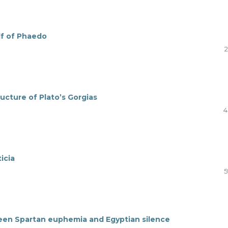
alf of Phaedo
2
ructure of Plato’s Gorgias
4
icia
5
en Spartan euphemia and Egyptian silence