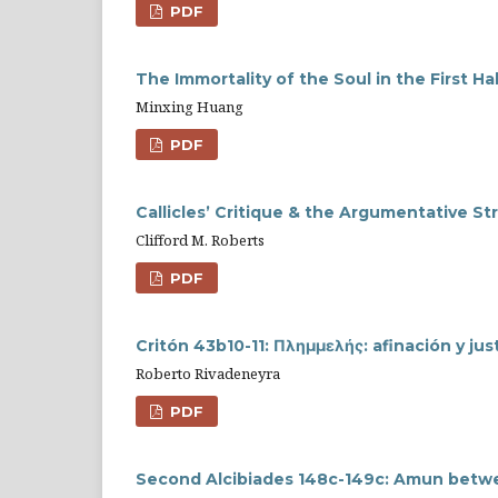
PDF
The Immortality of the Soul in the First H
Minxing Huang
PDF
Callicles’ Critique & the Argumentative St
Clifford M. Roberts
PDF
Critón 43b10-11: Πλημμελής: afinación y just
Roberto Rivadeneyra
PDF
Second Alcibiades 148c-149c: Amun betwe