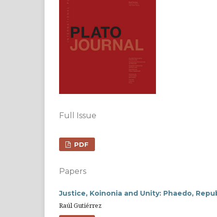
Full Issue
PDF
Papers
Justice, Koinonia and Unity: Phaedo, Repu
Raúl Gutiérrez