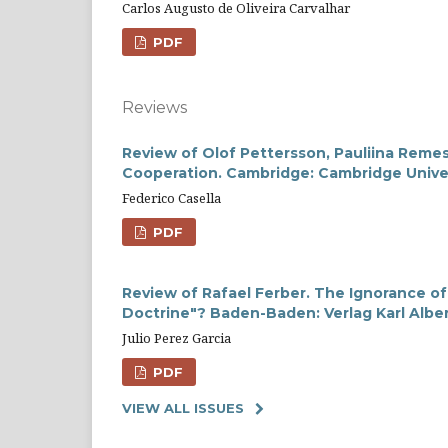
Carlos Augusto de Oliveira Carvalhar
PDF
Reviews
Review of Olof Pettersson, Pauliina Remes
Cooperation. Cambridge: Cambridge Univer
Federico Casella
PDF
Review of Rafael Ferber. The Ignorance of
Doctrine"? Baden-Baden: Verlag Karl Alber
Julio Perez Garcia
PDF
VIEW ALL ISSUES