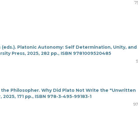
7
 (eds.). Platonic Autonomy: Self Determination, Unity, and
sity Press, 2025, 282 pp., ISBN 9781009520485
 the Philosopher. Why Did Plato Not Write the "Unwritten
, 2025, 171 pp., ISBN 978-3-495-99183-1
97