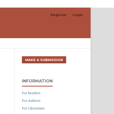
Register
Login
Search
MAKE A SUBMISSION
INFORMATION
For Readers
For Authors
For Librarians