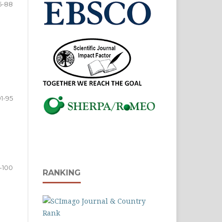
5-88
91-95
-100
RANKING