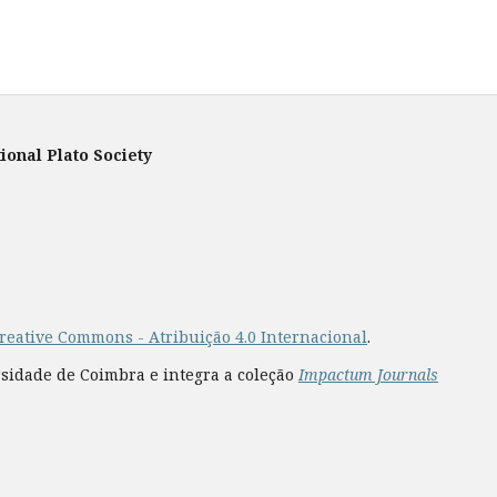
ional Plato Society
reative Commons - Atribuição 4.0 Internacional
.
rsidade de Coimbra e integra a coleção
Impactum Journals