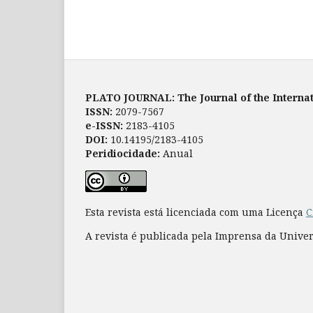
PLATO JOURNAL: The Journal of the Internat
ISSN:
2079-7567
e-ISSN:
2183-4105
DOI:
10.14195/2183-4105
Peridiocidade:
Anual
Esta revista está licenciada com uma Licença
C
A revista é publicada pela Imprensa da Unive