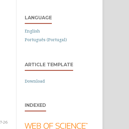
LANGUAGE
English
Português (Portugal)
ARTICLE TEMPLATE
Download
INDEXED
7-26