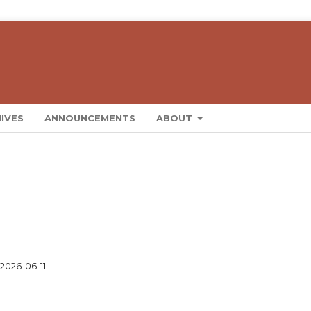
IVES
ANNOUNCEMENTS
ABOUT
2026-06-11