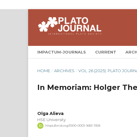
IMPACTUM-JOURNALS
CURRENT
ARCH
HOME
/
ARCHIVES
/
VOL. 26 (2025): PLATO JOURN
In Memoriam: Holger Thes
Olga Alieva
HSE University
https://orcid.org/0000-0003-1683-1928