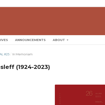
IVES
ANNOUNCEMENTS
ABOUT
AL #25
/
In Memoriam
leff (1924-2023)