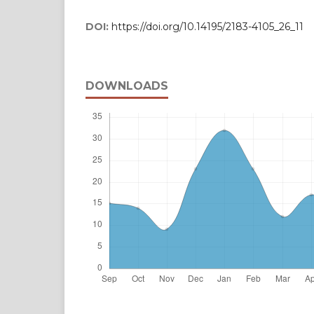
DOI:
https://doi.org/10.14195/2183-4105_26_11
DOWNLOADS