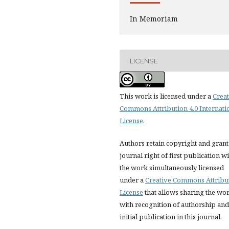
In Memoriam
LICENSE
This work is licensed under a
Creat
Commons Attribution 4.0 Internati
License
.
Authors retain copyright and grant
journal right of first publication w
the work simultaneously licensed
under a
Creative Commons Attribu
License
that allows sharing the wo
with recognition of authorship and
initial publication in this journal.