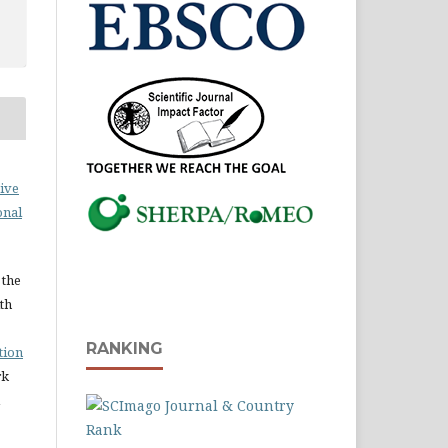
ive
onal
 the
ith
RANKING
tion
rk