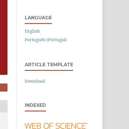
LANGUAGE
English
Português (Portugal)
ARTICLE TEMPLATE
Download
INDEXED