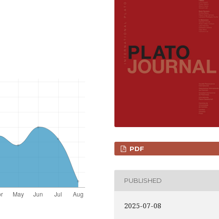
PDF
PUBLISHED
2025-07-08