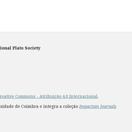
ional Plato Society
reative Commons - Atribuição 4.0 Internacional
.
rsidade de Coimbra e integra a coleção
Impactum Journals