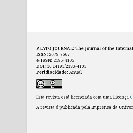
PLATO JOURNAL: The Journal of the Internat
ISSN:
2079-7567
e-ISSN:
2183-4105
DOI:
10.14195/2183-4105
Peridiocidade:
Anual
Esta revista está licenciada com uma Licença
C
A revista é publicada pela Imprensa da Unive