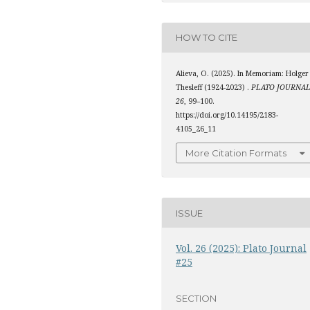
HOW TO CITE
Alieva, O. (2025). In Memoriam: Holger
Thesleff (1924-2023) .
PLATO JOURNA
26
, 99–100.
https://doi.org/10.14195/2183-
4105_26_11
More Citation Formats
ISSUE
Vol. 26 (2025): Plato Journal
#25
SECTION