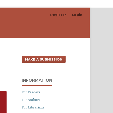
Register
Login
Search
MAKE A SUBMISSION
INFORMATION
For Readers
For Authors
For Librarians