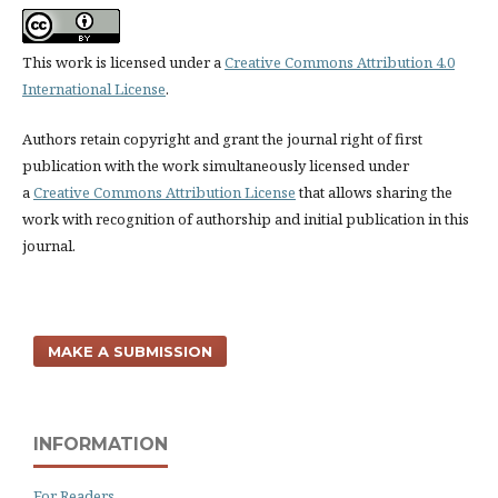
This work is licensed under a
Creative Commons Attribution 4.0
International License
.
Authors retain copyright and grant the journal right of first
publication with the work simultaneously licensed under
a
Creative Commons Attribution License
that allows sharing the
work with recognition of authorship and initial publication in this
journal.
MAKE A SUBMISSION
INFORMATION
For Readers