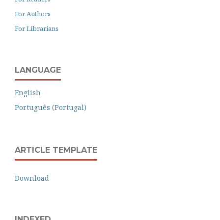
For Authors
For Librarians
LANGUAGE
English
Português (Portugal)
ARTICLE TEMPLATE
Download
INDEXED