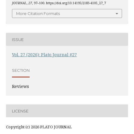
JOURNAL
,
27
, 97–100. https://doi.org/10.14195/2183-4105_27_7
More Citation Formats
ISSUE
Vol. 27 (2026): Plato Journal #27
SECTION
Reviews
LICENSE
Copyright (c) 2026 PLATO JOURNAL