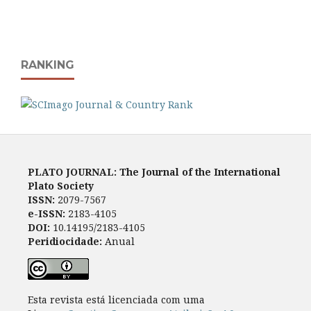
RANKING
PLATO JOURNAL: The Journal of the International
Plato Society
ISSN:
2079-7567
e-ISSN:
2183-4105
DOI:
10.14195/2183-4105
Peridiocidade:
Anual
Esta revista está licenciada com uma