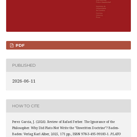
PDF
PUBLISHED
2026-06-11
HOW TO CITE
Perez Garcia, J. (2026). Review of Rafael Ferber. The Ignorance of the
Philosopher. Why Did Plato Not Write the "Unwritten Doctrine"? Baden-
Baden: Verlag Karl Alber, 2025, 171 pp., ISBN 978-3-495-99183-1.
PLATO