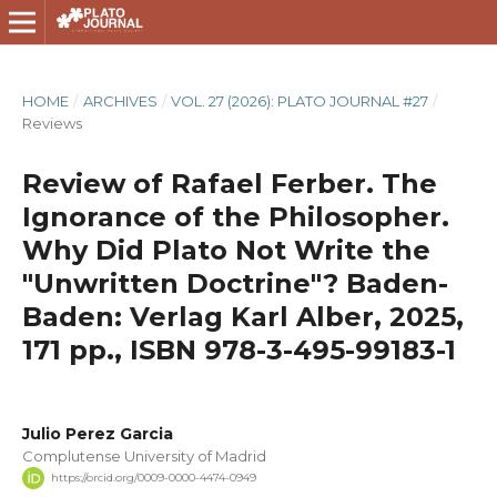
HOME
/
ARCHIVES
/
VOL. 27 (2026): PLATO JOURNAL #27
/
Reviews
Review of Rafael Ferber. The
Ignorance of the Philosopher.
Why Did Plato Not Write the
"Unwritten Doctrine"? Baden-
Baden: Verlag Karl Alber, 2025,
171 pp., ISBN 978-3-495-99183-1
Julio Perez Garcia
Complutense University of Madrid
https://orcid.org/0009-0000-4474-0949