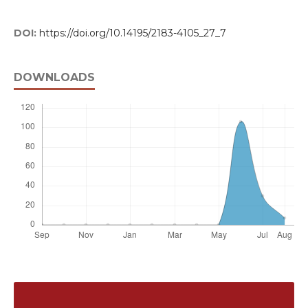
DOI:
https://doi.org/10.14195/2183-4105_27_7
DOWNLOADS