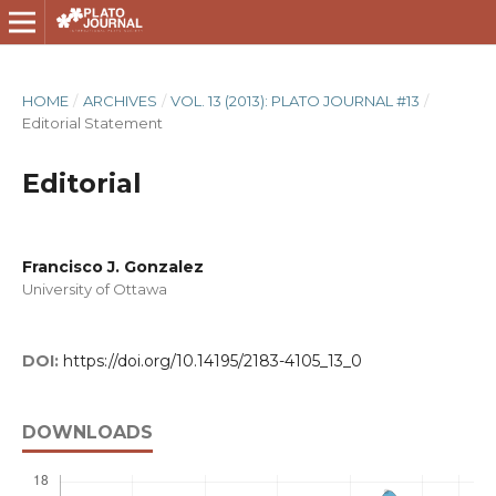
HOME
/
ARCHIVES
/
VOL. 13 (2013): PLATO JOURNAL #13
/
Editorial Statement
Editorial
Francisco J. Gonzalez
University of Ottawa
DOI:
https://doi.org/10.14195/2183-4105_13_0
DOWNLOADS