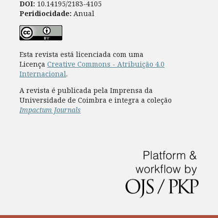
DOI:
10.14195/2183-4105
Peridiocidade:
Anual
Esta revista está licenciada com uma
Licença
Creative Commons - Atribuição 4.0
Internacional
.
A revista é publicada pela Imprensa da
Universidade de Coimbra e integra a coleção
Impactum Journals