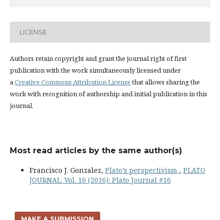
LICENSE
Authors retain copyright and grant the journal right of first
publication with the work simultaneously licensed under
a
Creative Commons Attribution License
that allows sharing the
work with recognition of authorship and initial publication in this
journal.
Most read articles by the same author(s)
Francisco J. Gonzalez,
Plato’s perspectivism
,
PLATO
JOURNAL: Vol. 16 (2016): Plato Journal #16
MAKE A SUBMISSION