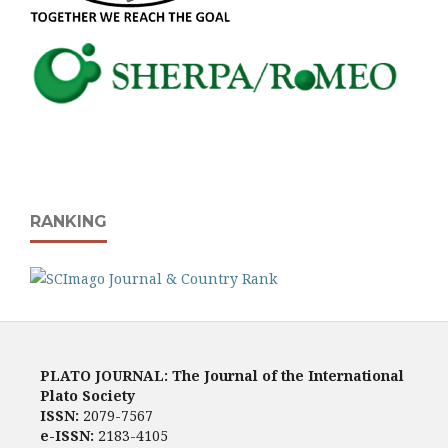
RANKING
PLATO JOURNAL: The Journal of the International
Plato Society
ISSN:
2079-7567
e-ISSN:
2183-4105