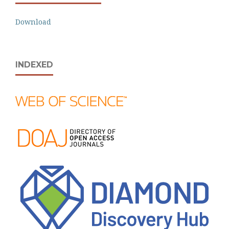
Download
INDEXED