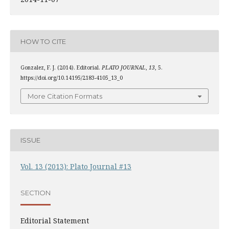
HOW TO CITE
Gonzalez, F. J. (2014). Editorial.
PLATO JOURNAL
,
13
, 5.
https://doi.org/10.14195/2183-4105_13_0
More Citation Formats
ISSUE
Vol. 13 (2013): Plato Journal #13
SECTION
Editorial Statement