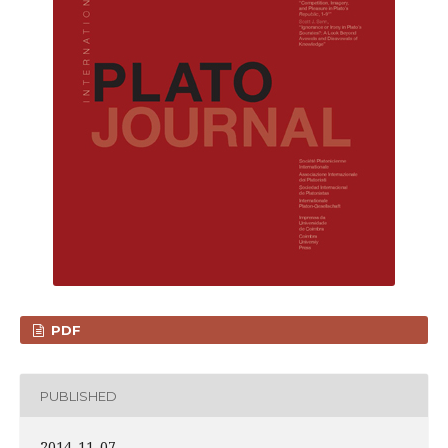
PDF
PUBLISHED
2014-11-07