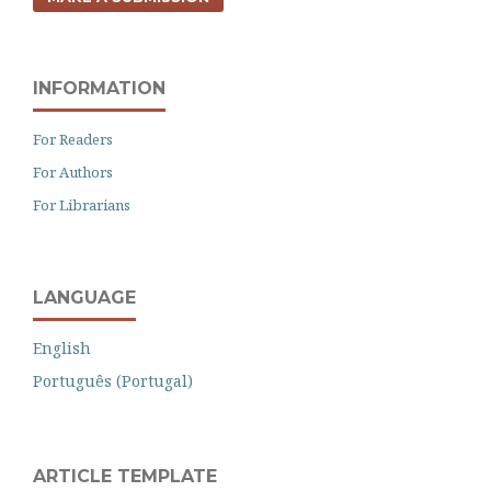
INFORMATION
For Readers
For Authors
For Librarians
LANGUAGE
English
Português (Portugal)
ARTICLE TEMPLATE