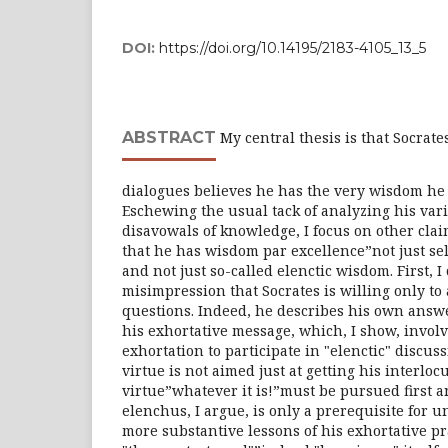
DOI:
https://doi.org/10.14195/2183-4105_13_5
ABSTRACT
My central thesis is that Socrates
dialogues believes he has the very wisdom he
Eschewing the usual tack of analyzing his va
disavowals of knowledge, I focus on other clai
that he has wisdom par excellence”not just se
and not just so-called elenctic wisdom. First, 
misimpression that Socrates is willing only to
questions. Indeed, he describes his own answer
his exhortative message, which, I show, involv
exhortation to participate in "elenctic" discuss
virtue is not aimed just at getting his interlo
virtue”whatever it is!”must be pursued first 
elenchus, I argue, is only a prerequisite for
more substantive lessons of his exhortative p