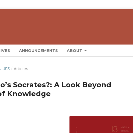
IVES
ANNOUNCEMENTS
ABOUT
L #13
/
Articles
to’s Socrates?: A Look Beyond
 of Knowledge