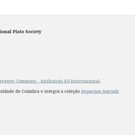
ional Plato Society
reative Commons - Atribuição 4.0 Internacional
.
rsidade de Coimbra e integra a coleção
Impactum Journals