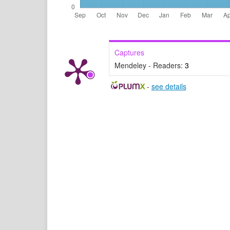
Captures
Mendeley - Readers:
3
-
see details