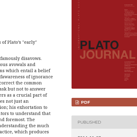
 of Plato’s "early"
 famously disavows.
rious avowals and
ms which entail a belief
lfawareness of ignorance
I correct the common
 ask but not to answer
s as a crucial part of
es not just an
PDF
ion; his exhortation to
cutors to understand that
and foremost. The
PUBLISHED
 understanding the much
ractice, which produces