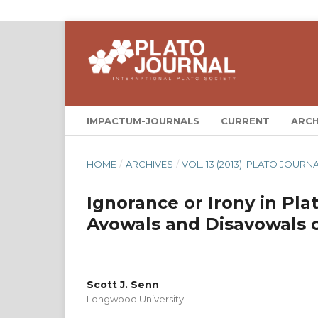
IMPACTUM-JOURNALS
CURRENT
ARCH
HOME
/
ARCHIVES
/
VOL. 13 (2013): PLATO JOURNA
Ignorance or Irony in Pla
Avowals and Disavowals
Scott J. Senn
Longwood University