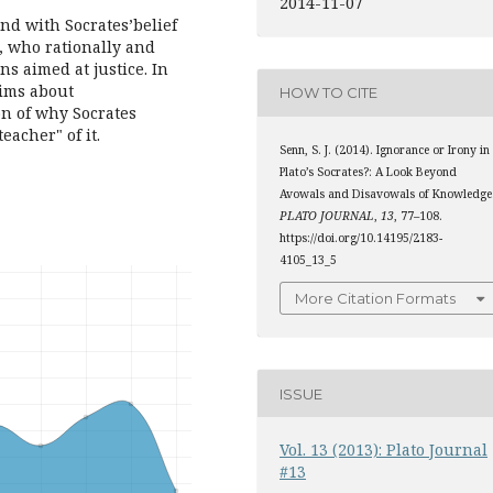
2014-11-07
and with Socrates’belief
y, who rationally and
s aimed at justice. In
laims about
HOW TO CITE
ion of why Socrates
acher" of it.
Senn, S. J. (2014). Ignorance or Irony in
Plato’s Socrates?: A Look Beyond
Avowals and Disavowals of Knowledge
PLATO JOURNAL
,
13
, 77–108.
https://doi.org/10.14195/2183-
4105_13_5
More Citation Formats
ISSUE
Vol. 13 (2013): Plato Journal
#13