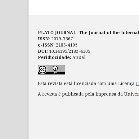
PLATO JOURNAL: The Journal of the Internat
ISSN:
2079-7567
e-ISSN:
2183-4105
DOI:
10.14195/2183-4105
Peridiocidade:
Anual
Esta revista está licenciada com uma Licença
C
A revista é publicada pela Imprensa da Unive