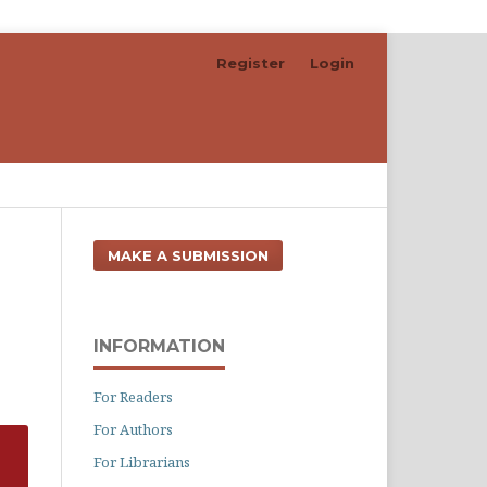
Register
Login
Search
MAKE A SUBMISSION
INFORMATION
For Readers
For Authors
For Librarians