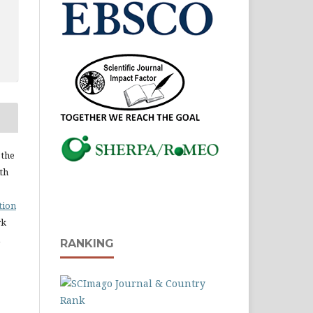
 the
ith
tion
rk
RANKING