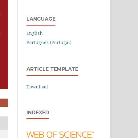
LANGUAGE
English
Português (Portugal)
ARTICLE TEMPLATE
Download
INDEXED