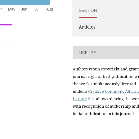
SECTION
Articles
LICENSE
Authors retain copyright and grant
journal right of first publication w
the work simultaneously licensed
under a
Creative Commons Attribu
License
that allows sharing the wo
with recognition of authorship and
initial publication in this journal.