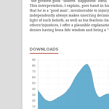
"the greatest good"”indeed "happiness" itself.
This interpretation, I explain, goes hand in h
that he is a "good man", invulnerable to injur
independently always makes unerring decision
light of such beliefs, as well as his fearless c
others’injustices, I offer a plausible explanat
denies having bona fide wisdom and being a "te
DOWNLOADS