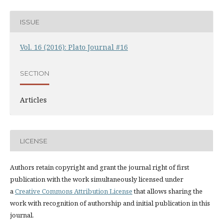
ISSUE
Vol. 16 (2016): Plato Journal #16
SECTION
Articles
LICENSE
Authors retain copyright and grant the journal right of first
publication with the work simultaneously licensed under
a
Creative Commons Attribution License
that allows sharing the
work with recognition of authorship and initial publication in this
journal.