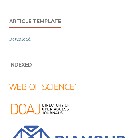
ARTICLE TEMPLATE
Download
INDEXED