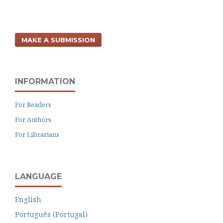
MAKE A SUBMISSION
INFORMATION
For Readers
For Authors
For Librarians
LANGUAGE
English
Português (Portugal)