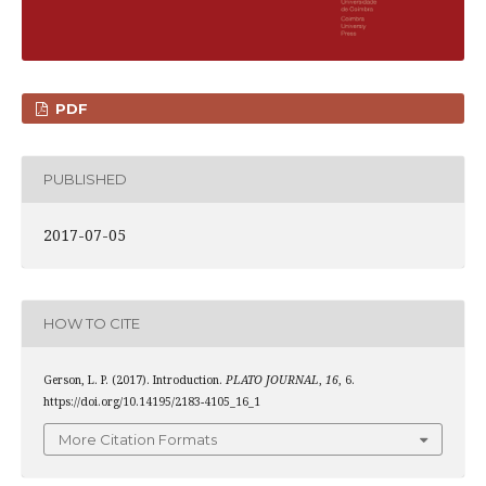
PDF
PUBLISHED
2017-07-05
HOW TO CITE
Gerson, L. P. (2017). Introduction.
PLATO JOURNAL
,
16
, 6.
https://doi.org/10.14195/2183-4105_16_1
More Citation Formats