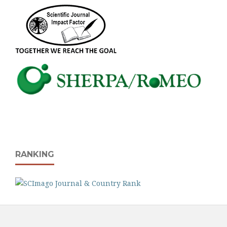
RANKING