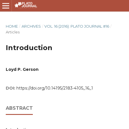
HOME
/
ARCHIVES
/
VOL. 16 (2016): PLATO JOURNAL #16
/
Articles
Introduction
Loyd P. Gerson
DOI:
https://doi.org/10.14195/2183-4105_16_1
ABSTRACT