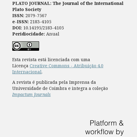
PLATO JOURNAL: The Journal of the International
Plato Society
ISSN:
2079-7567
e-ISSN:
2183-4105
DOI:
10.14195/2183-4105
Peridiocidade:
Anual
Esta revista está licenciada com uma
Licença
Creative Commons - Atribuição 4.0
Internacional
.
A revista é publicada pela Imprensa da
Universidade de Coimbra e integra a coleção
Impactum Journals