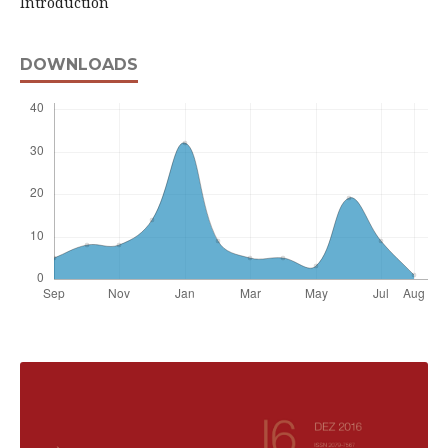
Introduction
DOWNLOADS