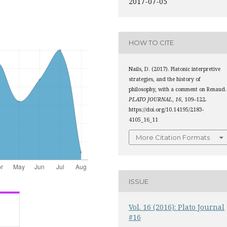
2017-07-05
HOW TO CITE
Nails, D. (2017). Platonic interpretive
strategies, and the history of
philosophy, with a comment on Renaud.
PLATO JOURNAL
,
16
, 109–122.
https://doi.org/10.14195/2183-
4105_16_11
More Citation Formats
ISSUE
Vol. 16 (2016): Plato Journal
#16