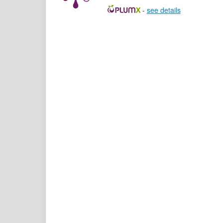
-
see details