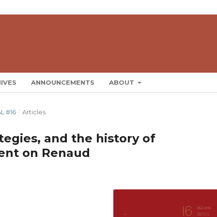
IVES
ANNOUNCEMENTS
ABOUT
L #16
/
Articles
tegies, and the history of
ment on Renaud