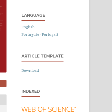
LANGUAGE
English
Português (Portugal)
ARTICLE TEMPLATE
Download
INDEXED