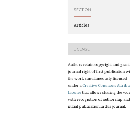
SECTION
Articles
LICENSE
Authors retain copyright and grant
journal right of first publication w
the work simultaneously licensed
under a
Creative Commons Attribu
License
that allows sharing the wo
with recognition of authorship and
initial publication in this journal.