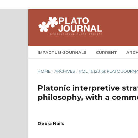
IMPACTUM-JOURNALS
CURRENT
ARCH
HOME
/
ARCHIVES
/
VOL. 16 (2016): PLATO JOURNA
Platonic interpretive stra
philosophy, with a com
Debra Nails