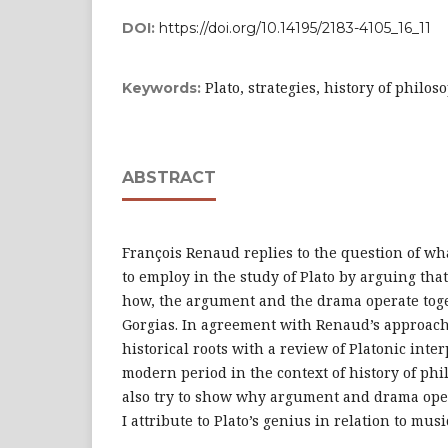
DOI:
https://doi.org/10.14195/2183-4105_16_11
Plato, strategies, history of philo
Keywords:
ABSTRACT
François Renaud replies to the question of wh
to employ in the study of Plato by arguing th
how, the argument and the drama operate toge
Gorgias. In agreement with Renaud’s approach
historical roots with a review of Platonic inter
modern period in the context of history of phi
also try to show why argument and drama oper
I attribute to Plato’s genius in relation to musi