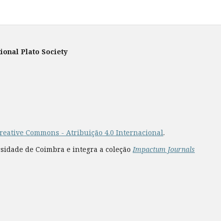
ional Plato Society
reative Commons - Atribuição 4.0 Internacional
.
rsidade de Coimbra e integra a coleção
Impactum Journals