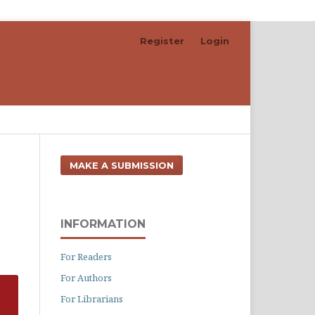
Register
Login
Search
MAKE A SUBMISSION
INFORMATION
For Readers
For Authors
For Librarians