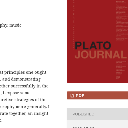
sophy, music
at principles one ought
at, and demonstrating
ther successfully in the
, I expose some
PDF
pretive strategies of the
losophy more generally. I
ate together, an insight
PUBLISHED
c.