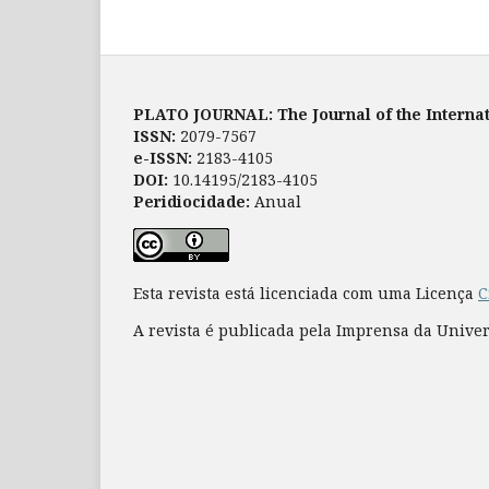
PLATO JOURNAL: The Journal of the Internat
ISSN:
2079-7567
e-ISSN:
2183-4105
DOI:
10.14195/2183-4105
Peridiocidade:
Anual
Esta revista está licenciada com uma Licença
C
A revista é publicada pela Imprensa da Unive