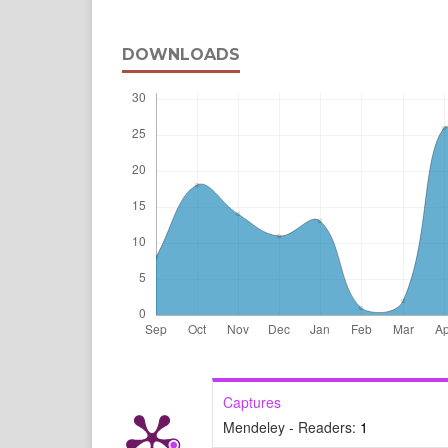
DOWNLOADS
Captures
Mendeley - Readers:
1