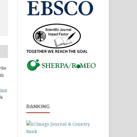
 the
ith
tion
rk
RANKING