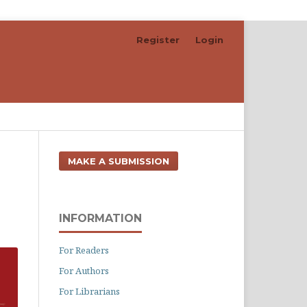
Register
Login
Search
MAKE A SUBMISSION
INFORMATION
For Readers
For Authors
For Librarians