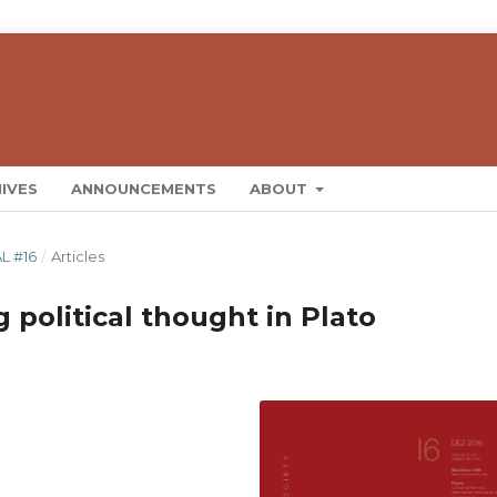
IVES
ANNOUNCEMENTS
ABOUT
L #16
/
Articles
g political thought in Plato