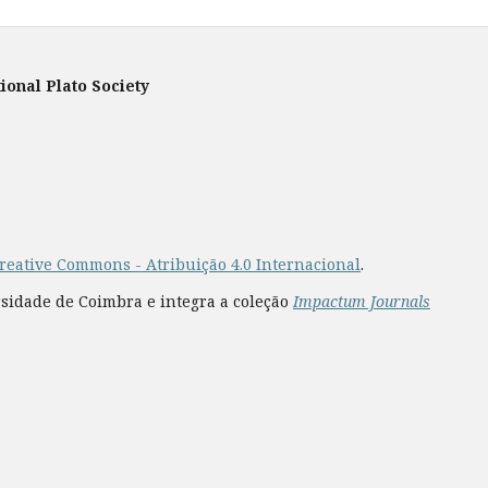
ional Plato Society
reative Commons - Atribuição 4.0 Internacional
.
rsidade de Coimbra e integra a coleção
Impactum Journals