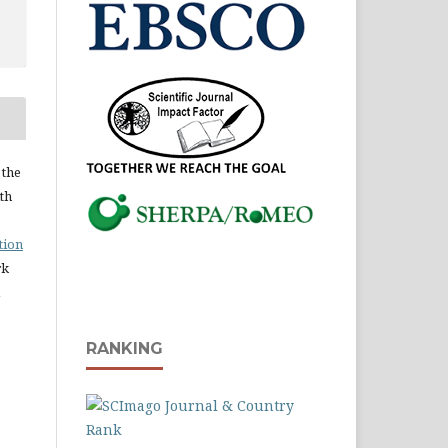
 the
ith
tion
rk
RANKING