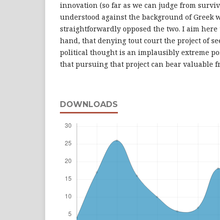
innovation (so far as we can judge from surviv
understood against the background of Greek w
straightforwardly opposed the two. I aim here
hand, that denying tout court the project of se
political thought is an implausibly extreme pos
that pursuing that project can bear valuable fr
DOWNLOADS