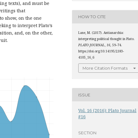
ing texts), and must be
ritings that
HOW TO CITE
 to show, on the one
eking to interpret Plato’s
ition, and, on the other,
Lane, M. (2017). Antianarchia:
interpreting political thought in Plato.
uit.
PLATO JOURNAL
,
16
, 59–74.
https://doi.org/10.14195/2183-
4105_16_6
More Citation Formats
ISSUE
Vol. 16 (2016): Plato Journal
#16
SECTION