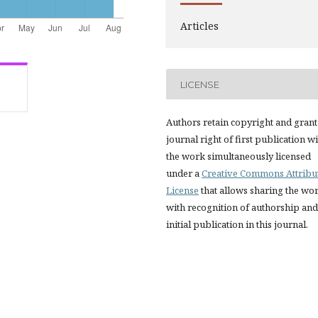
Articles
LICENSE
Authors retain copyright and grant
journal right of first publication w
the work simultaneously licensed
under a
Creative Commons Attribu
License
that allows sharing the wo
with recognition of authorship and
initial publication in this journal.