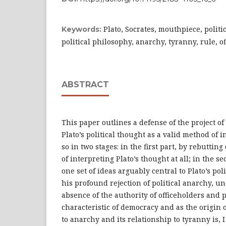
Plato, Socrates, mouthpiece, politic
Keywords:
political philosophy, anarchy, tyranny, rule, of
ABSTRACT
This paper outlines a defense of the project of
Plato’s political thought as a valid method of i
so in two stages: in the first part, by rebutting
of interpreting Plato’s thought at all; in the s
one set of ideas arguably central to Plato’s pol
his profound rejection of political anarchy, u
absence of the authority of officeholders and 
characteristic of democracy and as the origin 
to anarchy and its relationship to tyranny is, 