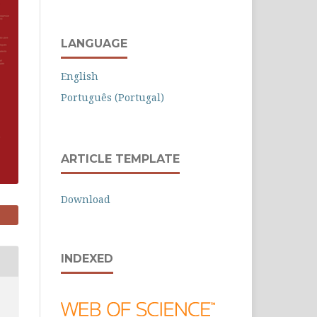
LANGUAGE
English
Português (Portugal)
ARTICLE TEMPLATE
Download
INDEXED