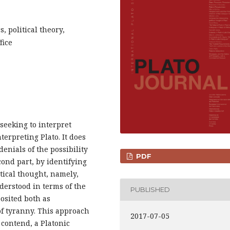
s, political theory,
fice
 seeking to interpret
nterpreting Plato. It does
 denials of the possibility
PDF
econd part, by identifying
itical thought, namely,
nderstood in terms of the
PUBLISHED
posited both as
of tyranny. This approach
2017-07-05
I contend, a Platonic