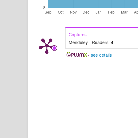
Captures
Mendeley - Readers:
4
-
see details