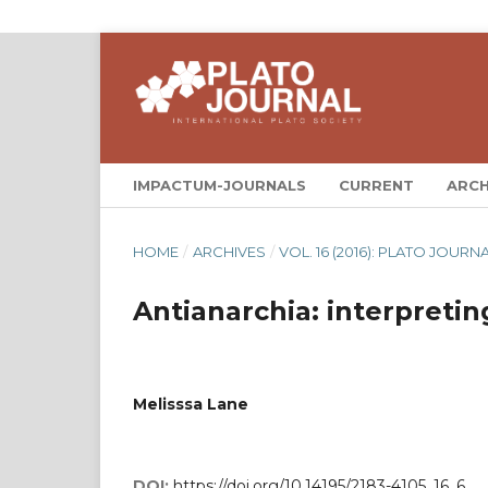
IMPACTUM-JOURNALS
CURRENT
ARCH
HOME
/
ARCHIVES
/
VOL. 16 (2016): PLATO JOURNA
Antianarchia: interpretin
Melisssa Lane
DOI:
https://doi.org/10.14195/2183-4105_16_6