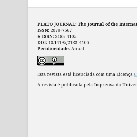
PLATO JOURNAL: The Journal of the Internat
ISSN:
2079-7567
e-ISSN:
2183-4105
DOI:
10.14195/2183-4105
Peridiocidade:
Anual
Esta revista está licenciada com uma Licença
C
A revista é publicada pela Imprensa da Unive