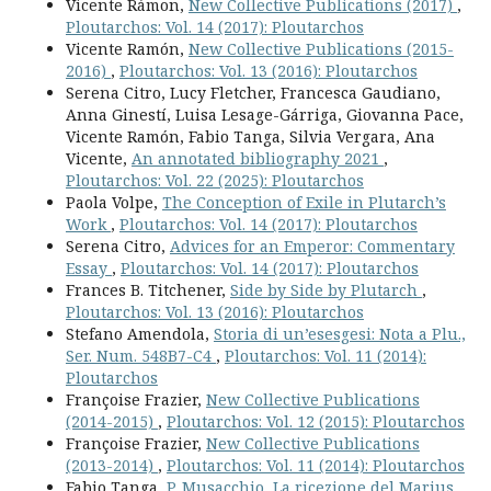
Vicente Rámon,
New Collective Publications (2017)
,
Ploutarchos: Vol. 14 (2017): Ploutarchos
Vicente Ramón,
New Collective Publications (2015-
2016)
,
Ploutarchos: Vol. 13 (2016): Ploutarchos
Serena Citro, Lucy Fletcher, Francesca Gaudiano,
Anna Ginestí, Luisa Lesage-Gárriga, Giovanna Pace,
Vicente Ramón, Fabio Tanga, Silvia Vergara, Ana
Vicente,
An annotated bibliography 2021
,
Ploutarchos: Vol. 22 (2025): Ploutarchos
Paola Volpe,
The Conception of Exile in Plutarch’s
Work
,
Ploutarchos: Vol. 14 (2017): Ploutarchos
Serena Citro,
Advices for an Emperor: Commentary
Essay
,
Ploutarchos: Vol. 14 (2017): Ploutarchos
Frances B. Titchener,
Side by Side by Plutarch
,
Ploutarchos: Vol. 13 (2016): Ploutarchos
Stefano Amendola,
Storia di un’esesgesi: Nota a Plu.,
Ser. Num. 548B7-C4
,
Ploutarchos: Vol. 11 (2014):
Ploutarchos
Françoise Frazier,
New Collective Publications
(2014-2015)
,
Ploutarchos: Vol. 12 (2015): Ploutarchos
Françoise Frazier,
New Collective Publications
(2013-2014)
,
Ploutarchos: Vol. 11 (2014): Ploutarchos
Fabio Tanga,
P. Musacchio, La ricezione del Marius