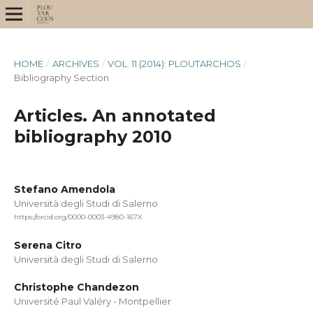
HOME
/
ARCHIVES
/
VOL. 11 (2014): PLOUTARCHOS
/
Bibliography Section
Articles. An annotated
bibliography 2010
Stefano Amendola
Università degli Studi di Salerno
https://orcid.org/0000-0003-4980-167X
Serena Citro
Università degli Studi di Salerno
Christophe Chandezon
Université Paul Valéry - Montpellier