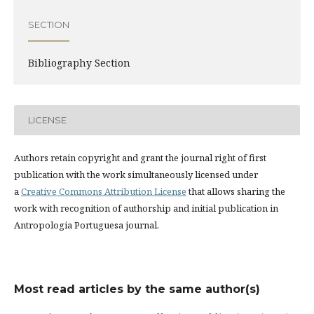
SECTION
Bibliography Section
LICENSE
Authors retain copyright and grant the journal right of first
publication with the work simultaneously licensed under
a
Creative Commons Attribution License
that allows sharing the
work with recognition of authorship and initial publication in
Antropologia Portuguesa journal.
Most read articles by the same author(s)