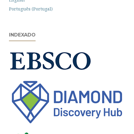
Português (Portugal)
INDEXADO