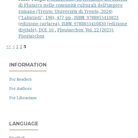
di Plutarco nelle comunità cul­tu­rali dell’im­pero
romano (Trento: Uni­ver­sità di Tren­to, 2024)
("Labirinti", 198), 477 pp., ISBN: 9788855410823
(edizione cartacea), ISBN: 9788855410830 (edizione
digitale), DOI: 10
,
Ploutarchos: Vol. 22 (2025):
Ploutarchos
<<
<
1
2
3
INFORMATION
For Readers
For Authors
For Librarians
LANGUAGE
English