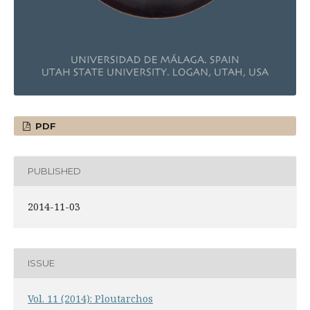
PDF
PUBLISHED
2014-11-03
ISSUE
Vol. 11 (2014): Ploutarchos