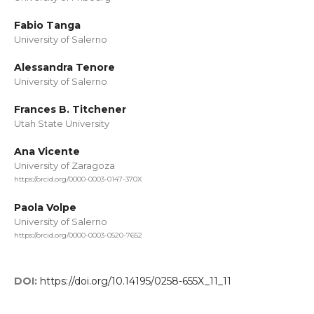
Fabio Tanga
University of Salerno
Alessandra Tenore
University of Salerno
Frances B. Titchener
Utah State University
Ana Vicente
University of Zaragoza
https://orcid.org/0000-0003-0147-370X
Paola Volpe
University of Salerno
https://orcid.org/0000-0003-0520-7652
DOI:
https://doi.org/10.14195/0258-655X_11_11