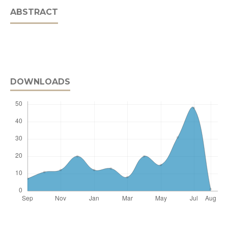
ABSTRACT
DOWNLOADS