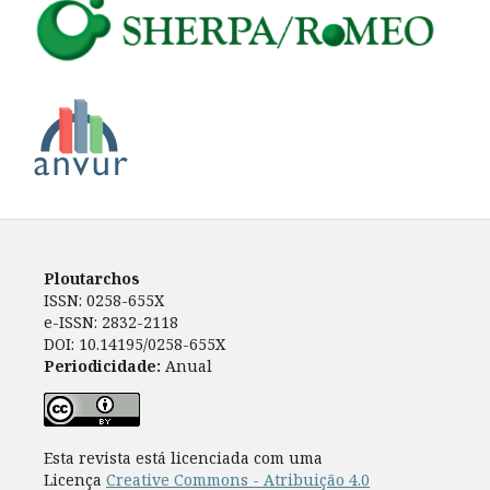
Ploutarchos
ISSN: 0258-655X
e-ISSN: 2832-2118
DOI: 10.14195/0258-655X
Periodicidade:
Anual
Esta revista está licenciada com uma
Licença
Creative Commons - Atribuição 4.0