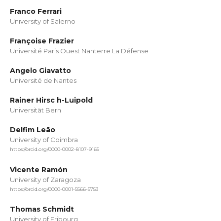
Franco Ferrari
University of Salerno
Françoise Frazier
Université Paris Ouest Nanterre La Défense
Angelo Giavatto
Université de Nantes
Rainer Hirsc h-Luipold
Universität Bern
Delfim Leão
University of Coimbra
https://orcid.org/0000-0002-8107-9165
Vicente Ramón
University of Zaragoza
https://orcid.org/0000-0001-5566-5753
Thomas Schmidt
University of Fribourg