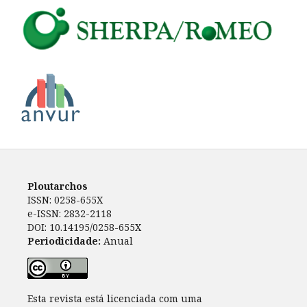
Ploutarchos
ISSN: 0258-655X
e-ISSN: 2832-2118
DOI: 10.14195/0258-655X
Periodicidade:
Anual
Esta revista está licenciada com uma