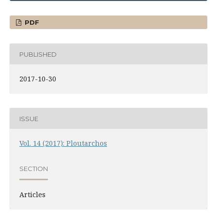
PDF
PUBLISHED
2017-10-30
ISSUE
Vol. 14 (2017): Ploutarchos
SECTION
Articles