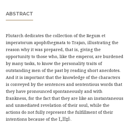
ABSTRACT
Plutarch dedicates the collection of the Regum et
imperatorum apophthegmata to Trajan, illustrating the
reason why it was prepared, that is, giving the
opportunity to those who, like the emperor, are burdened
by many tasks, to know the personality traits of
outstanding men of the past by reading short anecdotes.
And it is important that the knowledge of the characters
is conveyed by the sentences and sententious words that
they have pronounced spontaneously and with
frankness, for the fact that they are like an instantaneous
and unmediated revelation of their soul, while the
actions do not fully represent the fulfillment of their
intentions because of the Ï„ÏÏ‡Î·.