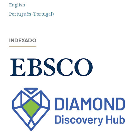
English
Português (Portugal)
INDEXADO