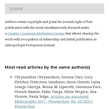
LICENSE
Authors retain copyright and grant the journal right of first
publication with the work simultaneously licensed under
a
Creative Commons Attribution License
that allows sharing the
work with recognition of authorship and initial publication in
Antropologia Portuguesa journal.
Most read articles by the same author(s)
Chrysanthos Chrysanthou, Serena Citro, Lucy
Fletcher, Francesca Gaudiano, Anna Ginestí, Luisa
Lesage-Gárriga, Renan M. Liparotti, Giovanna Pace,
Vicente Ramón, Fabio Tanga, Silvia Vergara, Ana
Vicente, Paola Volpe,
Articles. An annotated
bibliography 2017
,
Ploutarchos: Vol. 18 (2021):
Ploutarchos