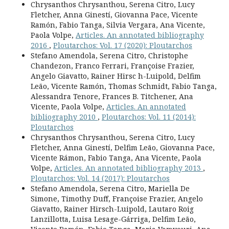
Chrysanthos Chrysanthou, Serena Citro, Lucy
Fletcher, Anna Ginestí, Giovanna Pace, Vicente
Ramón, Fabio Tanga, Silvia Vergara, Ana Vicente,
Paola Volpe,
Articles. An annotated bibliography
2016
,
Ploutarchos: Vol. 17 (2020): Ploutarchos
Stefano Amendola, Serena Citro, Christophe
Chandezon, Franco Ferrari, Françoise Frazier,
Angelo Giavatto, Rainer Hirsc h-Luipold, Delfim
Leão, Vicente Ramón, Thomas Schmidt, Fabio Tanga,
Alessandra Tenore, Frances B. Titchener, Ana
Vicente, Paola Volpe,
Articles. An annotated
bibliography 2010
,
Ploutarchos: Vol. 11 (2014):
Ploutarchos
Chrysanthos Chrysanthou, Serena Citro, Lucy
Fletcher, Anna Ginestí, Delfim Leão, Giovanna Pace,
Vicente Rámon, Fabio Tanga, Ana Vicente, Paola
Volpe,
Articles. An annotated bibliography 2013
,
Ploutarchos: Vol. 14 (2017): Ploutarchos
Stefano Amendola, Serena Citro, Mariella De
Simone, Timothy Duff, Françoise Frazier, Angelo
Giavatto, Rainer Hirsch-Luipold, Lautaro Roig
Lanzillotta, Luisa Lesage-Gárriga, Delfim Leão,