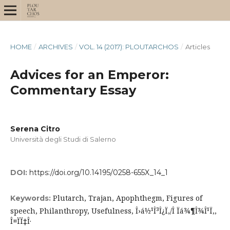
HOME
/
ARCHIVES
/
VOL. 14 (2017): PLOUTARCHOS
/
Articles
Advices for an Emperor:
Commentary Essay
Serena Citro
Università degli Studi di Salerno
DOI:
https://doi.org/10.14195/0258-655X_14_1
Plutarch, Trajan, Apophthegm, Figures of
Keywords:
speech, Philanthropy, Usefulness, Î›á½¹Î³Î¿Ï‚/Î Ïá¾¶Î¾Î¹Ï‚,
Î¤ÏÏ‡Î·