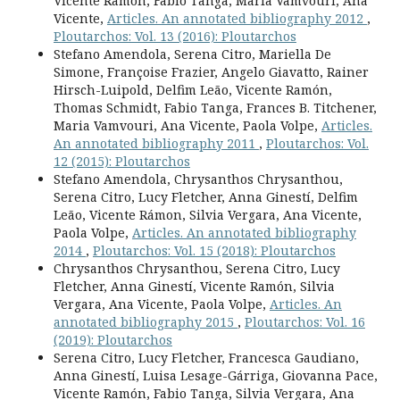
Vicente Ramón, Fabio Tanga, Maria Vamvouri, Ana
Vicente,
Articles. An annotated bibliography 2012
,
Ploutarchos: Vol. 13 (2016): Ploutarchos
Stefano Amendola, Serena Citro, Mariella De
Simone, Françoise Frazier, Angelo Giavatto, Rainer
Hirsch-Luipold, Delfim Leão, Vicente Ramón,
Thomas Schmidt, Fabio Tanga, Frances B. Titchener,
Maria Vamvouri, Ana Vicente, Paola Volpe,
Articles.
An annotated bibliography 2011
,
Ploutarchos: Vol.
12 (2015): Ploutarchos
Stefano Amendola, Chrysanthos Chrysanthou,
Serena Citro, Lucy Fletcher, Anna Ginestí, Delfim
Leão, Vicente Rámon, Silvia Vergara, Ana Vicente,
Paola Volpe,
Articles. An annotated bibliography
2014
,
Ploutarchos: Vol. 15 (2018): Ploutarchos
Chrysanthos Chrysanthou, Serena Citro, Lucy
Fletcher, Anna Ginestí, Vicente Ramón, Silvia
Vergara, Ana Vicente, Paola Volpe,
Articles. An
annotated bibliography 2015
,
Ploutarchos: Vol. 16
(2019): Ploutarchos
Serena Citro, Lucy Fletcher, Francesca Gaudiano,
Anna Ginestí, Luisa Lesage-Gárriga, Giovanna Pace,
Vicente Ramón, Fabio Tanga, Silvia Vergara, Ana