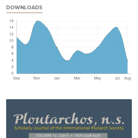
DOWNLOADS