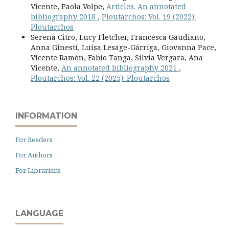
Vicente, Paola Volpe,
Articles. An annotated
bibliography 2018
,
Ploutarchos: Vol. 19 (2022):
Ploutarchos
Serena Citro, Lucy Fletcher, Francesca Gaudiano,
Anna Ginestí, Luisa Lesage-Gárriga, Giovanna Pace,
Vicente Ramón, Fabio Tanga, Silvia Vergara, Ana
Vicente,
An annotated bibliography 2021
,
Ploutarchos: Vol. 22 (2025): Ploutarchos
INFORMATION
For Readers
For Authors
For Librarians
LANGUAGE