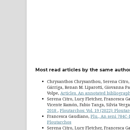
Most read articles by the same author
Chrysanthos Chrysanthou, Serena Citro, 
Gárriga, Renan M. Liparotti, Giovanna Pa
Volpe,
Articles. An annotated bibliogra
Serena Citro, Lucy Fletcher, Francesca 
Vicente Ramón, Fabio Tanga, Silvia Verga
2018
,
Ploutarchos: Vol. 19 (2022): Plouta
Francesca Gaudiano,
Plu., An seni 784C
Ploutarchos
Serena Citro, Lucy Fletcher, Francesca 