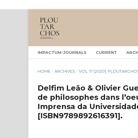
IMPACTUM-JOURNALS
CURRENT
ARCH
HOME
/
ARCHIVES
/
VOL. 17 (2020): PLOUTARCHO
Delfim Leão & Olivier Guer
de philosophes dans l’oe
Imprensa da Universidade
[ISBN9789892616391].