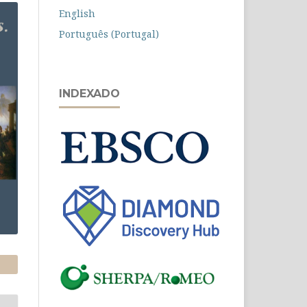
English
Português (Portugal)
INDEXADO