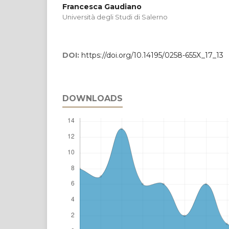
Francesca Gaudiano
Università degli Studi di Salerno
DOI:
https://doi.org/10.14195/0258-655X_17_13
DOWNLOADS