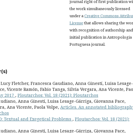
journal right of first publication w
the work simultaneously licensed
under a
Creative Commons Attribu
License
that allows sharing the wo
with recognition of authorship and
initial publication in Antropologia
Portuguesa journal.
(s)
Lucy Fletcher, Francesca Gaudiano, Anna Ginestí, Luisa Lesage-
ce, Vicente Ramón, Fabio Tanga, Silvia Vergara, Ana Vicente, Pao
phy 2017
,
Ploutarchos: Vol. 18 (2021): Ploutarchos
Gaudiano, Anna Ginestí, Luisa Lesage-Gárriga, Giovanna Pace,
ra, Ana Vicente, Paola Volpe,
Articles. An annotated bibliograph
rchos
-D: Textual and Exegetical Problems
,
Ploutarchos: Vol. 18 (2021):
Gaudiano, Anna Ginestí, Luisa Lesage-Gárriga, Giovanna Pace,