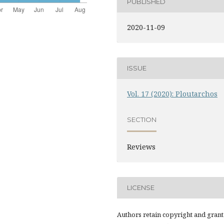
PUBLISHED
2020-11-09
ISSUE
Vol. 17 (2020): Ploutarchos
SECTION
Reviews
LICENSE
Authors retain copyright and grant