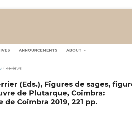
IVES
ANNOUNCEMENTS
ABOUT
S
/
Reviews
rier (Eds.), Figures de sages, figu
uvre de Plutarque, Coimbra:
 de Coimbra 2019, 221 pp.