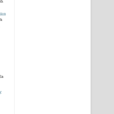
ith
tion
rk
la
y