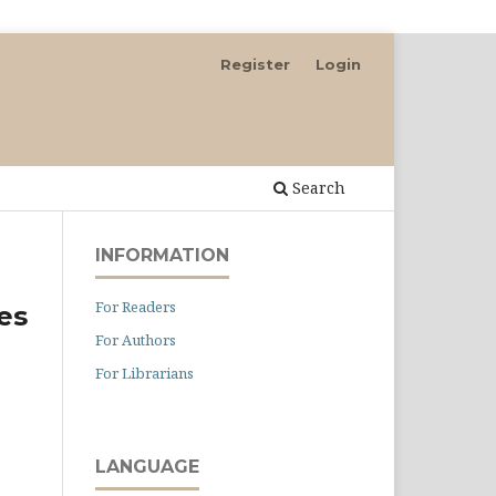
Register
Login
Search
INFORMATION
For Readers
res
For Authors
For Librarians
LANGUAGE