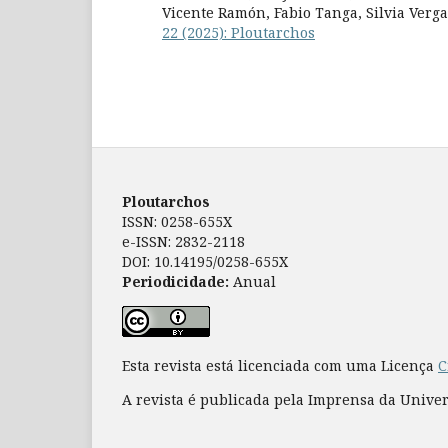
Vicente Ramón, Fabio Tanga, Silvia Verg
22 (2025): Ploutarchos
Ploutarchos
ISSN: 0258-655X
e-ISSN: 2832-2118
DOI: 10.14195/0258-655X
Periodicidade:
Anual
Esta revista está licenciada com uma Licença
C
A revista é publicada pela Imprensa da Unive