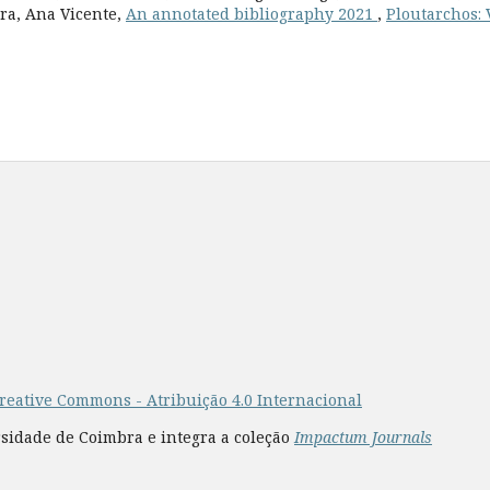
ara, Ana Vicente,
An annotated bibliography 2021
,
Ploutarchos: V
reative Commons - Atribuição 4.0 Internacional
rsidade de Coimbra e integra a coleção
Impactum Journals