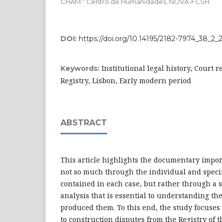
CHAM “ Centro de Humanidades, NOVA-FCSH
DOI:
https://doi.org/10.14195/2182-7974_38_2_
Institutional legal history, Court r
Keywords:
Registry, Lisbon, Early modern period
ABSTRACT
This article highlights the documentary impor
not so much through the individual and speci
contained in each case, but rather through a 
analysis that is essential to understanding the
produced them. To this end, the study focuses 
to construction disputes from the Registry of t