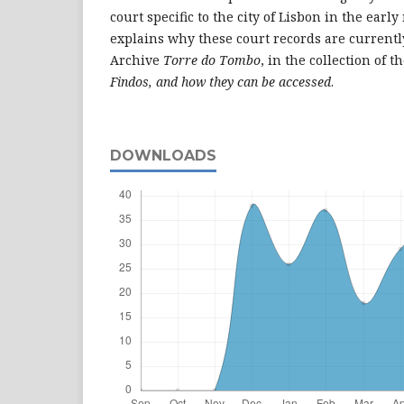
court specific to the city of Lisbon in the early
explains why these court records are currentl
Archive
Torre do Tombo
, in the collection of t
Findos
, and how they can be accessed
.
DOWNLOADS