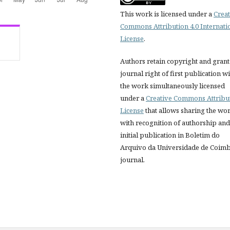
This work is licensed under a
Creat
Commons Attribution 4.0 Internati
License
.
Authors retain copyright and grant
journal right of first publication w
the work simultaneously licensed
under a
Creative Commons Attribu
License
that allows sharing the wo
with recognition of authorship and
initial publication in Boletim do
Arquivo da Universidade de Coim
journal.