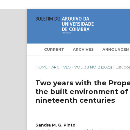
CURRENT
ARCHIVES
ANNOUNCEM
HOME
/
ARCHIVES
/
VOL. 38 NO. 2 (2025)
/
Estudo
Two years with the Proper
the built environment of
nineteenth centuries
Sandra M. G. Pinto