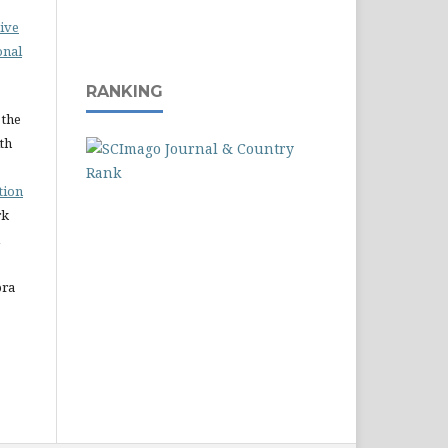
ive
onal
RANKING
 the
ith
tion
rk
bra