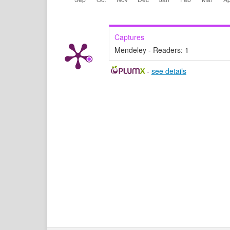
Captures
Mendeley - Readers:
1
-
see details