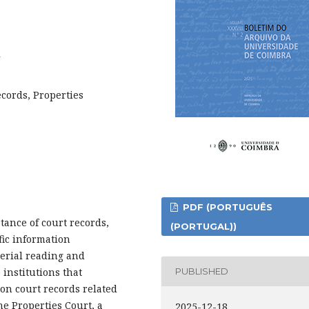
2
ecords, Properties
PDF (PORTUGUÊS
tance of court records,
(PORTUGAL))
fic information
serial reading and
 institutions that
PUBLISHED
on court records related
he Properties Court, a
2025-12-18