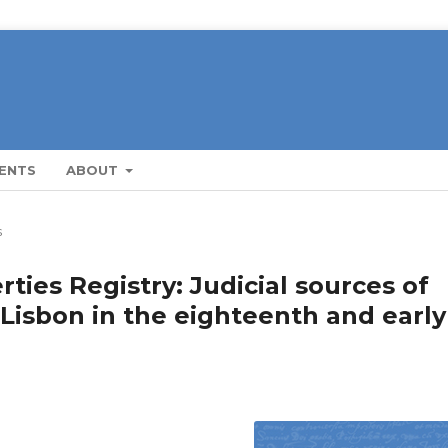
ENTS
ABOUT
s
ties Registry: Judicial sources of
 Lisbon in the eighteenth and early