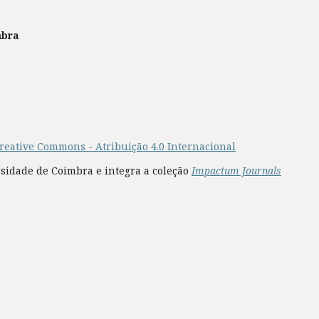
mbra
reative Commons - Atribuição 4.0 Internacional
rsidade de Coimbra e integra a coleção
Impactum Journals