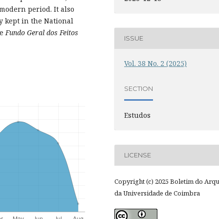
 modern period. It also
y kept in the National
he
Fundo Geral dos Feitos
ISSUE
Vol. 38 No. 2 (2025)
SECTION
Estudos
LICENSE
Copyright (c) 2025 Boletim do Arq
da Universidade de Coimbra