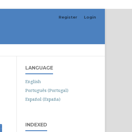
Register
Login
Search
LANGUAGE
English
Português (Portugal)
Español (España)
INDEXED