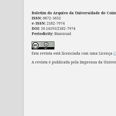
Boletim do Arquivo da Universidade de Coi
ISSN:
0872-5632
e-ISSN:
2182-7974
DOI:
10.14195/2182-7974
Periodicity:
Biannual
Esta revista está licenciada com uma Licença
C
A revista é publicada pela Imprensa da Unive