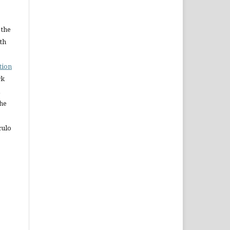
 the
ith
tion
rk
The
culo