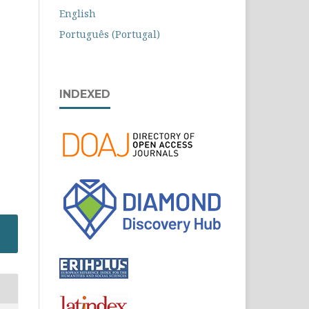
English
Português (Portugal)
INDEXED