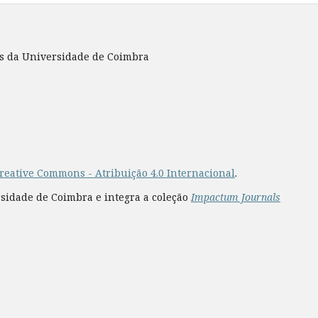
es da Universidade de Coimbra
reative Commons - Atribuição 4.0 Internacional
.
rsidade de Coimbra e integra a coleção
Impactum Journals