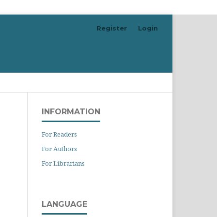
Register
Login
Search
INFORMATION
For Readers
For Authors
For Librarians
LANGUAGE