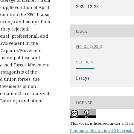
utelage of Lisbon “ from
2025-12-28
Coup/Revolution of April
tion into the EEC. It also
Lourenço and many of his
they rejected.
ISSUE
onal, professional, and
 involvement in the
No. 25 (2025)
the Captains’Movement
he main political and
SECTION
e Armed Forces Movement
rotagonists of the
Essays
d union forces, the
 Movements of non-
entations) are analyzed.
o Lourenço and other
LICENSE
This work is licensed under a
Creat
Commons Attribution 4.0 Internati