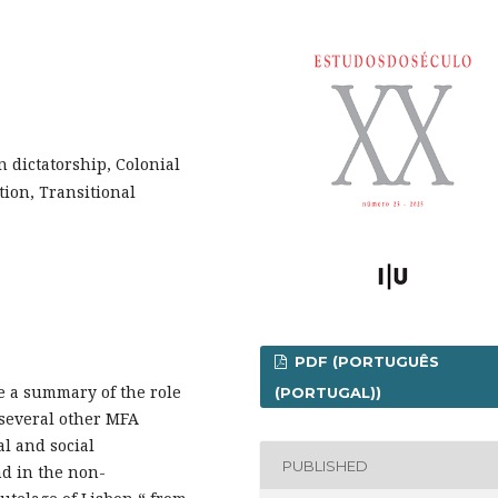
n dictatorship, Colonial
tion, Transitional
PDF (PORTUGUÊS
de a summary of the role
(PORTUGAL))
 several other MFA
al and social
PUBLISHED
nd in the non-