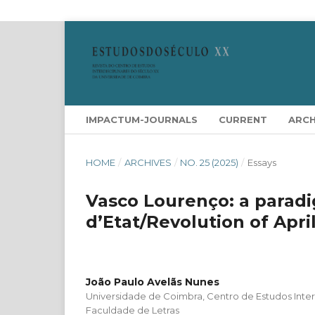
IMPACTUM-JOURNALS
CURRENT
ARCH
HOME
/
ARCHIVES
/
NO. 25 (2025)
/
Essays
Vasco Lourenço: a paradi
d’Etat/Revolution of April
João Paulo Avelãs Nunes
Universidade de Coimbra, Centro de Estudos Interd
Faculdade de Letras