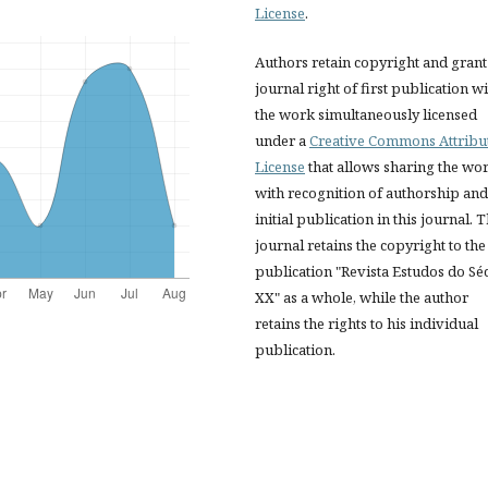
License
.
Authors retain copyright and grant
journal right of first publication w
the work simultaneously licensed
under a
Creative Commons Attribu
License
that allows sharing the wo
with recognition of authorship and
initial publication in this journal. 
journal retains the copyright to the
publication "Revista Estudos do Sé
XX" as a whole, while the author
retains the rights to his individual
publication.