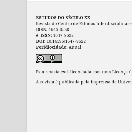
ESTUDOS DO SÉCULO XX
Revista do Centro de Estudos Interdisciplinar
ISSN:
1645-3530
e-ISSN:
1647-8622
DOI:
10.14195/1647-8622
Peridiocidade:
Anual
Esta revista está licenciada com uma Licença
C
A revista é publicada pela Imprensa da Unive