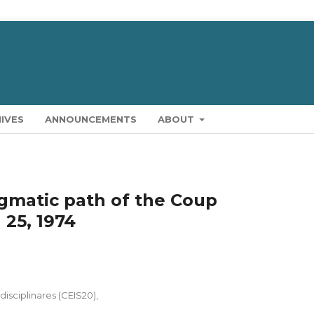
IVES
ANNOUNCEMENTS
ABOUT
gmatic path of the Coup
 25, 1974
isciplinares (CEIS20),