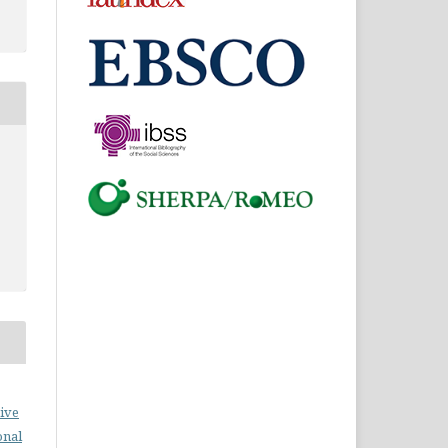
ive
onal