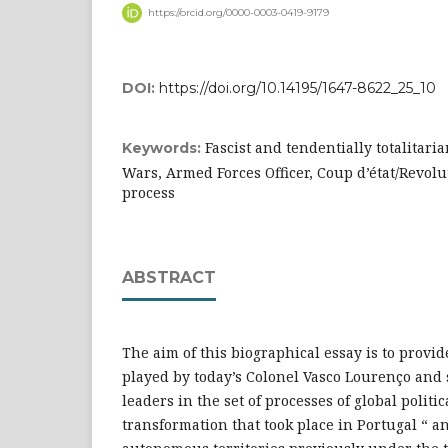
https://orcid.org/0000-0003-0419-9179
DOI:
https://doi.org/10.14195/1647-8622_25_10
Fascist and tendentially totalitaria
Keywords:
Wars, Armed Forces Officer, Coup d’état/Revolu
process
ABSTRACT
The aim of this biographical essay is to provi
played by today’s Colonel Vasco Lourenço and
leaders in the set of processes of global politic
transformation that took place in Portugal “ a