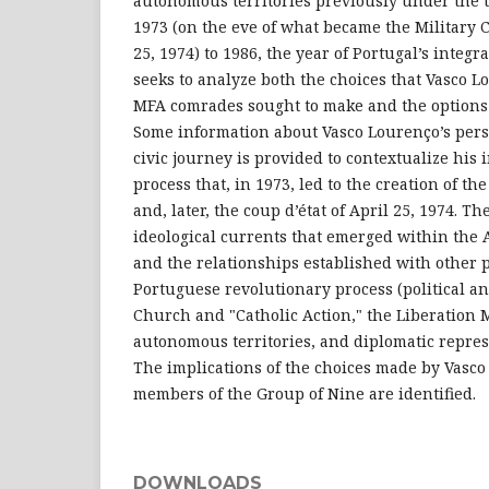
autonomous territories previously under the t
1973 (on the eve of what became the Military 
25, 1974) to 1986, the year of Portugal’s integra
seeks to analyze both the choices that Vasco 
MFA comrades sought to make and the options 
Some information about Vasco Lourenço’s pers
civic journey is provided to contextualize his
process that, in 1973, led to the creation of 
and, later, the coup d’état of April 25, 1974. T
ideological currents that emerged within th
and the relationships established with other p
Portuguese revolutionary process (political an
Church and "Catholic Action," the Liberation
autonomous territories, and diplomatic repres
The implications of the choices made by Vasc
members of the Group of Nine are identified.
DOWNLOADS