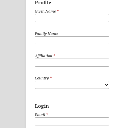
Profile
Given Name
*
Family Name
Affiliation
*
Country
*
Login
Email
*