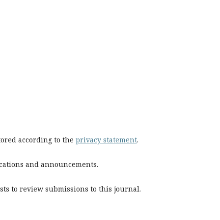
stored according to the
privacy statement
.
blications and announcements.
sts to review submissions to this journal.