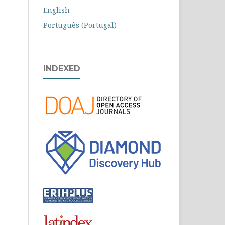
English
Português (Portugal)
INDEXED