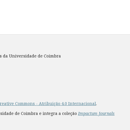
es da Universidade de Coimbra
reative Commons - Atribuição 4.0 Internacional
.
rsidade de Coimbra e integra a coleção
Impactum Journals