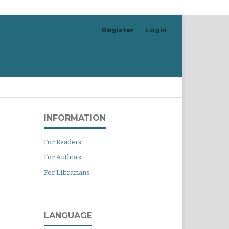
Register
Login
Search
INFORMATION
For Readers
For Authors
For Librarians
LANGUAGE