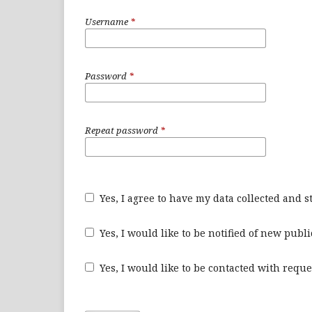
Username
*
Password
*
Repeat password
*
Yes, I agree to have my data collected and 
Yes, I would like to be notified of new pu
Yes, I would like to be contacted with reque