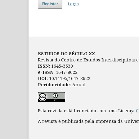
Login
Register
ESTUDOS DO SÉCULO XX
Revista do Centro de Estudos Interdisciplinar
ISSN:
1645-3530
e-ISSN:
1647-8622
DOI:
10.14195/1647-8622
Peridiocidade:
Anual
Esta revista está licenciada com uma Licença
C
A revista é publicada pela Imprensa da Unive