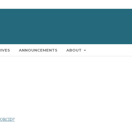
IVES
ANNOUNCEMENTS
ABOUT
 ORCID?