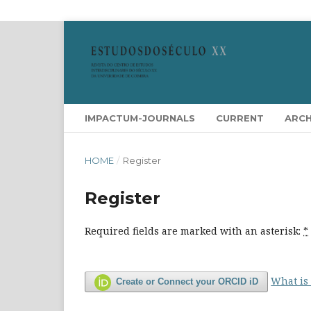
IMPACTUM-JOURNALS
CURRENT
ARCH
HOME
/
Register
Register
Required fields are marked with an asterisk:
*
What is
Create or Connect your ORCID iD