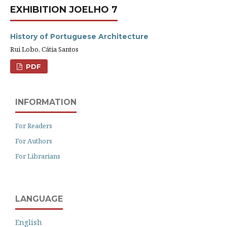
EXHIBITION JOELHO 7
History of Portuguese Architecture
Rui Lobo, Cátia Santos
PDF
INFORMATION
For Readers
For Authors
For Librarians
LANGUAGE
English