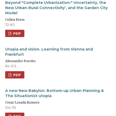
Beyond "Complete Urbanization:" Uncertainty, the
New Urban-Rural Connectivity’, and the Garden City
Model
Celina Kress
72-83
PDF
Utopia and vision. Learning from Vienna and
Frankfurt
Alessandro Porotto
84-103
PDF
A new New Babylon. Bottom-up Urban Planning &
The Situationist utopia
Cesar Losada Romero
104-115