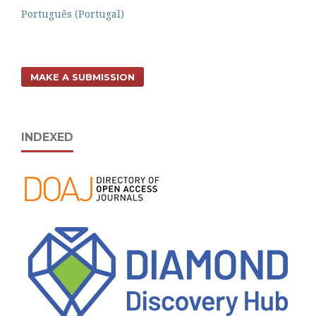
Português (Portugal)
MAKE A SUBMISSION
INDEXED