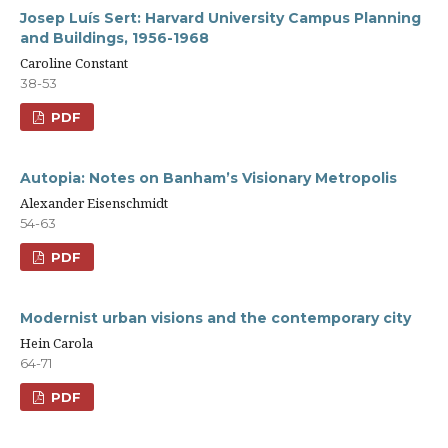
Josep Luís Sert: Harvard University Campus Planning
and Buildings, 1956-1968
Caroline Constant
38-53
PDF
Autopia: Notes on Banham’s Visionary Metropolis
Alexander Eisenschmidt
54-63
PDF
Modernist urban visions and the contemporary city
Hein Carola
64-71
PDF