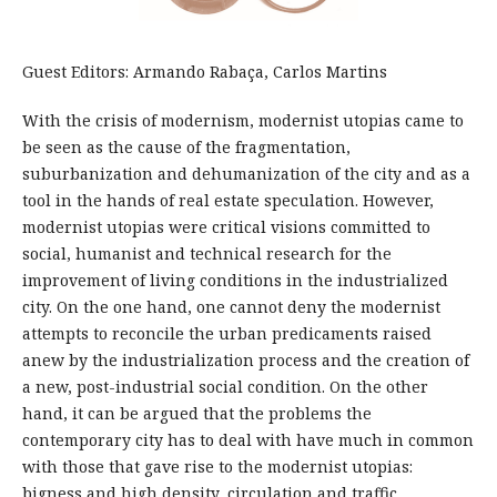
Guest Editors: Armando Rabaça, Carlos Martins
With the crisis of modernism, modernist utopias came to
be seen as the cause of the fragmentation,
suburbanization and dehumanization of the city and as a
tool in the hands of real estate speculation. However,
modernist utopias were critical visions committed to
social, humanist and technical research for the
improvement of living conditions in the industrialized
city. On the one hand, one cannot deny the modernist
attempts to reconcile the urban predicaments raised
anew by the industrialization process and the creation of
a new, post-industrial social condition. On the other
hand, it can be argued that the problems the
contemporary city has to deal with have much in common
with those that gave rise to the modernist utopias:
bigness and high density, circulation and traffic