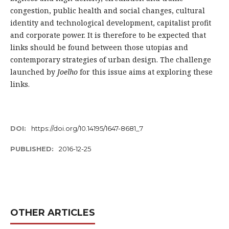
congestion, public health and social changes, cultural
identity and technological development, capitalist profit
and corporate power. It is therefore to be expected that
links should be found between those utopias and
contemporary strategies of urban design. The challenge
launched by
Joelho
for this issue aims at exploring these
links.
DOI:
https://doi.org/10.14195/1647-8681_7
PUBLISHED:
2016-12-25
OTHER ARTICLES