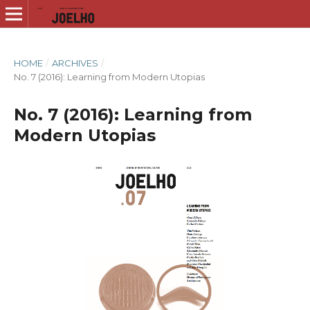
HOME
/
ARCHIVES
/
No. 7 (2016): Learning from Modern Utopias
No. 7 (2016): Learning from
Modern Utopias