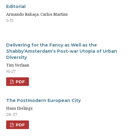
Editorial
Armando Rabaça, Carlos Martins
5-15
Delivering for the Fancy as Well as the
Shabby’Amsterdam’s Post-war Utopia of Urban
Diversity
Tim Verlaan
16-27
PDF
The Postmodern European City
Hans Ibelings
28-37
PDF