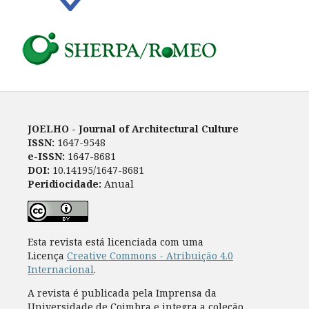
JOELHO - Journal of Architectural Culture
ISSN:
1647-9548
e-ISSN:
1647-8681
DOI:
10.14195/1647-8681
Peridiocidade:
Anual
Esta revista está licenciada com uma
Licença
Creative Commons - Atribuição 4.0
Internacional
.
A revista é publicada pela Imprensa da
Universidade de Coimbra e integra a coleção