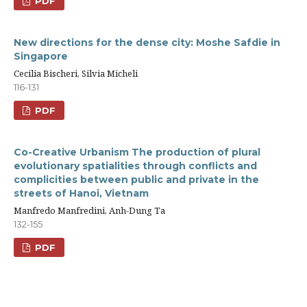
PDF
New directions for the dense city: Moshe Safdie in
Singapore
Cecilia Bischeri, Silvia Micheli
116-131
PDF
Co-Creative Urbanism The production of plural
evolutionary spatialities through conflicts and
complicities between public and private in the
streets of Hanoi, Vietnam
Manfredo Manfredini, Anh-Dung Ta
132-155
PDF