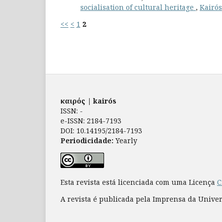
socialisation of cultural heritage
,
Kairós
<<
<
1
2
καιρός | kairós
ISSN: -
e-ISSN: 2184-7193
DOI: 10.14195/2184-7193
Periodicidade:
Yearly
Esta revista está licenciada com uma Licença
C
A revista é publicada pela Imprensa da Unive