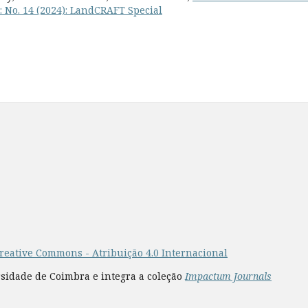
: No. 14 (2024): LandCRAFT Special
reative Commons - Atribuição 4.0 Internacional
rsidade de Coimbra e integra a coleção
Impactum Journals