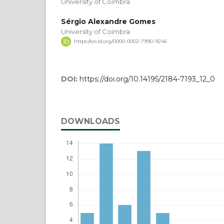
University of Coimbra
Sérgio Alexandre Gomes
University of Coimbra
https://orcid.org/0000-0002-7990-9246
DOI:
https://doi.org/10.14195/2184-7193_12_0
DOWNLOADS