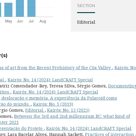
SECTION
Editorial
(s)
s of art from the Recent Prehistory of the Côa Valley
,
Kairós: No
ial
,
Kairós: No. 14 (2024): LandCRAFT Special
eatriz Comendador-Rey, Teresa Silva, Sérgio Gomes,
Documenting
ities
,
Kairós: No. 14 (2024): LandCRAFT Special
r, deslocação e memória. A experiência da Polaroid como
ação do mundo.
,
Kairós: No. 3 (2019)
érgio Gomes,
Editorial
,
Kairós: No. 15 (2025)
 Gomes,
Between the 3rd and 2nd millennium BC: what kind of
inter 2021
esentação do Projeto
,
Kairós: No. 14 (2024): LandCRAFT Special
ey, Lara Bacelar Alves, Hannah Sackett,
Practices of interaction