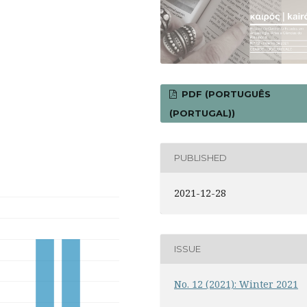
PDF (PORTUGUÊS
(PORTUGAL))
PUBLISHED
2021-12-28
ISSUE
No. 12 (2021): Winter 2021