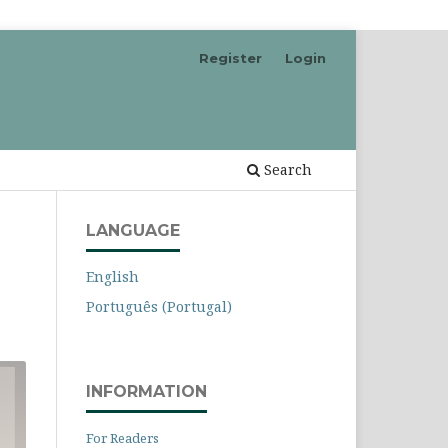
Register
Login
Search
LANGUAGE
English
Português (Portugal)
INFORMATION
For Readers