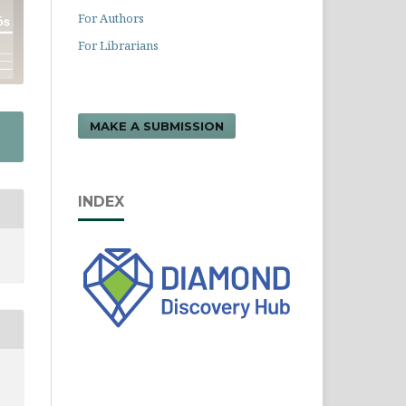
For Authors
For Librarians
MAKE A SUBMISSION
INDEX