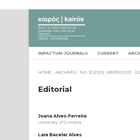
IMPACTUM-JOURNALS
CURRENT
ARCH
HOME
/
ARCHIVES
/
NO. 12 (2021): WINTER 2021
/
Ed
Editorial
Joana Alves-Ferreira
University of Coimbra
Lara Bacelar Alves