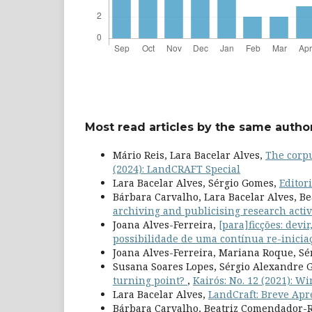
Most read articles by the same author
Mário Reis, Lara Bacelar Alves,
The corpu
(2024): LandCRAFT Special
Lara Bacelar Alves, Sérgio Gomes,
Editor
Bárbara Carvalho, Lara Bacelar Alves, B
archiving and publicising research activ
Joana Alves-Ferreira,
[para]ficções: devi
possibilidade de uma contínua re-inici
Joana Alves-Ferreira, Mariana Roque, S
Susana Soares Lopes, Sérgio Alexandre
turning point?
,
Kairós: No. 12 (2021): W
Lara Bacelar Alves,
LandCraft: Breve Apr
Bárbara Carvalho, Beatriz Comendador-R