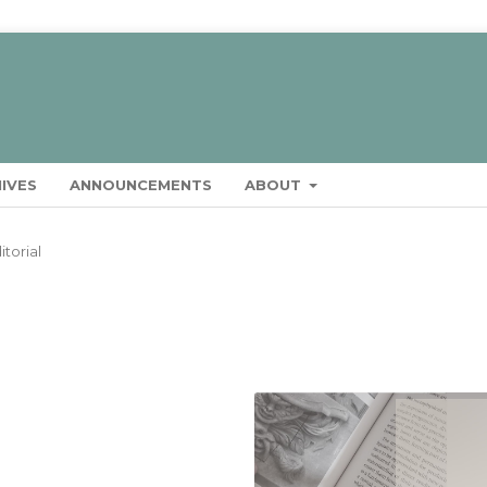
IVES
ANNOUNCEMENTS
ABOUT
itorial