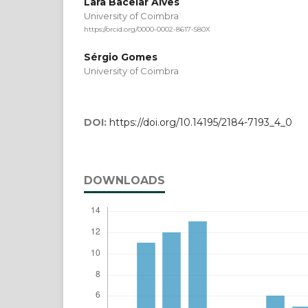
Lara Bacelar Alves
University of Coimbra
https://orcid.org/0000-0002-8617-580X
Sérgio Gomes
University of Coimbra
DOI:
https://doi.org/10.14195/2184-7193_4_0
DOWNLOADS