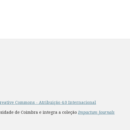
reative Commons - Atribuição 4.0 Internacional
rsidade de Coimbra e integra a coleção
Impactum Journals