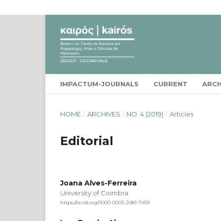
IMPACTUM-JOURNALS
CURRENT
ARCH
HOME
/
ARCHIVES
/
NO. 4 (2019)
/
Articles
Editorial
Joana Alves-Ferreira
University of Coimbra
https://orcid.org/0000-0003-2081-7459