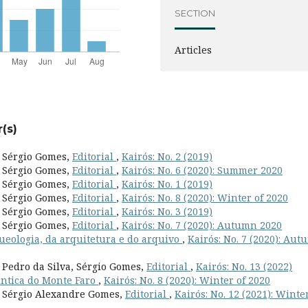
SECTION
Articles
(s)
, Sérgio Gomes,
Editorial
,
Kairós: No. 2 (2019)
, Sérgio Gomes,
Editorial
,
Kairós: No. 6 (2020): Summer 2020
, Sérgio Gomes,
Editorial
,
Kairós: No. 1 (2019)
, Sérgio Gomes,
Editorial
,
Kairós: No. 8 (2020): Winter of 2020
, Sérgio Gomes,
Editorial
,
Kairós: No. 3 (2019)
, Sérgio Gomes,
Editorial
,
Kairós: No. 7 (2020): Autumn 2020
queologia, da arquitetura e do arquivo
,
Kairós: No. 7 (2020): Au
, Pedro da Silva, Sérgio Gomes,
Editorial
,
Kairós: No. 13 (2022)
lntica do Monte Faro
,
Kairós: No. 8 (2020): Winter of 2020
s, Sérgio Alexandre Gomes,
Editorial
,
Kairós: No. 12 (2021): Winte