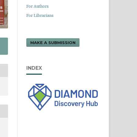
For Authors
For Librarians
MAKE A SUBMISSION
INDEX