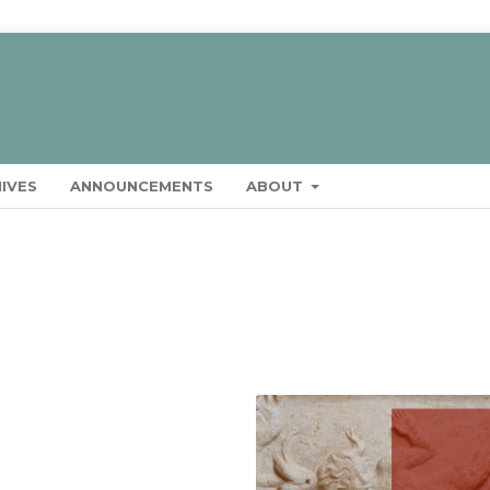
IVES
ANNOUNCEMENTS
ABOUT