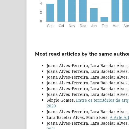
Most read articles by the same author
Joana Alves-Ferreira, Lara Bacelar Alves
Joana Alves-Ferreira, Lara Bacelar Alves
Joana Alves-Ferreira, Lara Bacelar Alves
Joana Alves-Ferreira, Lara Bacelar Alves
Joana Alves-Ferreira, Lara Bacelar Alves
Joana Alves-Ferreira, Lara Bacelar Alves
Sérgio Gomes,
Entre os territórios da ar
2020
Joana Alves-Ferreira, Lara Bacelar Alves
Lara Bacelar Alves, Mário Reis,
A Arte At
Joana Alves-Ferreira, Lara Bacelar Alve
2021