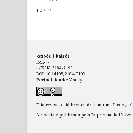
1
2
>
>>
καιρός | kairós
ISSN: -
e-ISSN: 2184-7193
DOI: 10.14195/2184-7193
Periodicidade:
Yearly
Esta revista está licenciada com uma Licença
C
A revista é publicada pela Imprensa da Unive