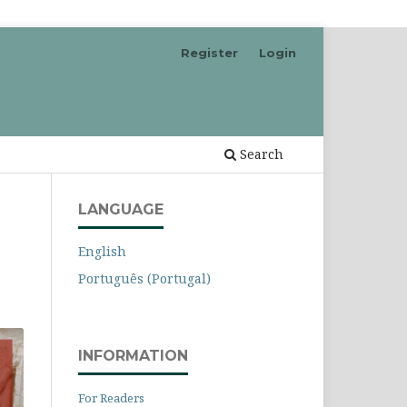
Register
Login
Search
LANGUAGE
English
Português (Portugal)
INFORMATION
For Readers