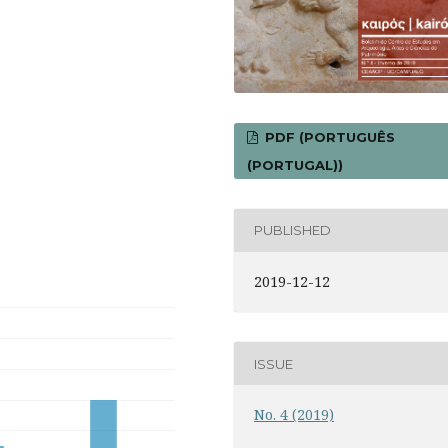
PDF (PORTUGUÊS
(PORTUGAL))
PUBLISHED
2019-12-12
ISSUE
No. 4 (2019)