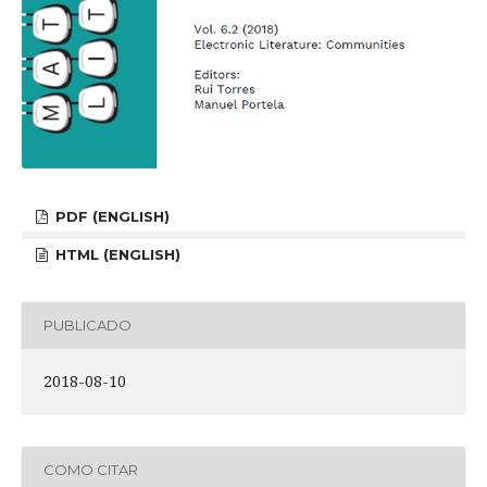
PDF (ENGLISH)
HTML (ENGLISH)
PUBLICADO
2018-08-10
COMO CITAR