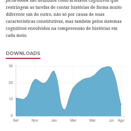
picturebook
são definidos como artefatos cognitivos que
restringem as tarefas de contar histórias de forma muito
diferente um do outro, não só por causa de suas
características constitutivas, mas também pelos sistemas
cognitivos envolvidos na compreensão de histórias em
cada meio.
DOWNLOADS