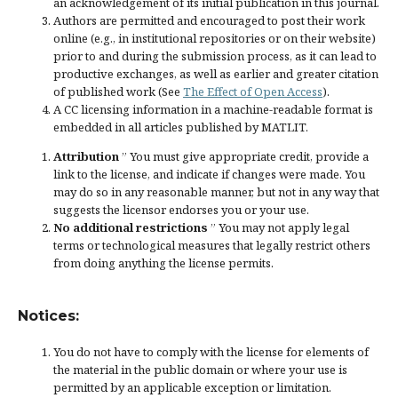
an acknowledgement of its initial publication in this journal.
Authors are permitted and encouraged to post their work
online (e.g., in institutional repositories or on their website)
prior to and during the submission process, as it can lead to
productive exchanges, as well as earlier and greater citation
of published work (See
The Effect of Open Access
).
A CC licensing information in a machine-readable format is
embedded in all articles published by MATLIT.
Attribution
” You must give
appropriate credit
, provide a
link to the license, and
indicate if changes were made
. You
may do so in any reasonable manner, but not in any way that
suggests the licensor endorses you or your use.
No additional restrictions
” You may not apply legal
terms or
technological measures
that legally restrict others
from doing anything the license permits.
Notices:
You do not have to comply with the license for elements of
the material in the public domain or where your use is
permitted by an applicable
exception or limitation
.