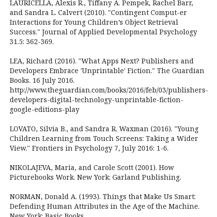
LAURICELLA, Alexis R., Tiffany A. Pempek, Rachel Barr,
and Sandra L. Calvert (2010). "Contingent Comput-er
Interactions for Young Children’s Object Retrieval
Success." Journal of Applied Developmental Psychology
31.5: 362-369.
LEA, Richard (2016). "What Apps Next? Publishers and
Developers Embrace 'Unprintable' Fiction." The Guardian
Books. 16 July 2016.
http://www.theguardian.com/books/2016/feb/03/publishers-
developers-digital-technology-unprintable-fiction-
google-editions-play
LOVATO, Silvia B., and Sandra R. Waxman (2016). "Young
Children Learning from Touch Screens: Taking a Wider
View." Frontiers in Psychology 7, July 2016: 1-6.
NIKOLAJEVA, Maria, and Carole Scott (2001). How
Picturebooks Work. New York: Garland Publishing.
NORMAN, Donald A. (1993). Things that Make Us Smart:
Defending Human Attributes in the Age of the Machine.
New York: Basic Books.