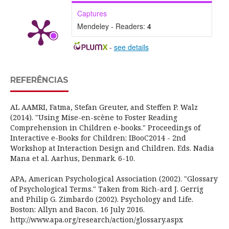
Captures
Mendeley - Readers:
4
-
see details
REFERÊNCIAS
AL AAMRI, Fatma, Stefan Greuter, and Steffen P. Walz
(2014). "Using Mise-en-scène to Foster Reading
Comprehension in Children e-books." Proceedings of
Interactive e-Books for Children: IBooC2014 - 2nd
Workshop at Interaction Design and Children. Eds. Nadia
Mana et al. Aarhus, Denmark. 6-10.
APA, American Psychological Association (2002). "Glossary
of Psychological Terms." Taken from Rich-ard J. Gerrig
and Philip G. Zimbardo (2002). Psychology and Life.
Boston: Allyn and Bacon. 16 July 2016.
http://www.apa.org/research/action/glossary.aspx