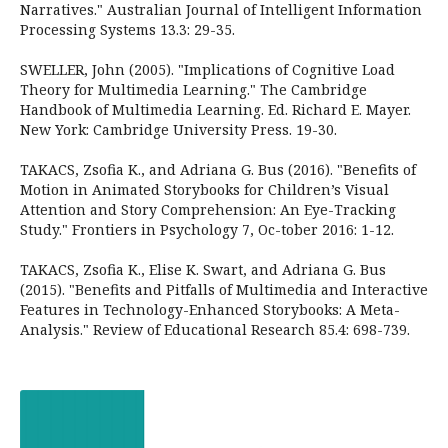
Narratives." Australian Journal of Intelligent Information
Processing Systems 13.3: 29-35.
SWELLER, John (2005). "Implications of Cognitive Load
Theory for Multimedia Learning." The Cambridge
Handbook of Multimedia Learning. Ed. Richard E. Mayer.
New York: Cambridge University Press. 19-30.
TAKACS, Zsofia K., and Adriana G. Bus (2016). "Benefits of
Motion in Animated Storybooks for Children’s Visual
Attention and Story Comprehension: An Eye-Tracking
Study." Frontiers in Psychology 7, Oc-tober 2016: 1-12.
TAKACS, Zsofia K., Elise K. Swart, and Adriana G. Bus
(2015). "Benefits and Pitfalls of Multimedia and Interactive
Features in Technology-Enhanced Storybooks: A Meta-
Analysis." Review of Educational Research 85.4: 698-739.