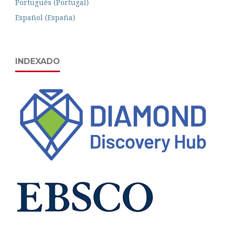
Português (Portugal)
Español (España)
INDEXADO