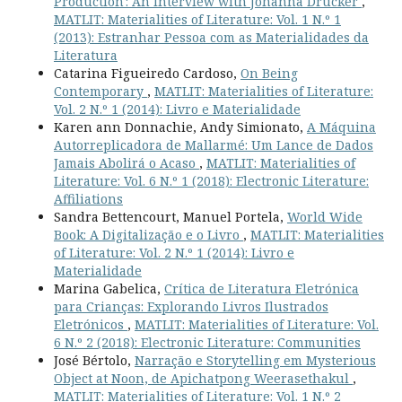
Production': An Interview with Johanna Drucker
,
MATLIT: Materialities of Literature: Vol. 1 N.º 1
(2013): Estranhar Pessoa com as Materialidades da
Literatura
Catarina Figueiredo Cardoso,
On Being
Contemporary
,
MATLIT: Materialities of Literature:
Vol. 2 N.º 1 (2014): Livro e Materialidade
Karen ann Donnachie, Andy Simionato,
A Máquina
Autorreplicadora de Mallarmé: Um Lance de Dados
Jamais Abolirá o Acaso
,
MATLIT: Materialities of
Literature: Vol. 6 N.º 1 (2018): Electronic Literature:
Affiliations
Sandra Bettencourt, Manuel Portela,
World Wide
Book: A Digitalização e o Livro
,
MATLIT: Materialities
of Literature: Vol. 2 N.º 1 (2014): Livro e
Materialidade
Marina Gabelica,
Crítica de Literatura Eletrónica
para Crianças: Explorando Livros Ilustrados
Eletrónicos
,
MATLIT: Materialities of Literature: Vol.
6 N.º 2 (2018): Electronic Literature: Communities
José Bértolo,
Narração e Storytelling em Mysterious
Object at Noon, de Apichatpong Weerasethakul
,
MATLIT: Materialities of Literature: Vol. 1 N.º 2