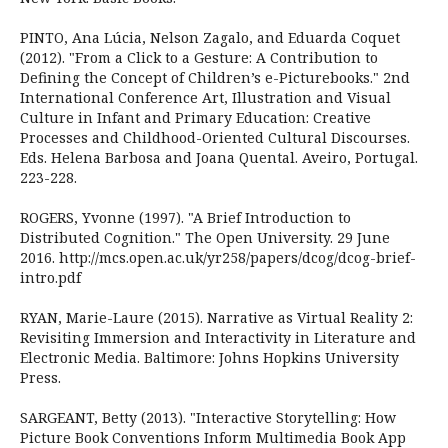
PINTO, Ana Lúcia, Nelson Zagalo, and Eduarda Coquet
(2012). "From a Click to a Gesture: A Contribution to
Defining the Concept of Children’s e-Picturebooks." 2nd
International Conference Art, Illustration and Visual
Culture in Infant and Primary Education: Creative
Processes and Childhood-Oriented Cultural Discourses.
Eds. Helena Barbosa and Joana Quental. Aveiro, Portugal.
223-228.
ROGERS, Yvonne (1997). "A Brief Introduction to
Distributed Cognition." The Open University. 29 June
2016. http://mcs.open.ac.uk/yr258/papers/dcog/dcog-brief-
intro.pdf
RYAN, Marie-Laure (2015). Narrative as Virtual Reality 2:
Revisiting Immersion and Interactivity in Literature and
Electronic Media. Baltimore: Johns Hopkins University
Press.
SARGEANT, Betty (2013). "Interactive Storytelling: How
Picture Book Conventions Inform Multimedia Book App