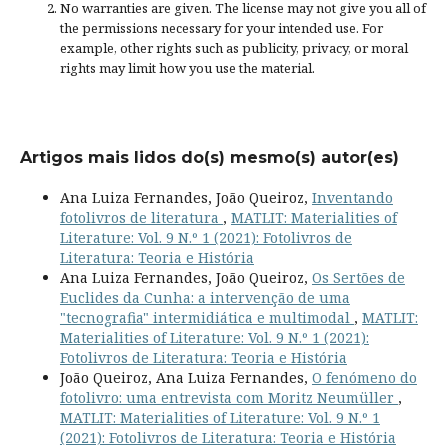
No warranties are given. The license may not give you all of
the permissions necessary for your intended use. For
example, other rights such as
publicity, privacy, or moral
rights
may limit how you use the material.
Artigos mais lidos do(s) mesmo(s) autor(es)
Ana Luiza Fernandes, João Queiroz,
Inventando
fotolivros de literatura
,
MATLIT: Materialities of
Literature: Vol. 9 N.º 1 (2021): Fotolivros de
Literatura: Teoria e História
Ana Luiza Fernandes, João Queiroz,
Os Sertões de
Euclides da Cunha: a intervenção de uma
"tecnografia" intermidiática e multimodal
,
MATLIT:
Materialities of Literature: Vol. 9 N.º 1 (2021):
Fotolivros de Literatura: Teoria e História
João Queiroz, Ana Luiza Fernandes,
O fenómeno do
fotolivro: uma entrevista com Moritz Neumüller
,
MATLIT: Materialities of Literature: Vol. 9 N.º 1
(2021): Fotolivros de Literatura: Teoria e História