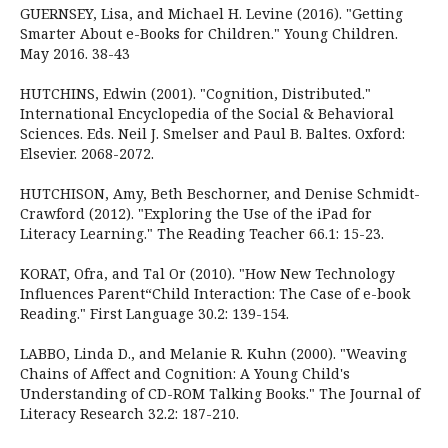
GUERNSEY, Lisa, and Michael H. Levine (2016). "Getting
Smarter About e-Books for Children." Young Children.
May 2016. 38-43
HUTCHINS, Edwin (2001). "Cognition, Distributed."
International Encyclopedia of the Social & Behavioral
Sciences. Eds. Neil J. Smelser and Paul B. Baltes. Oxford:
Elsevier. 2068-2072.
HUTCHISON, Amy, Beth Beschorner, and Denise Schmidt-
Crawford (2012). "Exploring the Use of the iPad for
Literacy Learning." The Reading Teacher 66.1: 15-23.
KORAT, Ofra, and Tal Or (2010). "How New Technology
Influences Parent“Child Interaction: The Case of e-book
Reading." First Language 30.2: 139-154.
LABBO, Linda D., and Melanie R. Kuhn (2000). "Weaving
Chains of Affect and Cognition: A Young Child's
Understanding of CD-ROM Talking Books." The Journal of
Literacy Research 32.2: 187-210.