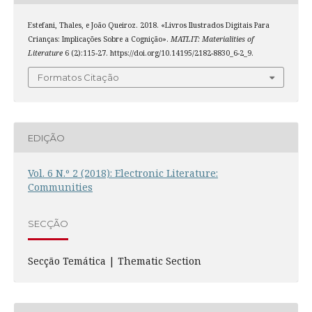
Estefani, Thales, e João Queiroz. 2018. «Livros Ilustrados Digitais Para
Crianças: Implicações Sobre a Cognição».
MATLIT: Materialities of
Literature
6 (2):115-27. https://doi.org/10.14195/2182-8830_6-2_9.
Formatos Citação
EDIÇÃO
Vol. 6 N.º 2 (2018): Electronic Literature:
Communities
SECÇÃO
Secção Temática | Thematic Section