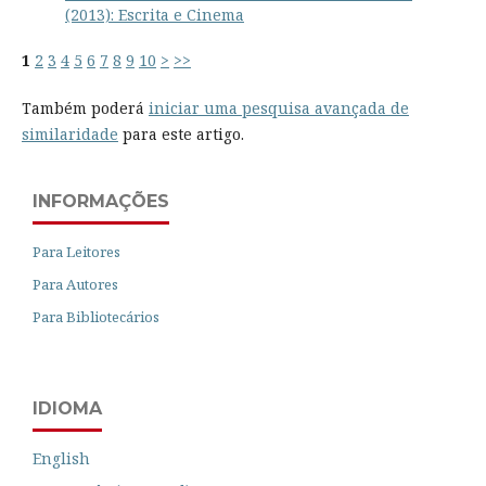
(2013): Escrita e Cinema
1
2
3
4
5
6
7
8
9
10
>
>>
Também poderá
iniciar uma pesquisa avançada de
similaridade
para este artigo.
INFORMAÇÕES
Para Leitores
Para Autores
Para Bibliotecários
IDIOMA
English