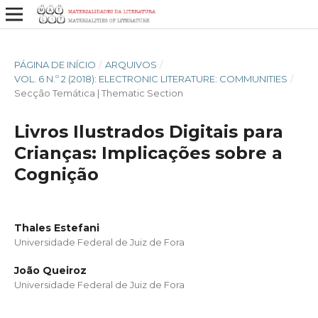
PÁGINA DE INÍCIO
/
ARQUIVOS
/
VOL. 6 N.º 2 (2018): ELECTRONIC LITERATURE: COMMUNITIES
/
Secção Temática | Thematic Section
Livros Ilustrados Digitais para
Crianças: Implicações sobre a
Cognição
Thales Estefani
Universidade Federal de Juiz de Fora
João Queiroz
Universidade Federal de Juiz de Fora