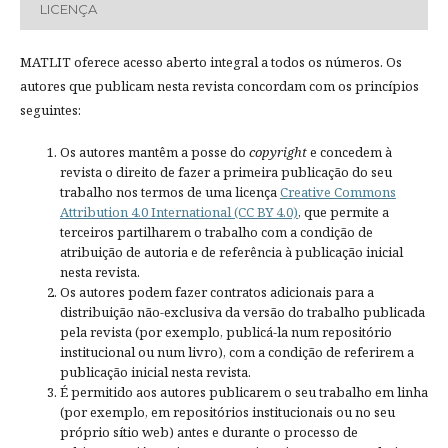
LICENÇA
MATLIT oferece acesso aberto integral a todos os números. Os
autores que publicam nesta revista concordam com os princípios
seguintes:
Os autores mantêm a posse do
copyright
e concedem à
revista o direito de fazer a primeira publicação do seu
trabalho nos termos de uma licença
Creative Commons
Attribution 4.0 International (CC BY 4.0)
, que permite a
terceiros partilharem o trabalho com a condição de
atribuição de autoria e de referência à publicação inicial
nesta revista.
Os autores podem fazer contratos adicionais para a
distribuição não-exclusiva da versão do trabalho publicada
pela revista (por exemplo, publicá-la num repositório
institucional ou num livro), com a condição de referirem a
publicação inicial nesta revista.
É permitido aos autores publicarem o seu trabalho em linha
(por exemplo, em repositórios institucionais ou no seu
próprio sítio web) antes e durante o processo de