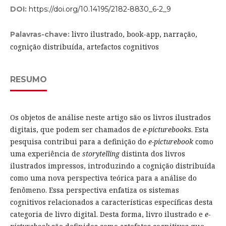
DOI:
https://doi.org/10.14195/2182-8830_6-2_9
livro ilustrado, book-app, narração,
Palavras-chave:
cognição distribuída, artefactos cognitivos
RESUMO
Os objetos de análise neste artigo são os livros ilustrados
digitais, que podem ser chamados de
e-picturebook
s. Esta
pesquisa contribui para a definição do
e-picturebook
como
uma experiência de
storytelling
distinta dos livros
ilustrados impressos, introduzindo a cognição distribuída
como uma nova perspectiva teórica para a análise do
fenômeno. Essa perspectiva enfatiza os sistemas
cognitivos relacionados a características específicas desta
categoria de livro digital. Desta forma, livro ilustrado e
e-