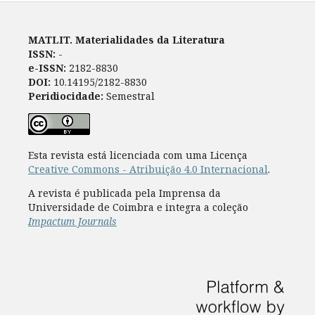
MATLIT. Materialidades da Literatura
ISSN:
-
e-ISSN:
2182-8830
DOI:
10.14195/2182-8830
Peridiocidade:
Semestral
Esta revista está licenciada com uma Licença
Creative Commons - Atribuição 4.0 Internacional
.
A revista é publicada pela Imprensa da
Universidade de Coimbra e integra a coleção
Impactum Journals