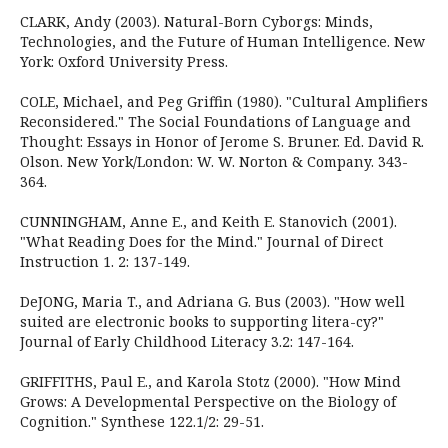
CLARK, Andy (2003). Natural-Born Cyborgs: Minds,
Technologies, and the Future of Human Intelligence. New
York: Oxford University Press.
COLE, Michael, and Peg Griffin (1980). "Cultural Amplifiers
Reconsidered." The Social Foundations of Language and
Thought: Essays in Honor of Jerome S. Bruner. Ed. David R.
Olson. New York/London: W. W. Norton & Company. 343-
364.
CUNNINGHAM, Anne E., and Keith E. Stanovich (2001).
"What Reading Does for the Mind." Journal of Direct
Instruction 1. 2: 137-149.
DeJONG, Maria T., and Adriana G. Bus (2003). "How well
suited are electronic books to supporting litera-cy?"
Journal of Early Childhood Literacy 3.2: 147-164.
GRIFFITHS, Paul E., and Karola Stotz (2000). "How Mind
Grows: A Developmental Perspective on the Biology of
Cognition." Synthese 122.1/2: 29-51.