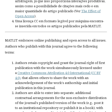
arbitragem, já que isso proporciona interações produtivas,
assim como a possibilidade de citações mais cedo e em
maior quantidade do artigo publicado (Ver
The Effect of
Open Access
).
Uma licença CC em formato legível por máquina encontra-
se inserida em todos os artigos publicados pela MATLIT.
MATLIT embraces online publishing and open access to all issues.
Authors who publish with this journal agree to the following
terms:
Authors retain copyright and grant the journal right of first
publication with the work simultaneously licensed under
a
Creative Commons Attribution 4.0 International (CC BY
4.0)
, that allows others to share the work with an
acknowledgement of the work's authorship and initial
publication in this journal.
Authors are able to enter into separate, additional
contractual arrangements for the non-exclusive distribution
of the journal's published version of the work (e.g., post it
to an institutional repository or publish it in a book), with