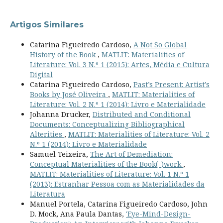
Artigos Similares
Catarina Figueiredo Cardoso,
A Not So Global
History of the Book
,
MATLIT: Materialities of
Literature: Vol. 3 N.º 1 (2015): Artes, Média e Cultura
Digital
Catarina Figueiredo Cardoso,
Past’s Present: Artist’s
Books by José Oliveira
,
MATLIT: Materialities of
Literature: Vol. 2 N.º 1 (2014): Livro e Materialidade
Johanna Drucker,
Distributed and Conditional
Documents: Conceptualizing Bibliographical
Alterities
,
MATLIT: Materialities of Literature: Vol. 2
N.º 1 (2014): Livro e Materialidade
Samuel Teixeira,
The Art of Demediation:
Conceptual Materialities of the Book(-)work
,
MATLIT: Materialities of Literature: Vol. 1 N.º 1
(2013): Estranhar Pessoa com as Materialidades da
Literatura
Manuel Portela, Catarina Figueiredo Cardoso, John
D. Mock, Ana Paula Dantas,
'Eye-Mind-Design-