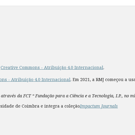
a
Creative Commons - Atribuição 4.0 Internacional
.
ns - Atribuição 4.0 Internacional
. Em 2021, a RMJ começou a us
 através da FCT “ Fundação para a Ciência e a Tecnologia, I.P., no 
sidade de Coimbra e integra a coleção
Impactum Journals