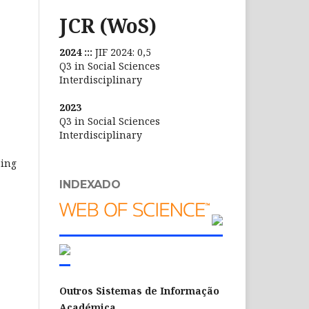
JCR (WoS)
2024 :::
JIF 2024: 0,5
Q3 in Social Sciences
Interdisciplinary
2023
Q3 in Social Sciences
Interdisciplinary
sing
INDEXADO
Outros Sistemas de Informação
Académica