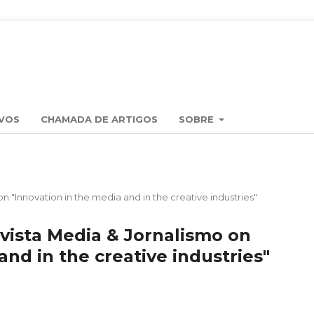
VOS
CHAMADA DE ARTIGOS
SOBRE
on "Innovation in the media and in the creative industries"
evista Media & Jornalismo on
and in the creative industries"