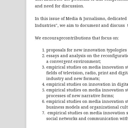
and need for discussion.
In this issue of Media & Jornalismo, dedicated
Industries", we aim to document and discuss t
We encouragecontributions that focus on:
proposals for new innovation typologies 
essays and analysis on the reconfigurati
a convergent environment;
empirical studies on media innovation str
fields of television, radio, print and dig
industry and new formats;
empirical studies on innovation in digi
empirical studies on media innovation st
processes of new narrative forms;
empirical studies on media innovation st
business models and organizational cult
empirical studies on media innovation st
social networks and communication wit