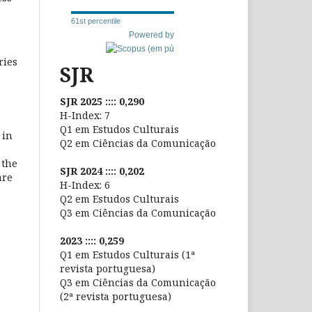
61st percentile
Powered by
ries
SJR
SJR 2025 :::: 0,290
H-Index: 7
Q1 em Estudos Culturais
 in
Q2 em Ciências da Comunicação
 the
SJR 2024 :::: 0,202
are
H-Index: 6
Q2 em Estudos Culturais
Q3 em Ciências da Comunicação
2023 :::: 0,259
Q1 em Estudos Culturais (1ª
revista portuguesa)
Q3 em Ciências da Comunicação
(2ª revista portuguesa)