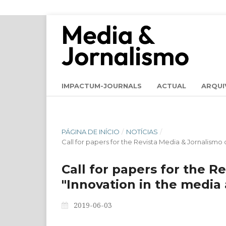
IMPACTUM-JOURNALS
ACTUAL
ARQUI
PÁGINA DE INÍCIO
/
NOTÍCIAS
/
Call for papers for the Revista Media & Jornalismo 
Call for papers for the R
"Innovation in the media 
2019-06-03