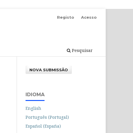
Registo
Acesso
Pesquisar
NOVA SUBMISSÃO
IDIOMA
English
Português (Portugal)
Español (España)