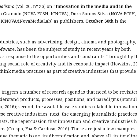
nalismo
(Vol. 20, nº 36) on
"Innovation in the media and in the
o Granado (NOVA FCSH, ICNOVA), Dora Santos Silva (NOVA FCSH,
 ICNOVA/iNovaMediaLab) as publishers.
October 30th
is the
ndustries, such as advertising, design, cinema and photography,
tware, has been the subject of study in recent years by both
 a response to the opportunities and constraints “ brought by t
ng social role of creativity and its economic impact (Howkins, 2
think media practices as part of creative industries that provide
 triggers a number of research agendas that need to be revisite
nderstand products, processes, positions, and paradigms (Storsu
va, 2016); second, the available case studies related to innovatio
e creative industries; next, the emerging journalistic practices
mats, the repercussion that innovation and creative industries 
ons (Crespo, Foa & Cardoso, 2016). These are just a few examples
ive thematic issue, its diversification and, above all, its timelin