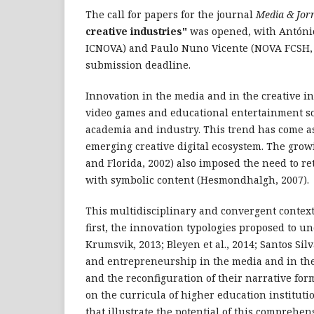
The call for papers for the journal
Media & Jor
creative industries"
was opened, with Antóni
ICNOVA) and Paulo Nuno Vicente (NOVA FCSH,
submission deadline.
Innovation in the media and in the creative i
video games and educational entertainment sof
academia and industry. This trend has come as
emerging creative digital ecosystem. The growi
and Florida, 2002) also imposed the need to re
with symbolic content (Hesmondhalgh, 2007).
This multidisciplinary and convergent context
first, the innovation typologies proposed to u
Krumsvik, 2013; Bleyen et al., 2014; Santos Sil
and entrepreneurship in the media and in thes
and the reconfiguration of their narrative for
on the curricula of higher education instituti
that illustrate the potential of this comprehens