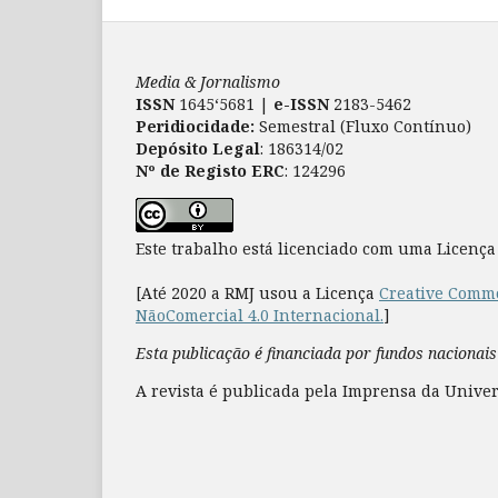
Media & Jornalismo
ISSN
1645‘5681 |
e-ISSN
2183-5462
Peridiocidade:
Semestral (Fluxo Contínuo)
Depósito Legal
: 186314/02
Nº de Registo ERC
: 124296
Este trabalho está licenciado com uma Licenç
[Até 2020 a RMJ usou a Licença
Creative Commo
NãoComercial 4.0 Internacional.
]
Esta publicação é financiada por fundos nacionais
A revista é publicada pela Imprensa da Univer