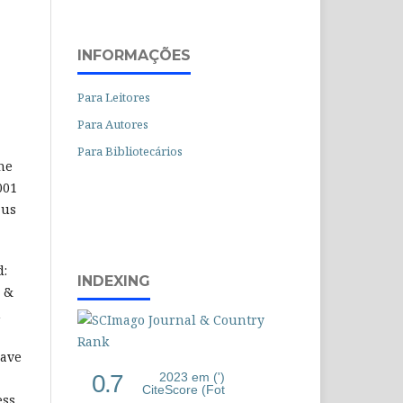
INFORMAÇÕES
Para Leitores
Para Autores
Para Bibliotecários
he
001
 us
d:
INDEXING
l &
n
have
0.7
2023 em (')
CiteScore (Fot
ess