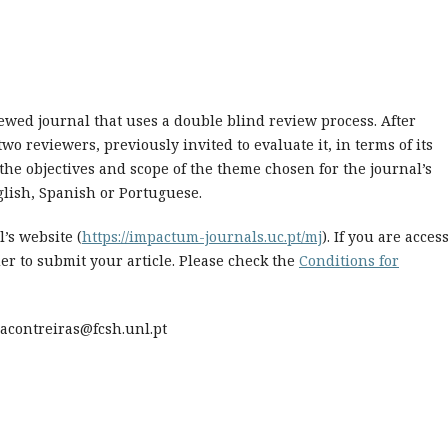
iewed journal that uses a double blind review process. After
wo reviewers, previously invited to evaluate it, in terms of its
 the objectives and scope of the theme chosen for the journal’s
glish, Spanish or Portuguese.
’s website (
https://impactum-journals.uc.pt/mj
). If you are acces
er to submit your article. Please check the
Conditions for
ciacontreiras@fcsh.unl.pt