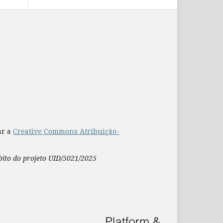
ar a
Creative Commons Atribuição-
mbito do projeto UID/5021/2025