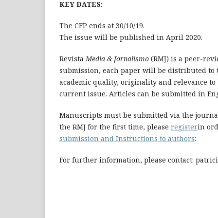
KEY DATES:
The CFP ends at 30/10/19.
The issue will be published in April 2020.
Revista
Media & Jornalismo
(RMJ) is a peer-rev
submission, each paper will be distributed to t
academic quality, originality and relevance to
current issue. Articles can be submitted in En
Manuscripts must be submitted via the journal
the RMJ for the first time, please
register
in ord
submission and Instructions to authors
:
For further information, please contact: patri