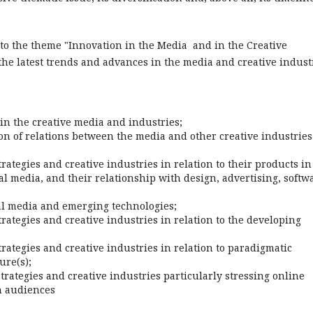
 to the theme "Innovation in the Media and in the Creative
he latest trends and advances in the media and creative indust
in the creative media and industries;
on of relations between the media and other creative industries
ategies and creative industries in relation to their products in
ital media, and their relationship with design, advertising, softw
tal media and emerging technologies;
rategies and creative industries in relation to the developing
rategies and creative industries in relation to paradigmatic
ure(s);
rategies and creative industries particularly stressing online
h audiences