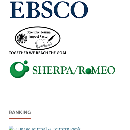
RANKING