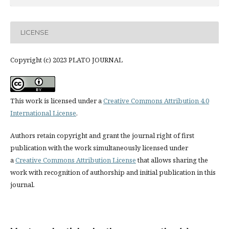
LICENSE
Copyright (c) 2023 PLATO JOURNAL
This work is licensed under a
Creative Commons Attribution 4.0
International License
.
Authors retain copyright and grant the journal right of first
publication with the work simultaneously licensed under
a
Creative Commons Attribution License
that allows sharing the
work with recognition of authorship and initial publication in this
journal.