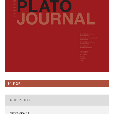
PDF
PUBLISHED
2023-05-31