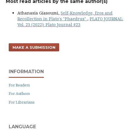
Most read articles by the same author(s)
Athanasia Giasoumi,
Self-Knowledge, Eros and
Recollection in Plato's "Phaedrus"
,
PLATO JOURNAL:
Vol. 23 (2022): Plato Journal #23
MAKE A SUBMISSION
INFORMATION
For Readers
For Authors
For Librarians
LANGUAGE