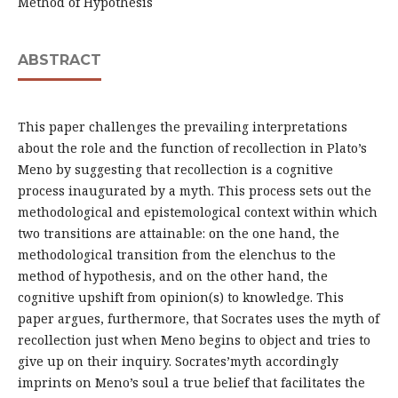
Method of Hypothesis
ABSTRACT
This paper challenges the prevailing interpretations
about the role and the function of recollection in Plato’s
Meno by suggesting that recollection is a cognitive
process inaugurated by a myth. This process sets out the
methodological and epistemological context within which
two transitions are attainable: on the one hand, the
methodological transition from the elenchus to the
method of hypothesis, and on the other hand, the
cognitive upshift from opinion(s) to knowledge. This
paper argues, furthermore, that Socrates uses the myth of
recollection just when Meno begins to object and tries to
give up on their inquiry. Socrates’myth accordingly
imprints on Meno’s soul a true belief that facilitates the