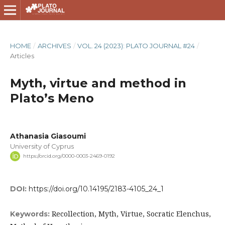
HOME
/
ARCHIVES
/
VOL. 24 (2023): PLATO JOURNAL #24
/
Articles
Myth, virtue and method in
Plato’s Meno
Athanasia Giasoumi
University of Cyprus
https://orcid.org/0000-0003-2469-0192
DOI:
https://doi.org/10.14195/2183-4105_24_1
Recollection, Myth, Virtue, Socratic Elenchus,
Keywords: