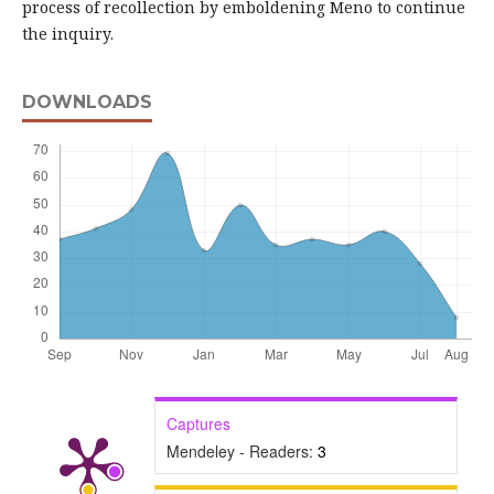
process of recollection by emboldening Meno to continue
the inquiry.
DOWNLOADS
Captures
Mendeley - Readers:
3