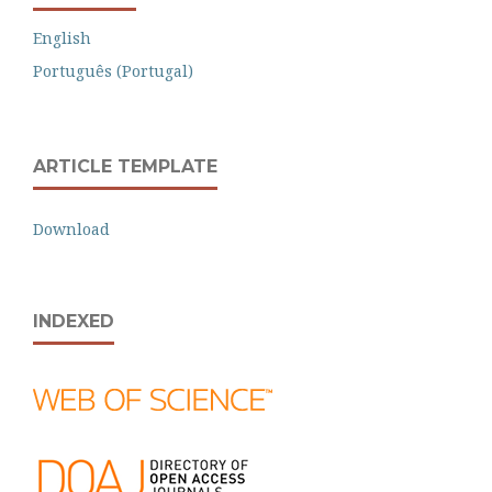
English
Português (Portugal)
ARTICLE TEMPLATE
Download
INDEXED