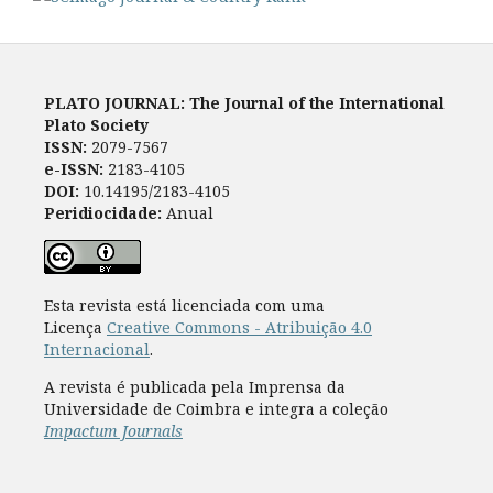
PLATO JOURNAL: The Journal of the International
Plato Society
ISSN:
2079-7567
e-ISSN:
2183-4105
DOI:
10.14195/2183-4105
Peridiocidade:
Anual
Esta revista está licenciada com uma
Licença
Creative Commons - Atribuição 4.0
Internacional
.
A revista é publicada pela Imprensa da
Universidade de Coimbra e integra a coleção
Impactum Journals