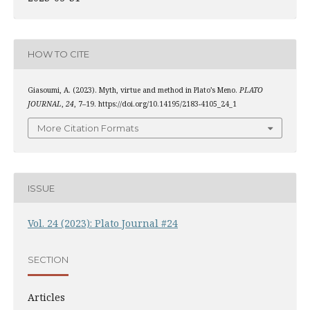
HOW TO CITE
Giasoumi, A. (2023). Myth, virtue and method in Plato’s Meno.
PLATO
JOURNAL
,
24
, 7–19. https://doi.org/10.14195/2183-4105_24_1
More Citation Formats
ISSUE
Vol. 24 (2023): Plato Journal #24
SECTION
Articles