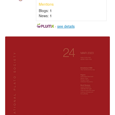
Mentions
Blogs:
1
News:
1
-
see details