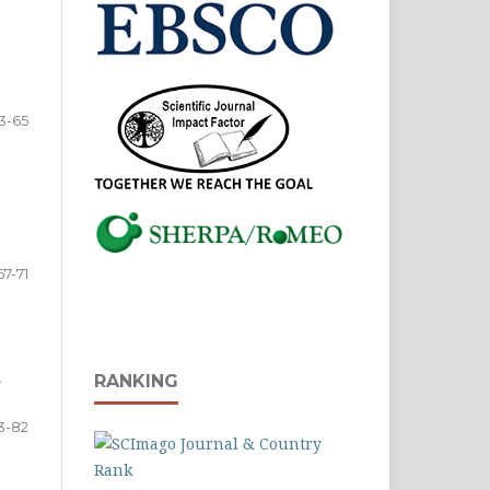
3-65
67-71
A
RANKING
3-82