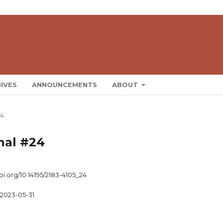
IVES
ANNOUNCEMENTS
ABOUT
24
rnal #24
doi.org/10.14195/2183-4105_24
2023-05-31