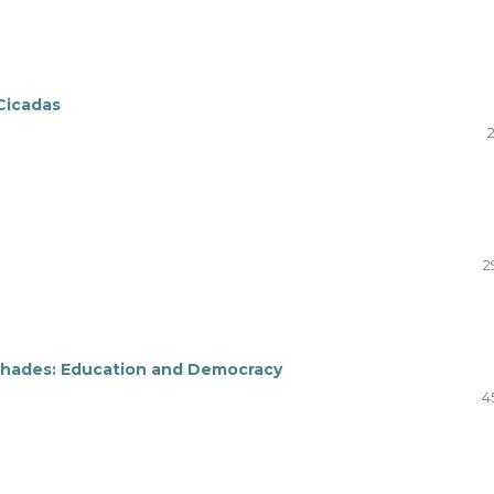
 Cicadas
2
ic Shades: Education and Democracy
4