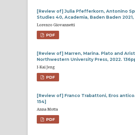
[Review of] Julia Pfefferkorn, Antonino Spi
Studies 40, Academia, Baden Baden 2021,
Lorenzo Giovannetti
PDF
[Review of] Marren, Marina. Plato and Arist
Northwestern University Press, 2022. 136p
I-Kai Jeng
PDF
[Review of] Franco Trabattoni, Eros antico.
154]
Anna Motta
PDF