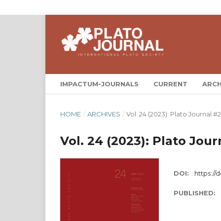
IMPACTUM-JOURNALS
CURRENT
ARCH
HOME
/
ARCHIVES
/
Vol. 24 (2023): Plato Journal #
Vol. 24 (2023): Plato Jou
DOI:
https://
PUBLISHED: