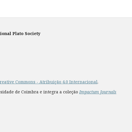
ional Plato Society
reative Commons - Atribuição 4.0 Internacional
.
rsidade de Coimbra e integra a coleção
Impactum Journals