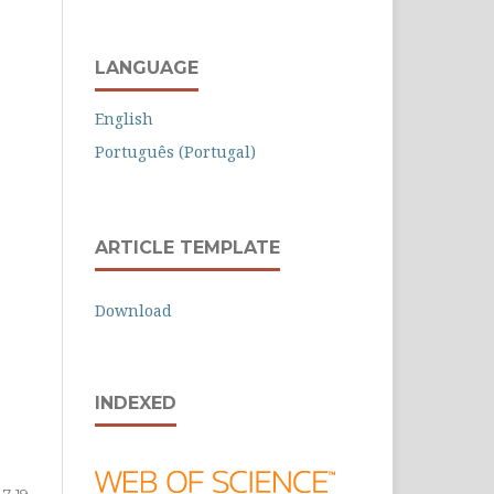
LANGUAGE
English
Português (Portugal)
ARTICLE TEMPLATE
Download
INDEXED
7-19