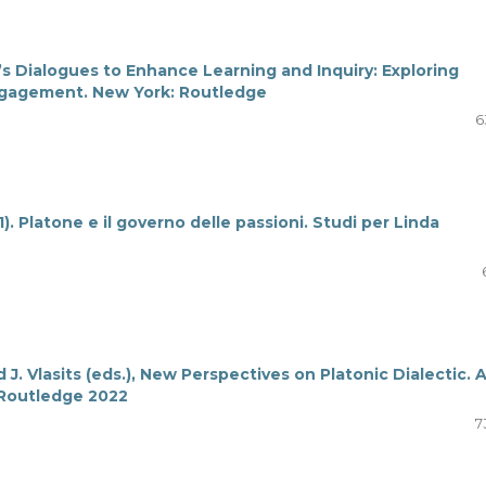
’s Dialogues to Enhance Learning and Inquiry: Exploring
Engagement. New York: Routledge
6
1). Platone e il governo delle passioni. Studi per Linda
d J. Vlasits (eds.), New Perspectives on Platonic Dialectic. 
 Routledge 2022
7