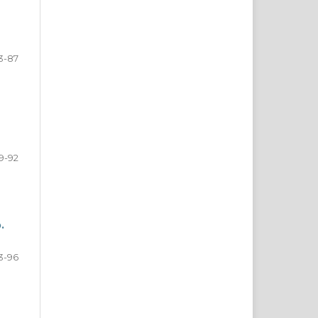
3-87
9-92
.
3-96