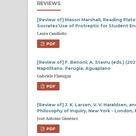
REVIEWS
[Review of] Mason Marshall, Reading Plato
Socrates’Use of Protreptic for Student 
Laura Candiotto
PDF
[Review of] F. Benoni; A. Stavru (eds.) (202
Napolitano. Perugia, Aguaplano
Gabriele Flamigni
PDF
[Review of] J. K. Larsen, V. V. Haraldsen, an
Philosophy of Inquiry, New York - London,
José Antonio Giménez
PDF