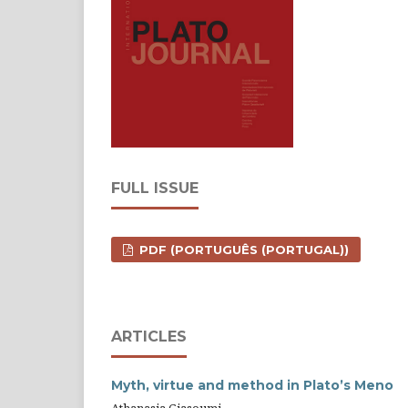
FULL ISSUE
PDF (PORTUGUÊS (PORTUGAL))
ARTICLES
Myth, virtue and method in Plato’s Meno
Athanasia Giasoumi