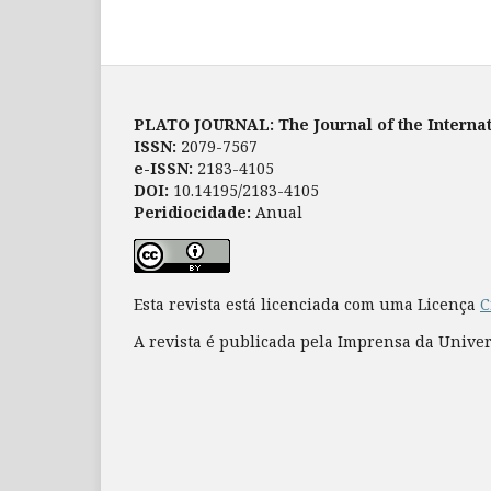
PLATO JOURNAL: The Journal of the Internat
ISSN:
2079-7567
e-ISSN:
2183-4105
DOI:
10.14195/2183-4105
Peridiocidade:
Anual
Esta revista está licenciada com uma Licença
C
A revista é publicada pela Imprensa da Unive