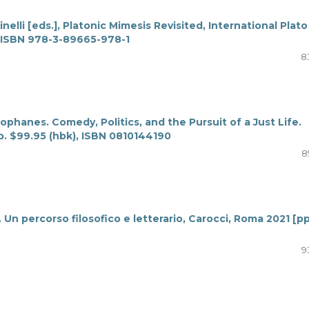
nelli [eds.], Platonic Mimesis Revisited, International Plato
 ISBN 978-3-89665-978-1
8
ophanes. Comedy, Politics, and the Pursuit of a Just Life.
p. $99.95 (hbk), ISBN 0810144190
8
 Un percorso filosofico e letterario, Carocci, Roma 2021 [pp
9