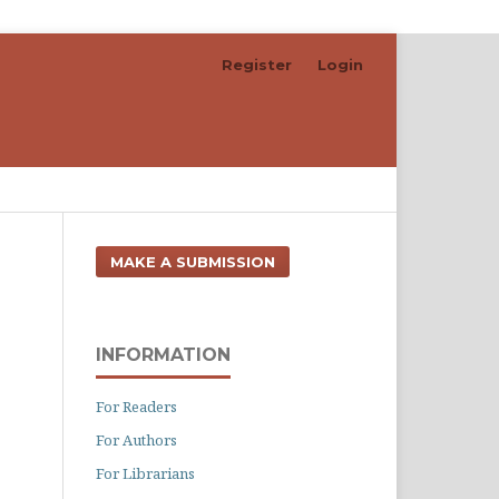
Register
Login
Search
MAKE A SUBMISSION
INFORMATION
For Readers
For Authors
For Librarians