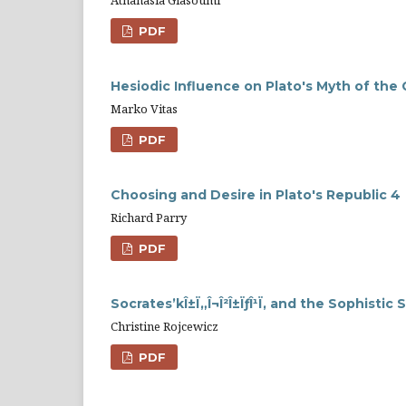
PDF
Hesiodic Influence on Plato's Myth of the
Marko Vitas
PDF
Choosing and Desire in Plato's Republic 4
Richard Parry
PDF
Socrates’kÎ±Ï„Î¬Î²Î±ÏƒÎ¹Ï‚ and the Sophist
Christine Rojcewicz
PDF