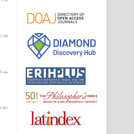
21-28
9-44
5-60