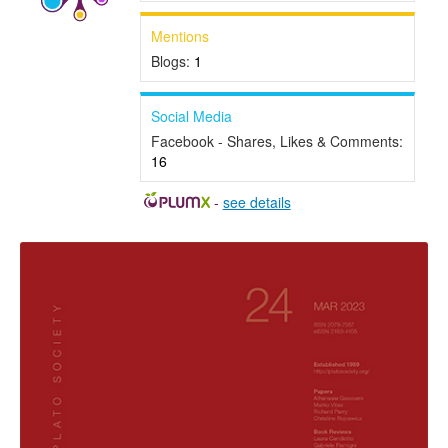
Mentions
Blogs:
1
Social Media
Facebook - Shares, Likes & Comments:
16
-
see details