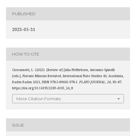
PUBLISHED
2023-05-31
HOW TO CITE
Giovannetti, L. (2023). [Review of] Julia Pfefferkorn, Antonino Spinelli
[eds.], Platonic Mimesis Revisited, International Plato Studies 40, Academia,
Baden Baden 2021, ISBN 978-3-89665-978-1.
PLATO JOURNAL
,
24
, 83–87.
https://doi.org/10.14195/2183-4105_24_8
More Citation Formats
ISSUE