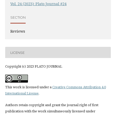
Vol. 24 (2023): Plato Journal #24
SECTION
Reviews
LICENSE
Copyright (c) 2023 PLATO JOURNAL
This work is licensed under a
Creative Commons Attribution 4.0
International License
.
Authors retain copyright and grant the journal right of first
publication with the work simultaneously licensed under