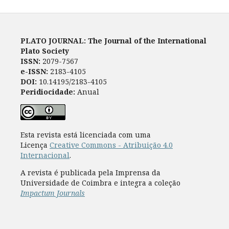
PLATO JOURNAL: The Journal of the International
Plato Society
ISSN:
2079-7567
e-ISSN:
2183-4105
DOI:
10.14195/2183-4105
Peridiocidade:
Anual
Esta revista está licenciada com uma
Licença
Creative Commons - Atribuição 4.0
Internacional
.
A revista é publicada pela Imprensa da
Universidade de Coimbra e integra a coleção
Impactum Journals