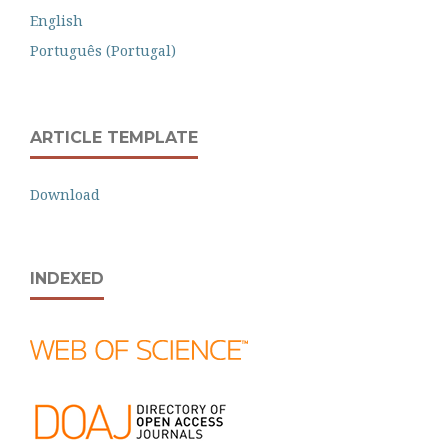
English
Português (Portugal)
ARTICLE TEMPLATE
Download
INDEXED