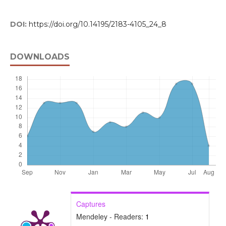
DOI:
https://doi.org/10.14195/2183-4105_24_8
DOWNLOADS
Captures
Mendeley - Readers:
1