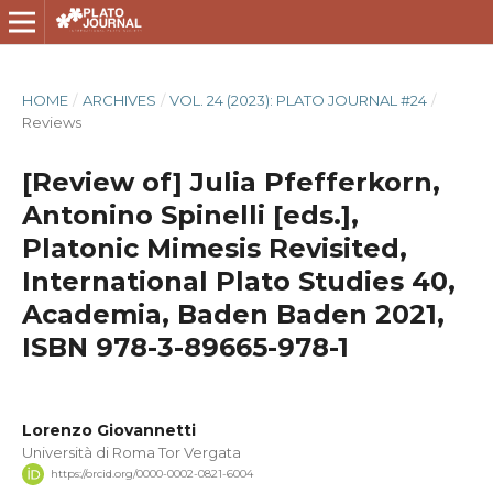
HOME
/
ARCHIVES
/
VOL. 24 (2023): PLATO JOURNAL #24
/
Reviews
[Review of] Julia Pfefferkorn,
Antonino Spinelli [eds.],
Platonic Mimesis Revisited,
International Plato Studies 40,
Academia, Baden Baden 2021,
ISBN 978-3-89665-978-1
Lorenzo Giovannetti
Università di Roma Tor Vergata
https://orcid.org/0000-0002-0821-6004