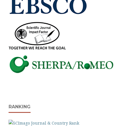
RANKING