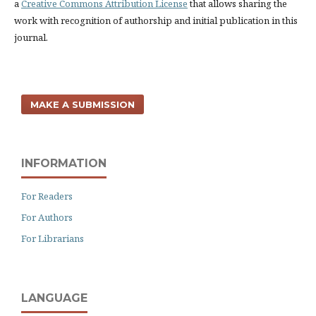
a
Creative Commons Attribution License
that allows sharing the
work with recognition of authorship and initial publication in this
journal.
MAKE A SUBMISSION
INFORMATION
For Readers
For Authors
For Librarians
LANGUAGE