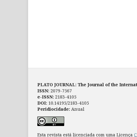
PLATO JOURNAL: The Journal of the Internat
ISSN:
2079-7567
e-ISSN:
2183-4105
DOI:
10.14195/2183-4105
Peridiocidade:
Anual
Esta revista está licenciada com uma Licença
C