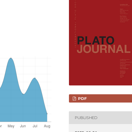
PDF
PUBLISHED