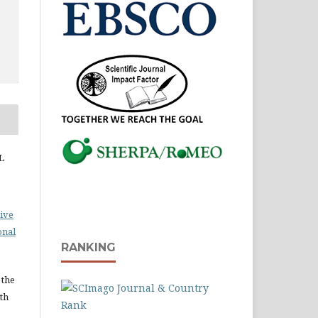
L
ive
onal
RANKING
 the
ith