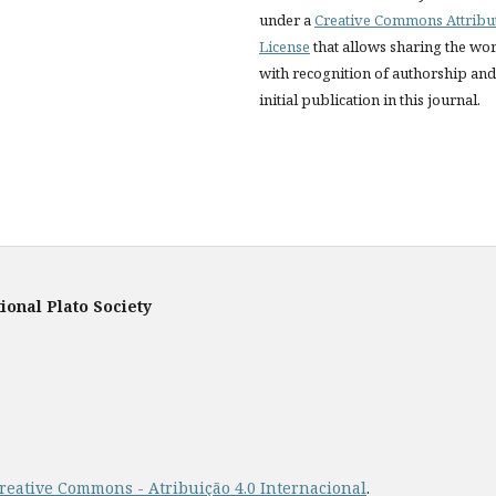
under a
Creative Commons Attribu
License
that allows sharing the wo
with recognition of authorship and
initial publication in this journal.
ional Plato Society
reative Commons - Atribuição 4.0 Internacional
.