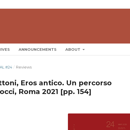
IVES
ANNOUNCEMENTS
ABOUT
AL #24
/
Reviews
toni, Eros antico. Un percorso
arocci, Roma 2021 [pp. 154]