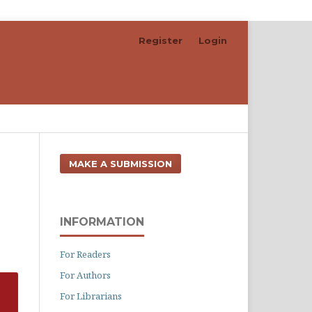
Register
Login
Search
MAKE A SUBMISSION
INFORMATION
For Readers
For Authors
For Librarians