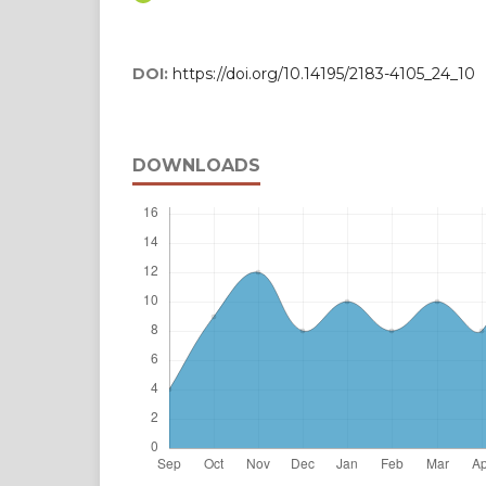
DOI:
https://doi.org/10.14195/2183-4105_24_10
DOWNLOADS