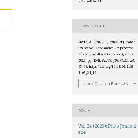
2023-05-31
HOW TO CITE
Motta, A. . (2023). [Review of] Franco
Trabattoni, Eros antico. Un percorso
filosofico e letterario, Carocci, Roma
2021 [pp. 154].
PLATO JOURNAL
,
24
,
93–96. https://doi.org/10.14195/2183-
4105_24_10
More Citation Formats
ISSUE
Vol. 24 (2023): Plato Journal
#24