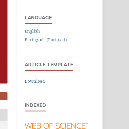
LANGUAGE
English
Português (Portugal)
ARTICLE TEMPLATE
Download
INDEXED