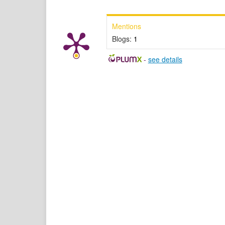
Mentions
Blogs:
1
-
see details