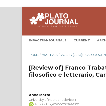
IMPACTUM-JOURNALS
CURRENT
ARCH
HOME
/
ARCHIVES
/
VOL. 24 (2023): PLATO JOURN
[Review of] Franco Trabat
filosofico e letterario, C
Anna Motta
University of Naples Federico II
https://orcid.org/0000-0003-2787-259X