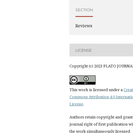
SECTION
Reviews
LICENSE
Copyright (c) 2023 PLATO JOURNA
This work is licensed under a
Creat
Commons Attribution 4.0 Internati
License
.
Authors retain copyright and grant
journal right of first publication w
the work simultaneously licensed