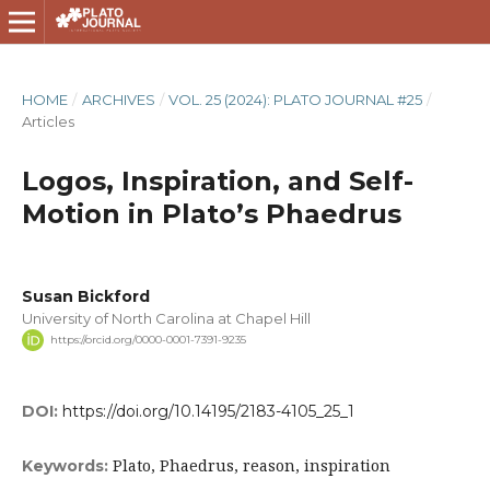
HOME
/
ARCHIVES
/
VOL. 25 (2024): PLATO JOURNAL #25
/
Articles
Logos, Inspiration, and Self-
Motion in Plato’s Phaedrus
Susan Bickford
University of North Carolina at Chapel Hill
https://orcid.org/0000-0001-7391-9235
DOI:
https://doi.org/10.14195/2183-4105_25_1
Plato, Phaedrus, reason, inspiration
Keywords: