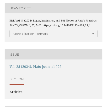
HOW TO CITE
Bickford, S. (2024). Logos, Inspiration, and Self-Motion in Plato’s Phaedrus.
PLATO JOURNAL
,
25
, 7–23. https://doi.org/10.14195/2183-4105_25_1
More Citation Formats
ISSUE
Vol. 25 (2024): Plato Journal #25
SECTION
Articles