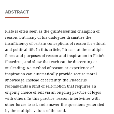
ABSTRACT
Plato is often seen as the quintessential champion of
reason, but many of his dialogues dramatize the
insufficiency of certain conceptions of reason for ethical
and political life. In this article, I trace out the multiple
forms and purposes of reason and inspiration in Plato’s
Phaedrus, and show that each can be discerning or
misleading. No method of reason or experience of
inspiration can automatically provide secure moral
knowledge. Instead of certainty, the Phaedrus
recommends a kind of self-motion that requires an
ongoing choice of self via an ongoing practice of logos
with others. In this practice, reason intertwines with
other forces to ask and answer the questions generated
by the multiple values of the soul.