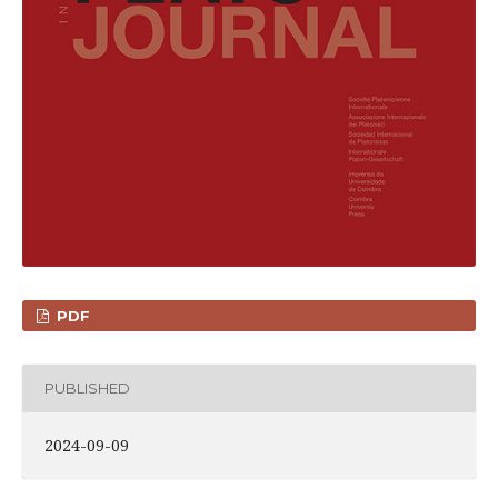
PDF
PUBLISHED
2024-09-09