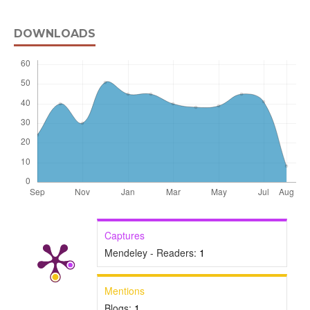
DOWNLOADS
Captures
Mendeley - Readers:
1
Mentions
Blogs:
1