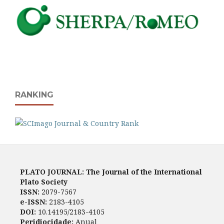
RANKING
PLATO JOURNAL: The Journal of the International
Plato Society
ISSN:
2079-7567
e-ISSN:
2183-4105
DOI:
10.14195/2183-4105
Peridiocidade:
Anual