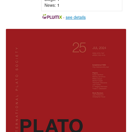
News:
1
-
see details