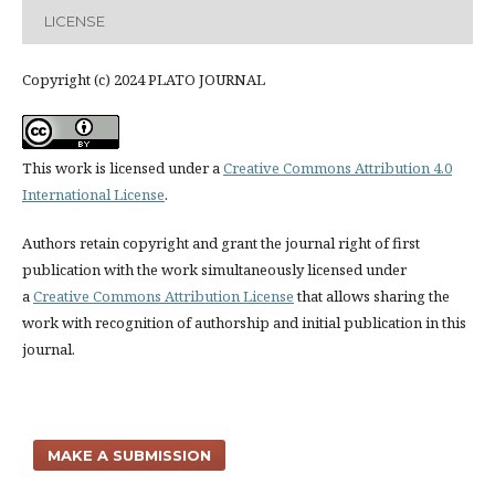
LICENSE
Copyright (c) 2024 PLATO JOURNAL
This work is licensed under a
Creative Commons Attribution 4.0
International License
.
Authors retain copyright and grant the journal right of first
publication with the work simultaneously licensed under
a
Creative Commons Attribution License
that allows sharing the
work with recognition of authorship and initial publication in this
journal.
MAKE A SUBMISSION