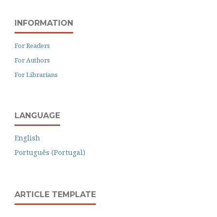
INFORMATION
For Readers
For Authors
For Librarians
LANGUAGE
English
Português (Portugal)
ARTICLE TEMPLATE