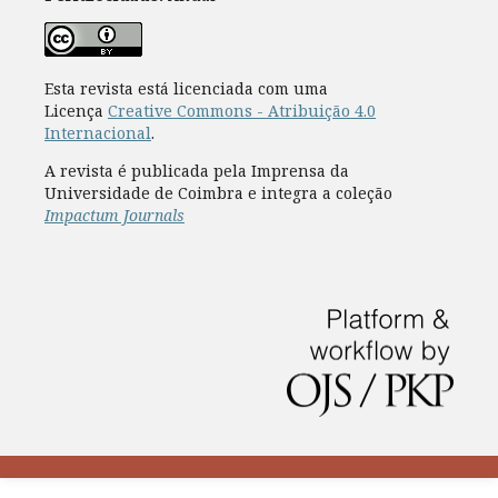
Esta revista está licenciada com uma
Licença
Creative Commons - Atribuição 4.0
Internacional
.
A revista é publicada pela Imprensa da
Universidade de Coimbra e integra a coleção
Impactum Journals