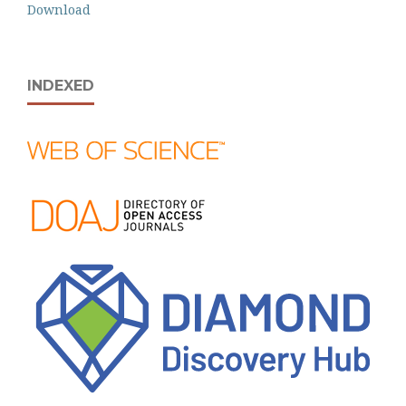
Download
INDEXED