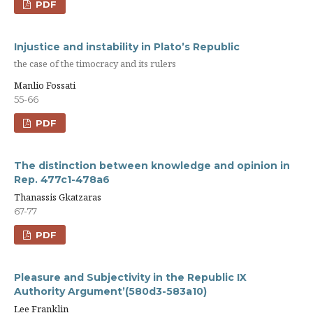
PDF
Injustice and instability in Plato’s Republic
the case of the timocracy and its rulers
Manlio Fossati
55-66
PDF
The distinction between knowledge and opinion in
Rep. 477c1-478a6
Thanassis Gkatzaras
67-77
PDF
Pleasure and Subjectivity in the Republic IX
Authority Argument’(580d3-583a10)
Lee Franklin