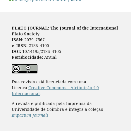
PLATO JOURNAL: The Journal of the International
Plato Society
ISSN:
2079-7567
e-ISSN:
2183-4105
DOI:
10.14195/2183-4105
Peridiocidade:
Anual
Esta revista está licenciada com uma
Licença
Creative Commons - Atribuição 4.0
Internacional
.
A revista é publicada pela Imprensa da
Universidade de Coimbra e integra a coleção
Impactum Journals