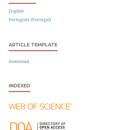
English
Português (Portugal)
ARTICLE TEMPLATE
Download
INDEXED