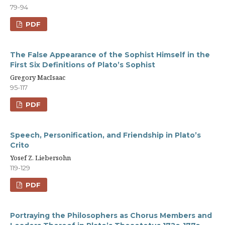
79-94
PDF
The False Appearance of the Sophist Himself in the
First Six Definitions of Plato’s Sophist
Gregory MacIsaac
95-117
PDF
Speech, Personification, and Friendship in Plato’s
Crito
Yosef Z. Liebersohn
119-129
PDF
Portraying the Philosophers as Chorus Members and