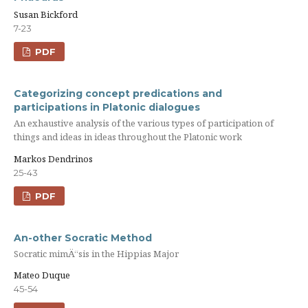
Susan Bickford
7-23
PDF
Categorizing concept predications and
participations in Platonic dialogues
An exhaustive analysis of the various types of participation of
things and ideas in ideas throughout the Platonic work
Markos Dendrinos
25-43
PDF
An-other Socratic Method
Socratic mimÄ“sis in the Hippias Major
Mateo Duque
45-54