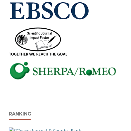
RANKING