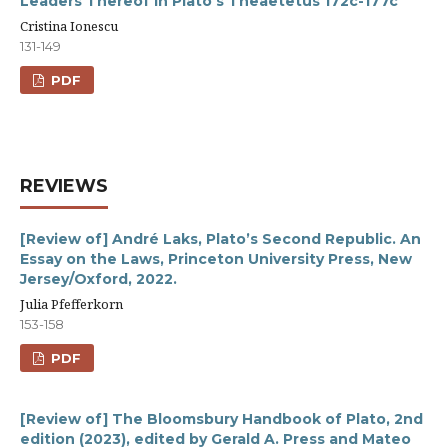
Leaders Thereof in Plato’s Theaetetus 172c-177c
Cristina Ionescu
131-149
PDF
REVIEWS
[Review of] André Laks, Plato’s Second Republic. An
Essay on the Laws, Princeton University Press, New
Jersey/Oxford, 2022.
Julia Pfefferkorn
153-158
PDF
[Review of] The Bloomsbury Handbook of Plato, 2nd
edition (2023), edited by Gerald A. Press and Mateo