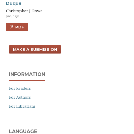
Duque
Christopher J. Rowe
159-168
PDF
MAKE A SUBMISSION
INFORMATION
For Readers
For Authors
For Librarians
LANGUAGE