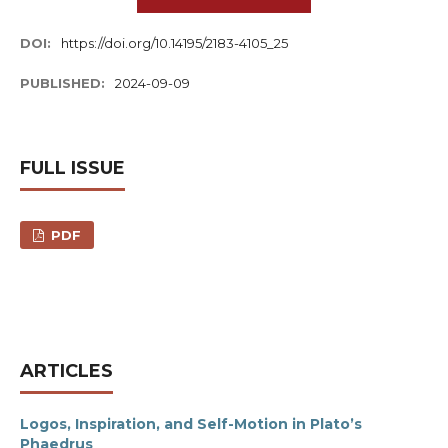
DOI:
https://doi.org/10.14195/2183-4105_25
PUBLISHED:
2024-09-09
FULL ISSUE
PDF
ARTICLES
Logos, Inspiration, and Self-Motion in Plato’s
Phaedrus