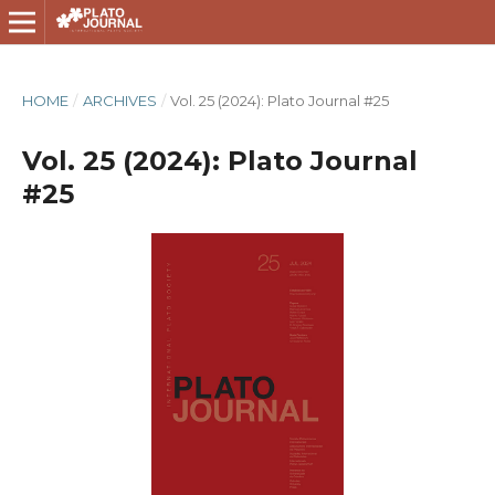
HOME
/
ARCHIVES
/
Vol. 25 (2024): Plato Journal #25
Vol. 25 (2024): Plato Journal
#25