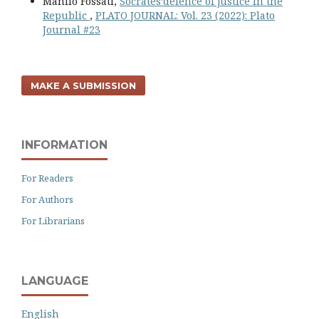
Manlio Fossati,
Socrates’defence of justice in the
Republic
,
PLATO JOURNAL: Vol. 23 (2022): Plato
Journal #23
MAKE A SUBMISSION
INFORMATION
For Readers
For Authors
For Librarians
LANGUAGE
English