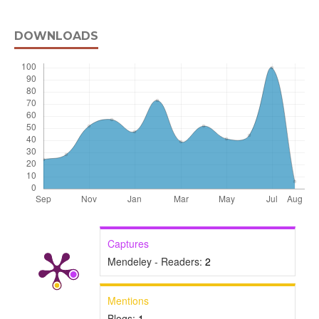
DOWNLOADS
Captures
Mendeley - Readers:
2
Mentions
Blogs:
1