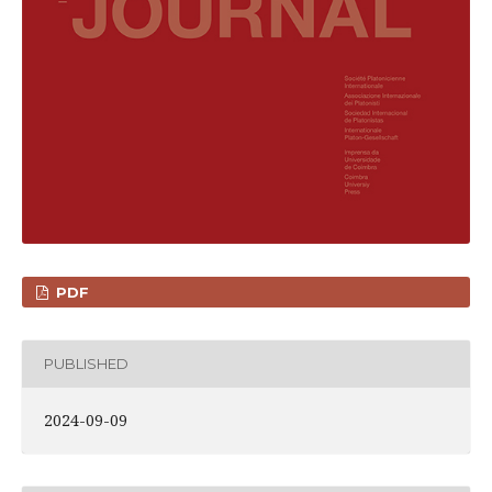
PDF
PUBLISHED
2024-09-09