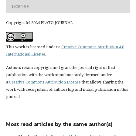
LICENSE
Copyright (c) 2024 PLATO JOURNAL
This work is licensed under a
Creative Commons Attribution 4.0
International License
.
Authors retain copyright and grant the journal right of first
publication with the work simultaneously licensed under
a
Creative Commons Attribution License
that allows sharing the
work with recognition of authorship and initial publication in this
journal.
Most read articles by the same author(s)