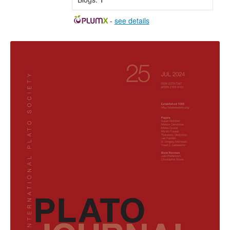
-
see details