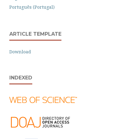
Português (Portugal)
ARTICLE TEMPLATE
Download
INDEXED