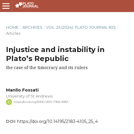
HOME
/
ARCHIVES
/
VOL. 25 (2024): PLATO JOURNAL #25
/
Articles
Injustice and instability in
Plato’s Republic
the case of the timocracy and its rulers
Manlio Fossati
University of St Andrews
https://orcid.org/0000-0001-7906-8953
DOI:
https://doi.org/10.14195/2183-4105_25_4