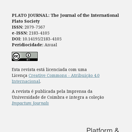
PLATO JOURNAL: The Journal of the International
Plato Society
ISSN:
2079-7567
e-ISSN:
2183-4105
DOI:
10.14195/2183-4105
Peridiocidade:
Anual
Esta revista está licenciada com uma
Licença
Creative Commons - Atribuição 4.0
Internacional
.
A revista é publicada pela Imprensa da
Universidade de Coimbra e integra a coleção
Impactum Journals