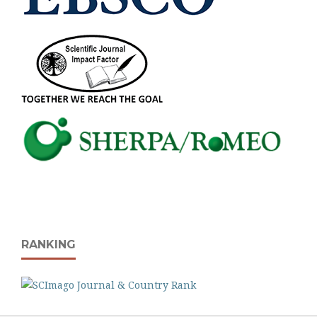
RANKING