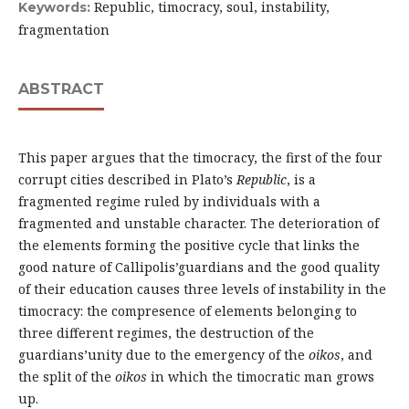
Republic, timocracy, soul, instability,
Keywords:
fragmentation
ABSTRACT
This paper argues that the timocracy, the first of the four
corrupt cities described in Plato’s
Republic
, is a
fragmented regime ruled by individuals with a
fragmented and unstable character. The deterioration of
the elements forming the positive cycle that links the
good nature of Callipolis’guardians and the good quality
of their education causes three levels of instability in the
timocracy: the compresence of elements belonging to
three different regimes, the destruction of the
guardians’unity due to the emergency of the
oikos
, and
the split of the
oikos
in which the timocratic man grows
up.