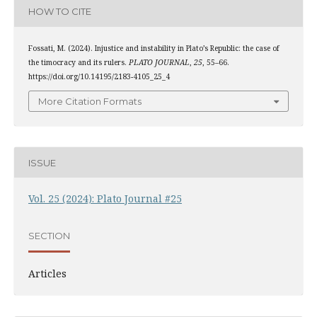
HOW TO CITE
Fossati, M. (2024). Injustice and instability in Plato’s Republic: the case of
the timocracy and its rulers.
PLATO JOURNAL
,
25
, 55–66.
https://doi.org/10.14195/2183-4105_25_4
More Citation Formats
ISSUE
Vol. 25 (2024): Plato Journal #25
SECTION
Articles